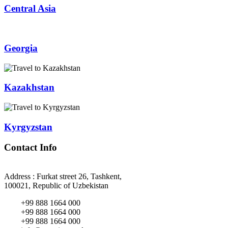
Central Asia
Georgia
Kazakhstan
Kyrgyzstan
Contact Info
Address : Furkat street 26, Tashkent,
100021, Republic of Uzbekistan
+99 888 1664 000
+99 888 1664 000
+99 888 1664 000