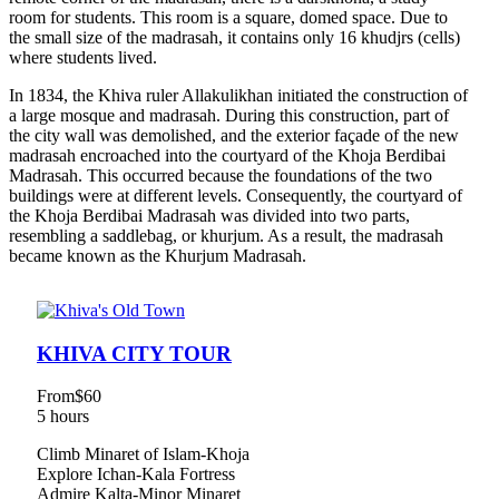
room for students. This room is a square, domed space. Due to
the small size of the madrasah, it contains only 16 khudjrs (cells)
where students lived.
In 1834, the Khiva ruler Allakulikhan initiated the construction of
a large mosque and madrasah. During this construction, part of
the city wall was demolished, and the exterior façade of the new
madrasah encroached into the courtyard of the Khoja Berdibai
Madrasah. This occurred because the foundations of the two
buildings were at different levels. Consequently, the courtyard of
the Khoja Berdibai Madrasah was divided into two parts,
resembling a saddlebag, or khurjum. As a result, the madrasah
became known as the Khurjum Madrasah.
KHIVA CITY TOUR
From
$60
5 hours
Climb Minaret of Islam-Khoja
Explore Ichan-Kala Fortress
Admire Kalta-Minor Minaret