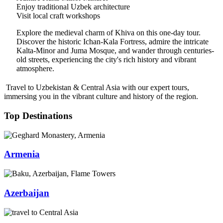
Enjoy traditional Uzbek architecture
Visit local craft workshops
Explore the medieval charm of Khiva on this one-day tour.
Discover the historic Ichan-Kala Fortress, admire the intricate
Kalta-Minor and Juma Mosque, and wander through centuries-
old streets, experiencing the city's rich history and vibrant
atmosphere.
Travel to Uzbekistan & Central Asia with our expert tours,
immersing you in the vibrant culture and history of the region.
Top Destinations
Armenia
Azerbaijan