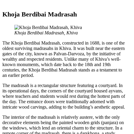
Khoja Berdibai Madrasah
Khoja Berdibai Madrasah, Khiva
The Khoja Berdibai Madrasah, constructed in 1688, is one of the
oldest surviving madrasahs in Khiva. It was built near the eastern
gates of the city, known as Palvan-Darvoza, by the initiative of
wealthy and respected residents. Unlike many of Khiva’s well-
known monuments, which date back to the 18th and 19th
centuries, the Khoja Berdibai Madrasah stands as a testament to
an earlier period.
The madrasah is a rectangular structure featuring a courtyard. In
its operational days, the corners of the courtyard housed ayvans,
where teachers and students would rest during the hottest parts of
the day. The entrance doors were traditionally adorned with
intricate wood carvings, adding to the building’s aesthetic appeal.
The interior of the madrasah is relatively austere, with the only
decorative elements being the painted wooden grids (panjara) on
the windows, which lend an oriental charm to the structure. In a
remote corner of the madrasah, there is a darskhona, a study