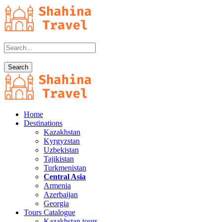
Home
Destinations
Kazakhstan
Kyrgyzstan
Uzbekistan
Tajikistan
Turkmenistan
Central Asia
Armenia
Azerbaijan
Georgia
Tours Catalogue
Kazakhstan tours