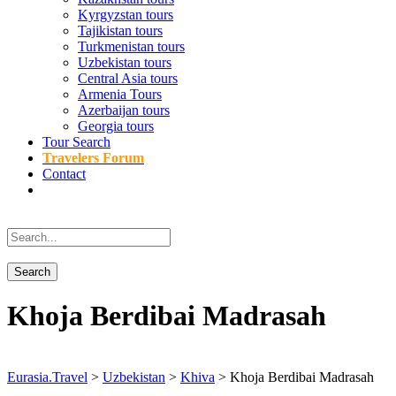
Kyrgyzstan tours
Tajikistan tours
Turkmenistan tours
Uzbekistan tours
Central Asia tours
Armenia Tours
Azerbaijan tours
Georgia tours
Tour Search
Travelers Forum
Contact
Khoja Berdibai Madrasah
Eurasia.Travel
>
Uzbekistan
>
Khiva
>
Khoja Berdibai Madrasah