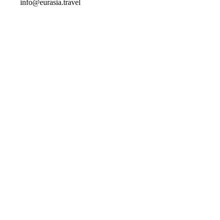
info@eurasia.travel