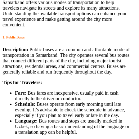
Samarkand offers various modes of transportation to help
travelers navigate its streets and explore its many attractions.
Understanding the available transport options can enhance your
travel experience and make getting around the city more
convenient.
1. Public Buses
Description:
Public buses are a common and affordable mode of
transportation in Samarkand. The city operates several bus routes
that connect different parts of the city, including major tourist
attractions, residential areas, and commercial centers. Buses are
generally reliable and run frequently throughout the day.
Tips for Travelers:
Fare:
Bus fares are inexpensive, usually paid in cash
directly to the driver or conductor.
Schedule:
Buses operate from early morning until late
evening. It’s advisable to check the schedule in advance,
especially if you plan to travel early or late in the day.
Language:
Bus routes and stops are usually marked in
Uzbek, so having a basic understanding of the language or
a translation app can be helpful.