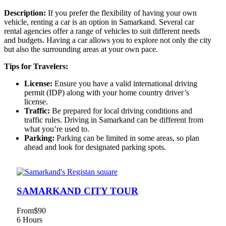
Description:
If you prefer the flexibility of having your own
vehicle, renting a car is an option in Samarkand. Several car
rental agencies offer a range of vehicles to suit different needs
and budgets. Having a car allows you to explore not only the city
but also the surrounding areas at your own pace.
Tips for Travelers:
License:
Ensure you have a valid international driving
permit (IDP) along with your home country driver’s
license.
Traffic:
Be prepared for local driving conditions and
traffic rules. Driving in Samarkand can be different from
what you’re used to.
Parking:
Parking can be limited in some areas, so plan
ahead and look for designated parking spots.
SAMARKAND CITY TOUR
From
$90
6 Hours