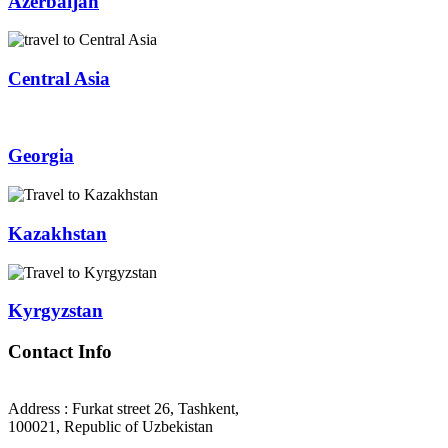
Azerbaijan
Central Asia
Georgia
Kazakhstan
Kyrgyzstan
Contact Info
Address : Furkat street 26, Tashkent,
100021, Republic of Uzbekistan