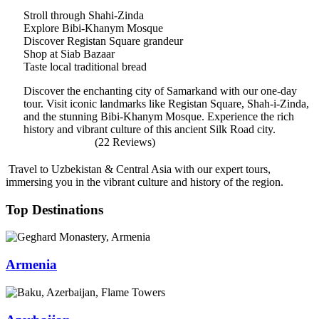
Stroll through Shahi-Zinda
Explore Bibi-Khanym Mosque
Discover Registan Square grandeur
Shop at Siab Bazaar
Taste local traditional bread
Discover the enchanting city of Samarkand with our one-day
tour. Visit iconic landmarks like Registan Square, Shah-i-Zinda,
and the stunning Bibi-Khanym Mosque. Experience the rich
history and vibrant culture of this ancient Silk Road city.
(22 Reviews)
Travel to Uzbekistan & Central Asia with our expert tours,
immersing you in the vibrant culture and history of the region.
Top Destinations
Armenia