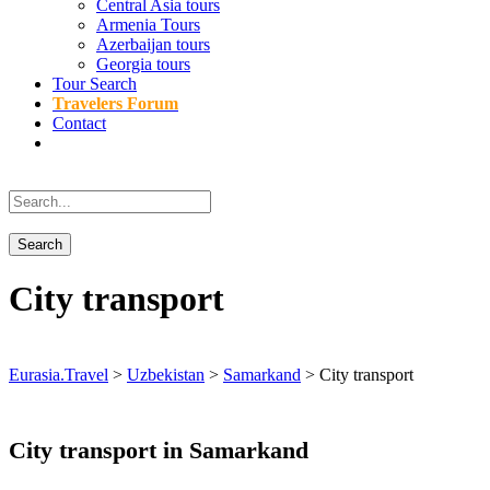
Central Asia tours
Armenia Tours
Azerbaijan tours
Georgia tours
Tour Search
Travelers Forum
Contact
City transport
Eurasia.Travel
>
Uzbekistan
>
Samarkand
>
City transport
City transport in Samarkand