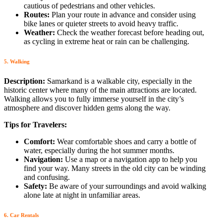
cautious of pedestrians and other vehicles.
Routes:
Plan your route in advance and consider using
bike lanes or quieter streets to avoid heavy traffic.
Weather:
Check the weather forecast before heading out,
as cycling in extreme heat or rain can be challenging.
5. Walking
Description:
Samarkand is a walkable city, especially in the
historic center where many of the main attractions are located.
Walking allows you to fully immerse yourself in the city’s
atmosphere and discover hidden gems along the way.
Tips for Travelers:
Comfort:
Wear comfortable shoes and carry a bottle of
water, especially during the hot summer months.
Navigation:
Use a map or a navigation app to help you
find your way. Many streets in the old city can be winding
and confusing.
Safety:
Be aware of your surroundings and avoid walking
alone late at night in unfamiliar areas.
6. Car Rentals