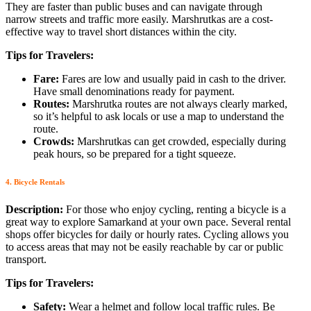
They are faster than public buses and can navigate through
narrow streets and traffic more easily. Marshrutkas are a cost-
effective way to travel short distances within the city.
Tips for Travelers:
Fare:
Fares are low and usually paid in cash to the driver.
Have small denominations ready for payment.
Routes:
Marshrutka routes are not always clearly marked,
so it’s helpful to ask locals or use a map to understand the
route.
Crowds:
Marshrutkas can get crowded, especially during
peak hours, so be prepared for a tight squeeze.
4. Bicycle Rentals
Description:
For those who enjoy cycling, renting a bicycle is a
great way to explore Samarkand at your own pace. Several rental
shops offer bicycles for daily or hourly rates. Cycling allows you
to access areas that may not be easily reachable by car or public
transport.
Tips for Travelers:
Safety:
Wear a helmet and follow local traffic rules. Be