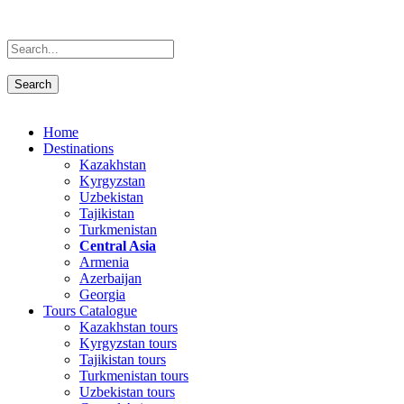
Home
Destinations
Kazakhstan
Kyrgyzstan
Uzbekistan
Tajikistan
Turkmenistan
Central Asia
Armenia
Azerbaijan
Georgia
Tours Catalogue
Kazakhstan tours
Kyrgyzstan tours
Tajikistan tours
Turkmenistan tours
Uzbekistan tours