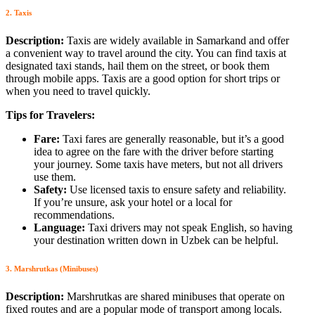
2. Taxis
Description:
Taxis are widely available in Samarkand and offer
a convenient way to travel around the city. You can find taxis at
designated taxi stands, hail them on the street, or book them
through mobile apps. Taxis are a good option for short trips or
when you need to travel quickly.
Tips for Travelers:
Fare:
Taxi fares are generally reasonable, but it’s a good
idea to agree on the fare with the driver before starting
your journey. Some taxis have meters, but not all drivers
use them.
Safety:
Use licensed taxis to ensure safety and reliability.
If you’re unsure, ask your hotel or a local for
recommendations.
Language:
Taxi drivers may not speak English, so having
your destination written down in Uzbek can be helpful.
3. Marshrutkas (Minibuses)
Description:
Marshrutkas are shared minibuses that operate on
fixed routes and are a popular mode of transport among locals.