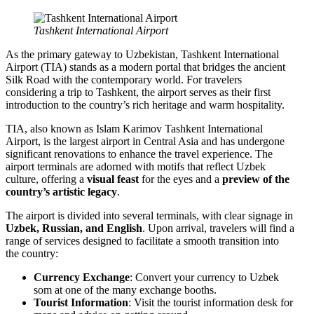
Tashkent International Airport
As the primary gateway to Uzbekistan, Tashkent International
Airport (TIA) stands as a modern portal that bridges the ancient
Silk Road with the contemporary world. For travelers
considering a trip to Tashkent, the airport serves as their first
introduction to the country’s rich heritage and warm hospitality.
TIA, also known as Islam Karimov Tashkent International
Airport, is the largest airport in Central Asia and has undergone
significant renovations to enhance the travel experience. The
airport terminals are adorned with motifs that reflect Uzbek
culture, offering a
visual feast
for the eyes and a
preview of the
country’s artistic legacy
.
The airport is divided into several terminals, with clear signage in
Uzbek, Russian, and English
. Upon arrival, travelers will find a
range of services designed to facilitate a smooth transition into
the country:
Currency Exchange
: Convert your currency to Uzbek
som at one of the many exchange booths.
Tourist Information
: Visit the tourist information desk for