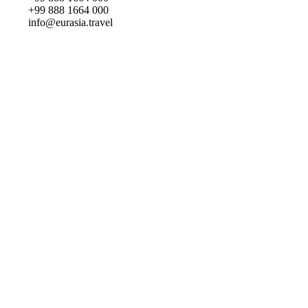
+99 888 1664 000
info@eurasia.travel