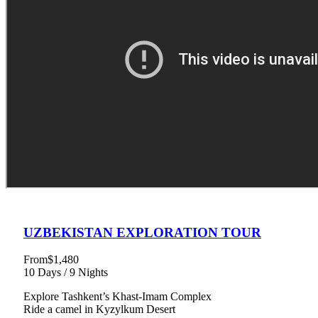
UZBEKISTAN EXPLORATION TOUR
From
$1,480
10 Days / 9 Nights
Explore Tashkent’s Khast-Imam Complex
Ride a camel in Kyzylkum Desert