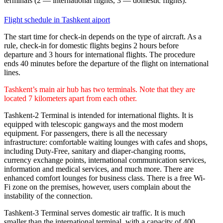
terminals (2 — international flights, 3 — domestic flights).
Flight schedule in Tashkent aiport
The start time for check-in depends on the type of aircraft. As a
rule, check-in for domestic flights begins 2 hours before
departure and 3 hours for international flights. The procedure
ends 40 minutes before the departure of the flight on international
lines.
Tashkent’s main air hub has two terminals. Note that they are
located 7 kilometers apart from each other.
Tashkent-2 Terminal is intended for international flights. It is
equipped with telescopic gangways and the most modern
equipment. For passengers, there is all the necessary
infrastructure: comfortable waiting lounges with cafes and shops,
including Duty-Free, sanitary and diaper-changing rooms,
currency exchange points, international communication services,
information and medical services, and much more. There are
enhanced comfort lounges for business class. There is a free Wi-
Fi zone on the premises, however, users complain about the
instability of the connection.
Tashkent-3 Terminal serves domestic air traffic. It is much
smaller than the international terminal, with a capacity of 400