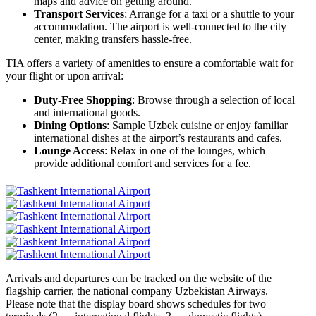
maps and advice on getting around.
Transport Services
: Arrange for a taxi or a shuttle to your
accommodation. The airport is well-connected to the city
center, making transfers hassle-free.
TIA offers a variety of amenities to ensure a comfortable wait for
your flight or upon arrival:
Duty-Free Shopping
: Browse through a selection of local
and international goods.
Dining Options
: Sample Uzbek cuisine or enjoy familiar
international dishes at the airport’s restaurants and cafes.
Lounge Access
: Relax in one of the lounges, which
provide additional comfort and services for a fee.
Arrivals and departures can be tracked on the website of the
flagship carrier, the national company Uzbekistan Airways.
Please note that the display board shows schedules for two