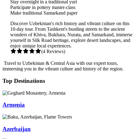
Stay overnight in a traditional yurt
Participate in pottery master-class
Make traditional Samarkand paper
Discover Uzbekistan's rich history and vibrant culture on this
10-day tour. From Tashkent's bustling streets to the ancient
wonders of Khiva, Bukhara, Nurata, and Samarkand, immerse
yourself in Silk Road heritage, explore desert landscapes, and
enjoy unique local experiences.
(4 Reviews)
Travel to Uzbekistan & Central Asia with our expert tours,
immersing you in the vibrant culture and history of the region.
Top Destinations
Armenia
Azerbaijan