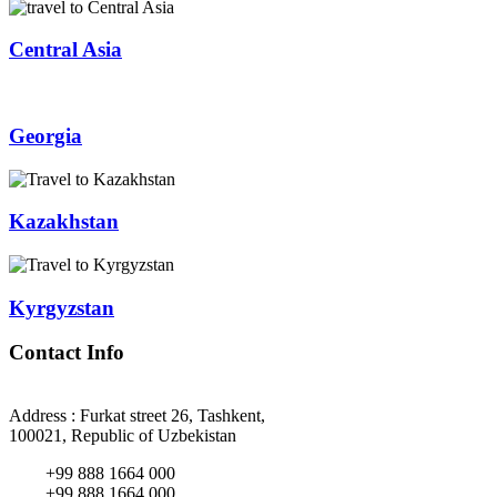
Central Asia
Georgia
Kazakhstan
Kyrgyzstan
Contact Info
Address : Furkat street 26, Tashkent,
100021, Republic of Uzbekistan
+99 888 1664 000
+99 888 1664 000