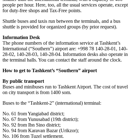
people per hour. Here, too, all the usual services operate, except
for duty-free shops and Tax-Free points.
Shuttle buses and taxis run between the terminals, and a bus
shuttle is provided for organized groups (by prior request).
Information Desk
The phone numbers of the information service at Tashkent’s
International (“Southern”) airport are: +998 78 140-28-01, 140-
28-02, 140-28-03, 140-28-04. Information desks also operate in
the terminal halls. You can contact the staff around the clock.
How to get to Tashkent’s “Southern” airport
By public transport
Buses and minibuses run to Tashkent Airport. The cost of travel
on city transport is from 1400 som.
Buses to the “Tashkent-2” (international) terminal:
No. 61 from Yangiabad district;
No. 67 from Yunusabad (19th district);
No. 92 from Ibn Sino district;
No. 94 from Karavan Bazar (Urikzor);
No. 106 from Tuzel settlement.