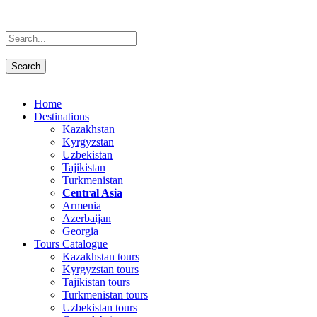
Home
Destinations
Kazakhstan
Kyrgyzstan
Uzbekistan
Tajikistan
Turkmenistan
Central Asia
Armenia
Azerbaijan
Georgia
Tours Catalogue
Kazakhstan tours
Kyrgyzstan tours
Tajikistan tours
Turkmenistan tours
Uzbekistan tours