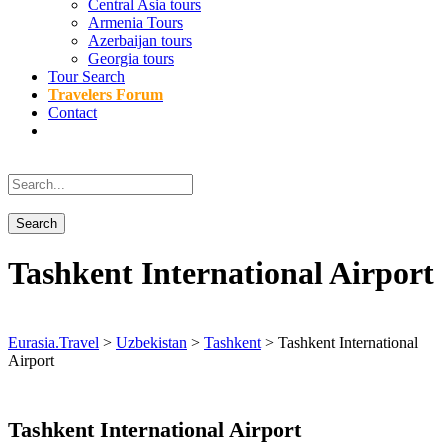
Central Asia tours
Armenia Tours
Azerbaijan tours
Georgia tours
Tour Search
Travelers Forum
Contact
Tashkent International Airport
Eurasia.Travel
>
Uzbekistan
>
Tashkent
>
Tashkent International
Airport
Tashkent International Airport