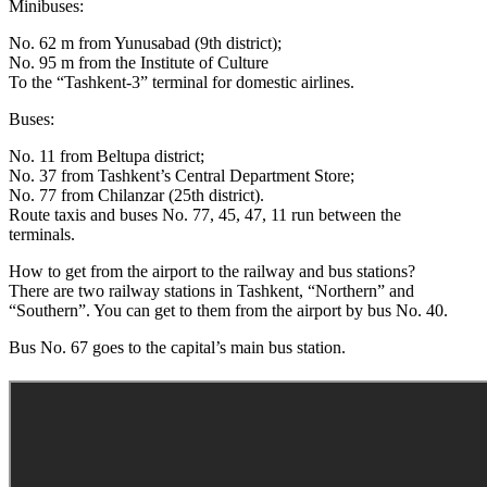
Minibuses:
No. 62 m from Yunusabad (9th district);
No. 95 m from the Institute of Culture
To the “Tashkent-3” terminal for domestic airlines.
Buses:
No. 11 from Beltupa district;
No. 37 from Tashkent’s Central Department Store;
No. 77 from Chilanzar (25th district).
Route taxis and buses No. 77, 45, 47, 11 run between the
terminals.
How to get from the airport to the railway and bus stations?
There are two railway stations in Tashkent, “Northern” and
“Southern”. You can get to them from the airport by bus No. 40.
Bus No. 67 goes to the capital’s main bus station.