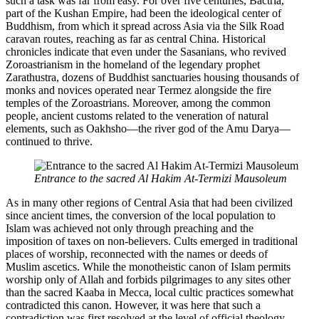
such a task was far from easy. For over five centuries, Bactria,
part of the Kushan Empire, had been the ideological center of
Buddhism, from which it spread across Asia via the Silk Road
caravan routes, reaching as far as central China. Historical
chronicles indicate that even under the Sasanians, who revived
Zoroastrianism in the homeland of the legendary prophet
Zarathustra, dozens of Buddhist sanctuaries housing thousands of
monks and novices operated near Termez alongside the fire
temples of the Zoroastrians. Moreover, among the common
people, ancient customs related to the veneration of natural
elements, such as Oakhsho—the river god of the Amu Darya—
continued to thrive.
Entrance to the sacred Al Hakim At-Termizi Mausoleum
As in many other regions of Central Asia that had been civilized
since ancient times, the conversion of the local population to
Islam was achieved not only through preaching and the
imposition of taxes on non-believers. Cults emerged in traditional
places of worship, reconnected with the names or deeds of
Muslim ascetics. While the monotheistic canon of Islam permits
worship only of Allah and forbids pilgrimages to any sites other
than the sacred Kaaba in Mecca, local cultic practices somewhat
contradicted this canon. However, it was here that such a
contradiction was first resolved at the level of official theology.