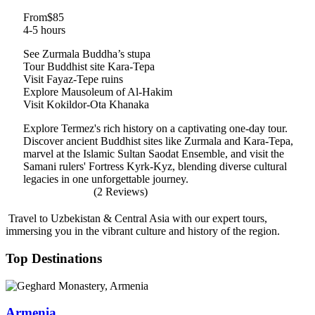
From
$85
4-5 hours
See Zurmala Buddha’s stupa
Tour Buddhist site Kara-Tepa
Visit Fayaz-Tepe ruins
Explore Mausoleum of Al-Hakim
Visit Kokildor-Ota Khanaka
Explore Termez's rich history on a captivating one-day tour.
Discover ancient Buddhist sites like Zurmala and Kara-Tepa,
marvel at the Islamic Sultan Saodat Ensemble, and visit the
Samani rulers' Fortress Kyrk-Kyz, blending diverse cultural
legacies in one unforgettable journey.
(2 Reviews)
Travel to Uzbekistan & Central Asia with our expert tours,
immersing you in the vibrant culture and history of the region.
Top Destinations
Armenia