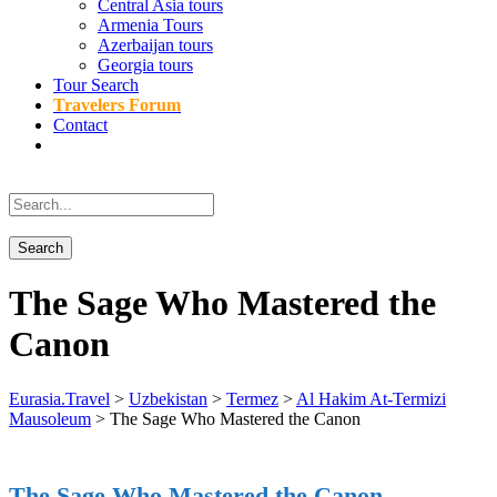
Central Asia tours
Armenia Tours
Azerbaijan tours
Georgia tours
Tour Search
Travelers Forum
Contact
The Sage Who Mastered the
Canon
Eurasia.Travel
>
Uzbekistan
>
Termez
>
Al Hakim At-Termizi
Mausoleum
>
The Sage Who Mastered the Canon
The Sage Who Mastered the Canon