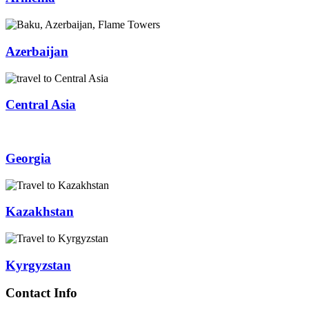
Azerbaijan
Central Asia
Georgia
Kazakhstan
Kyrgyzstan
Contact Info