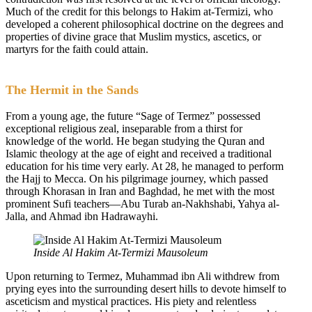
Much of the credit for this belongs to Hakim at-Termizi, who
developed a coherent philosophical doctrine on the degrees and
properties of divine grace that Muslim mystics, ascetics, or
martyrs for the faith could attain.
The Hermit in the Sands
From a young age, the future “Sage of Termez” possessed
exceptional religious zeal, inseparable from a thirst for
knowledge of the world. He began studying the Quran and
Islamic theology at the age of eight and received a traditional
education for his time very early. At 28, he managed to perform
the Hajj to Mecca. On his pilgrimage journey, which passed
through Khorasan in Iran and Baghdad, he met with the most
prominent Sufi teachers—Abu Turab an-Nakhshabi, Yahya al-
Jalla, and Ahmad ibn Hadrawayhi.
Inside Al Hakim At-Termizi Mausoleum
Upon returning to Termez, Muhammad ibn Ali withdrew from
prying eyes into the surrounding desert hills to devote himself to
asceticism and mystical practices. His piety and relentless