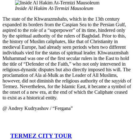
Inside Al Hakim At-Termizi Mausoleum
The state of the Khwarazmshahs, which in the 13th century
expanded its borders from the Caspian Sea to the Persian Gulf,
aspired to the role of a “superpower” of its time, hindered only
by the spiritual authority of the rulers of Baghdad. Prior to this,
the history of Muslim caliphates, like that of Christianity in
medieval Europe, had already seen periods when two different
individuals vied for the status of spiritual leader. Khwarazmshah
Muhammad was one of the first secular rulers in the East to hold
the title of “Defender of the Faith,” who not only intervened in
religious-dynastic disputes but also directly imposed his will. The
proclamation of Ala al-Mulk as the Leader of All Muslims,
however, did not diminish the religious authority of the
sayyids
of
Termez. Nevertheless, for the Islamic East, it became a symbol of
the onset of a new era, at the end of which the Caliphate ceased
to exist as a historical entity.
@ Andrey Kudryashov / “Fergana”
TERMEZ CITY TOUR