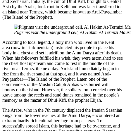
and Zechariah. Initially, the cult of Dhul-Kifl, brought to Central
Asia by the Arabs, took root in Kelif and was later transferred to
an island near Termez, which became known as Aral-Paygambar
(The Island of the Prophet).
Pilgrims visit the underground cell, Al Hakim At-Termizi Mau
According to local legend, a holy man who lived in the Kelif
area (now in Turkmenistan) instructed his people to place his
body in a chest and set it adrift on the Amu Darya after his death.
When his followers fulfilled his wish, they were astonished to see
the chest float upstream and come to rest in the middle of the
river near Termez the next day. An island immediately began to
rise from the river sand at that spot, and it was named Aral-
Paygambar—The Island of the Prophet. Later, one of the
commanders of the Muslim Caliph Abbas was buried with
honors on the island. However, the solitary tomb erected over his
grave among the reeds and sand dunes remained in the people’s
memory as the mazar of Dhul-Kifl, the prophet Elijah.
The Arabs, who in the 7th century displaced the Iranian Sasanian
kings from the lower reaches of the Amu Darya, encountered an
extraordinarily rich cultural heritage from past eras. To
successfully spread Islam, this heritage had to be overcome, and