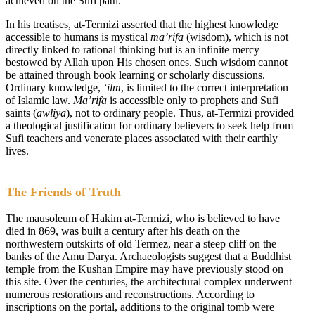
achieved on the Sufi path.
In his treatises, at-Termizi asserted that the highest knowledge
accessible to humans is mystical
ma’rifa
(wisdom), which is not
directly linked to rational thinking but is an infinite mercy
bestowed by Allah upon His chosen ones. Such wisdom cannot
be attained through book learning or scholarly discussions.
Ordinary knowledge,
‘ilm
, is limited to the correct interpretation
of Islamic law.
Ma’rifa
is accessible only to prophets and Sufi
saints (
awliya
), not to ordinary people. Thus, at-Termizi provided
a theological justification for ordinary believers to seek help from
Sufi teachers and venerate places associated with their earthly
lives.
The Friends of Truth
The mausoleum of Hakim at-Termizi, who is believed to have
died in 869, was built a century after his death on the
northwestern outskirts of old Termez, near a steep cliff on the
banks of the Amu Darya. Archaeologists suggest that a Buddhist
temple from the Kushan Empire may have previously stood on
this site. Over the centuries, the architectural complex underwent
numerous restorations and reconstructions. According to
inscriptions on the portal, additions to the original tomb were