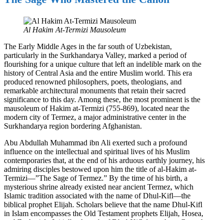
Al Hakim At-Termizi Mausoleum
The Early Middle Ages in the far south of Uzbekistan,
particularly in the Surkhandarya Valley, marked a period of
flourishing for a unique culture that left an indelible mark on the
history of Central Asia and the entire Muslim world. This era
produced renowned philosophers, poets, theologians, and
remarkable architectural monuments that retain their sacred
significance to this day. Among these, the most prominent is the
mausoleum of Hakim at-Termizi (755-869), located near the
modern city of Termez, a major administrative center in the
Surkhandarya region bordering Afghanistan.
Abu Abdullah Muhammad ibn Ali exerted such a profound
influence on the intellectual and spiritual lives of his Muslim
contemporaries that, at the end of his arduous earthly journey, his
admiring disciples bestowed upon him the title of al-Hakim at-
Termizi—”The Sage of Termez.” By the time of his birth, a
mysterious shrine already existed near ancient Termez, which
Islamic tradition associated with the name of Dhul-Kifl—the
biblical prophet Elijah. Scholars believe that the name Dhul-Kifl
in Islam encompasses the Old Testament prophets Elijah, Hosea,