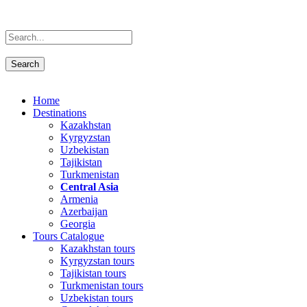
Home
Destinations
Kazakhstan
Kyrgyzstan
Uzbekistan
Tajikistan
Turkmenistan
Central Asia
Armenia
Azerbaijan
Georgia
Tours Catalogue
Kazakhstan tours
Kyrgyzstan tours
Tajikistan tours
Turkmenistan tours
Uzbekistan tours