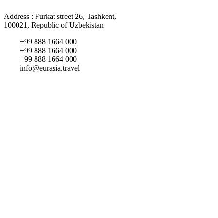
Address : Furkat street 26, Tashkent,
100021, Republic of Uzbekistan
+99 888 1664 000
+99 888 1664 000
+99 888 1664 000
info@eurasia.travel