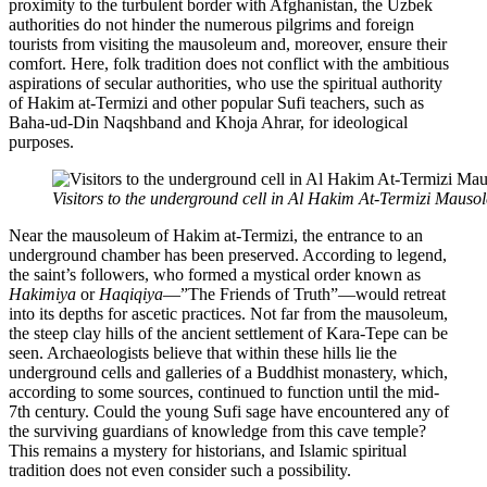
proximity to the turbulent border with Afghanistan, the Uzbek
authorities do not hinder the numerous pilgrims and foreign
tourists from visiting the mausoleum and, moreover, ensure their
comfort. Here, folk tradition does not conflict with the ambitious
aspirations of secular authorities, who use the spiritual authority
of Hakim at-Termizi and other popular Sufi teachers, such as
Baha-ud-Din Naqshband and Khoja Ahrar, for ideological
purposes.
Visitors to the underground cell in Al Hakim At-Termizi Mauso
Near the mausoleum of Hakim at-Termizi, the entrance to an
underground chamber has been preserved. According to legend,
the saint’s followers, who formed a mystical order known as
Hakimiya
or
Haqiqiya
—”The Friends of Truth”—would retreat
into its depths for ascetic practices. Not far from the mausoleum,
the steep clay hills of the ancient settlement of Kara-Tepe can be
seen. Archaeologists believe that within these hills lie the
underground cells and galleries of a Buddhist monastery, which,
according to some sources, continued to function until the mid-
7th century. Could the young Sufi sage have encountered any of
the surviving guardians of knowledge from this cave temple?
This remains a mystery for historians, and Islamic spiritual
tradition does not even consider such a possibility.