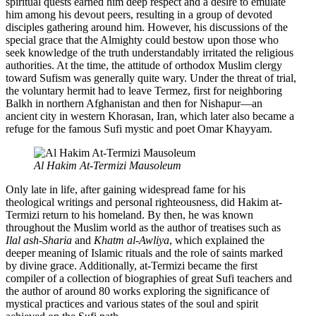
spiritual quests earned him deep respect and a desire to emulate
him among his devout peers, resulting in a group of devoted
disciples gathering around him. However, his discussions of the
special grace that the Almighty could bestow upon those who
seek knowledge of the truth understandably irritated the religious
authorities. At the time, the attitude of orthodox Muslim clergy
toward Sufism was generally quite wary. Under the threat of trial,
the voluntary hermit had to leave Termez, first for neighboring
Balkh in northern Afghanistan and then for Nishapur—an
ancient city in western Khorasan, Iran, which later also became a
refuge for the famous Sufi mystic and poet Omar Khayyam.
Al Hakim At-Termizi Mausoleum
Only late in life, after gaining widespread fame for his
theological writings and personal righteousness, did Hakim at-
Termizi return to his homeland. By then, he was known
throughout the Muslim world as the author of treatises such as
Ilal ash-Sharia
and
Khatm al-Awliya
, which explained the
deeper meaning of Islamic rituals and the role of saints marked
by divine grace. Additionally, at-Termizi became the first
compiler of a collection of biographies of great Sufi teachers and
the author of around 80 works exploring the significance of
mystical practices and various states of the soul and spirit