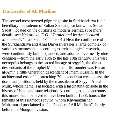
The Leader of All Muslims
The second most revered pilgrimage site in Surkhandarya is the
hereditary mausoleum of Sultan-Saodat (also known as Sultan
Sadat), located on the outskirts of modern Termez. (For more
details, see: Nekrasova, E.G.
“Termez and Its Architectural
Monuments.”
Tashkent: “Fan,” 2001.) Near the confluence of
the Surkhandarya and Amu Darya rivers lies a large complex of
various structures that, according to archaeological research,
were continuously built, expanded, and adorned over nearly nine
centuries—from the early 10th to the late 18th century. This vast
necropolis belongs to the sacred lineage of
sayyids
, the direct
descendants of the Prophet Muhammad. Its founder was Hasan
al-Amir, a fifth-generation descendant of Imam Hussein. In the
architectural ensemble, stretching 70 meters from west to east, the
dominant position is held by the mausoleum of Sayyid Ala al-
Mulk, whose name is associated with a fascinating episode in the
history of Islam and state relations. According to some accounts,
this mausoleum, believed to have been built in 1238, houses the
remains of this righteous
sayyid
, whom Khwarazmshah
Muhammad proclaimed as the “Leader of All Muslims” shortly
before the Mongol invasion.