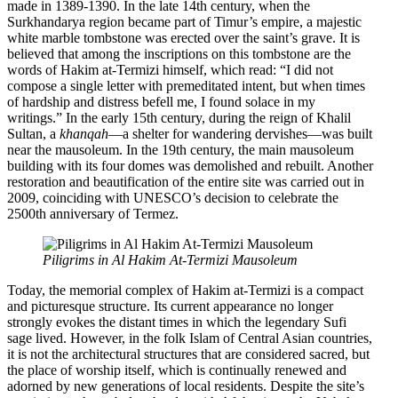
made in 1389-1390. In the late 14th century, when the
Surkhandarya region became part of Timur’s empire, a majestic
white marble tombstone was erected over the saint’s grave. It is
believed that among the inscriptions on this tombstone are the
words of Hakim at-Termizi himself, which read: “I did not
compose a single letter with premeditated intent, but when times
of hardship and distress befell me, I found solace in my
writings.” In the early 15th century, during the reign of Khalil
Sultan, a
khanqah
—a shelter for wandering dervishes—was built
near the mausoleum. In the 19th century, the main mausoleum
building with its four domes was demolished and rebuilt. Another
restoration and beautification of the entire site was carried out in
2009, coinciding with UNESCO’s decision to celebrate the
2500th anniversary of Termez.
Piligrims in Al Hakim At-Termizi Mausoleum
Today, the memorial complex of Hakim at-Termizi is a compact
and picturesque structure. Its current appearance no longer
strongly evokes the distant times in which the legendary Sufi
sage lived. However, in the folk Islam of Central Asian countries,
it is not the architectural structures that are considered sacred, but
the place of worship itself, which is continually renewed and
adorned by new generations of local residents. Despite the site’s