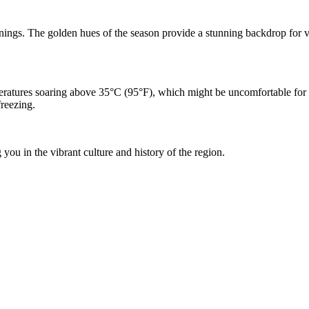
gs. The golden hues of the season provide a stunning backdrop for visiti
ratures soaring above 35°C (95°F), which might be uncomfortable for s
freezing.
you in the vibrant culture and history of the region.