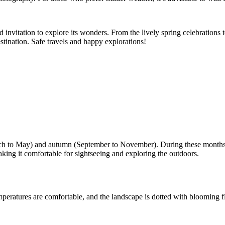
invitation to explore its wonders. From the lively spring celebrations t
estination. Safe travels and happy explorations!
arch to May) and autumn (September to November). During these months,
ing it comfortable for sightseeing and exploring the outdoors.
mperatures are comfortable, and the landscape is dotted with blooming 