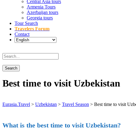
Central Asia tours
Armenia Tours
Azerbaijan tours
Georgia tours
Tour Search
Travelers Forum
Contact
Best time to visit Uzbekistan
Eurasia.Travel
>
Uzbekistan
>
Travel Season
>
Best time to visit Uzb
What is the best time to visit Uzbekistan?