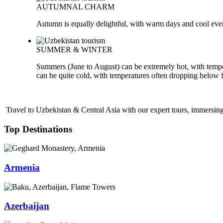
AUTUMNAL CHARM
Autumn is equally delightful, with warm days and cool evenin
SUMMER & WINTER
Summers (June to August) can be extremely hot, with tempe
can be quite cold, with temperatures often dropping below 
Travel to Uzbekistan & Central Asia with our expert tours, immersing 
Top Destinations
Armenia
Azerbaijan