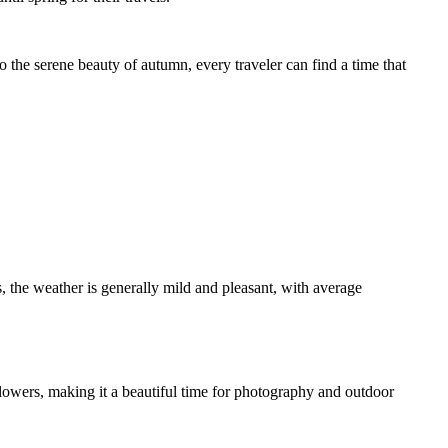
o the serene beauty of autumn, every traveler can find a time that
 the weather is generally mild and pleasant, with average
flowers, making it a beautiful time for photography and outdoor