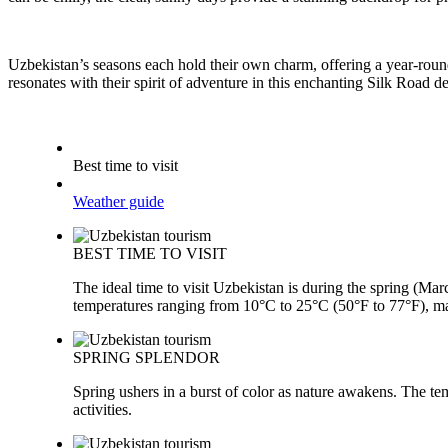
Uzbekistan’s seasons each hold their own charm, offering a year-round 
resonates with their spirit of adventure in this enchanting Silk Road d
Best time to visit
Weather guide
BEST TIME TO VISIT
The ideal time to visit Uzbekistan is during the spring (M
temperatures ranging from 10°C to 25°C (50°F to 77°F), mak
SPRING SPLENDOR
Spring ushers in a burst of color as nature awakens. The te
activities.