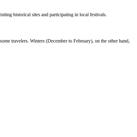
ng historical sites and participating in local festivals.
ome travelers. Winters (December to February), on the other hand,