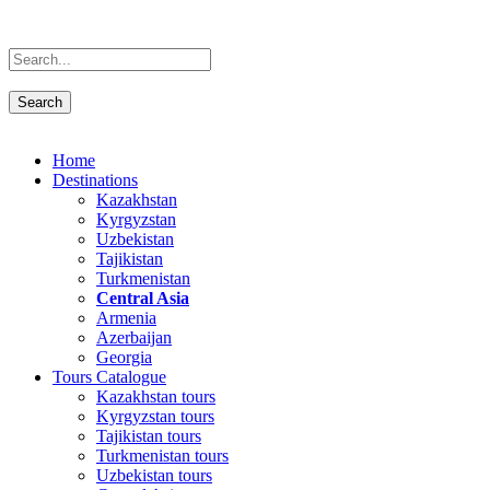
Home
Destinations
Kazakhstan
Kyrgyzstan
Uzbekistan
Tajikistan
Turkmenistan
Central Asia
Armenia
Azerbaijan
Georgia
Tours Catalogue
Kazakhstan tours
Kyrgyzstan tours
Tajikistan tours
Turkmenistan tours
Uzbekistan tours