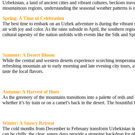
Uzbekistan, a land of ancient cities and vibrant cultures, beckons trave
mountainous regions, understanding the seasonal weather patterns is e
Spring: A Time of Celebration
The best time to embark on an Uzbek adventure is during the vibrant 
air with joy and color. As the rains subside in April, the southern regio
cultural tapestry of the nation unfolds with events like the Silk and Spi
Summer: A Desert Bloom
While the central and western deserts experience scorching temperatur
refreshing mountain air to early morning and late evening city tours,
taste the local flavors.
Autumn: A Harvest of Hues
As the greenery of the mountains transitions into a palette of reds a
whether it’s by train or on a camel’s back in the desert. The bountiful ha
Winter: A Snowy Retreat
The cold months from December to February transform Uzbekistan into 
can be chilly, the clear, sunny days provide a stunning backdrop for ph