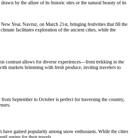
awn by the allure of its historic sites or the natural beauty of its
w Year, Navruz, on March 21st, bringing festivities that fill the
limate facilitates exploration of the ancient cities, while the
his contrast allows for diverse experiences—from trekking in the
ith markets brimming with fresh produce, inviting travelers to
 from September to October is perfect for traversing the country,
enses.
h have gained popularity among snow enthusiasts. While the cities
il spring for their travels.