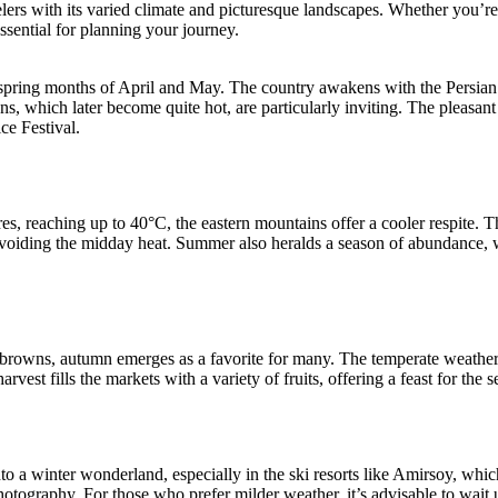
lers with its varied climate and picturesque landscapes. Whether you’re dr
ssential for planning your journey.
spring months of April and May. The country awakens with the Persian Ne
ns, which later become quite hot, are particularly inviting. The pleasant c
ce Festival.
es, reaching up to 40°C, the eastern mountains offer a cooler respite. T
 avoiding the midday heat. Summer also heralds a season of abundance, w
nd browns, autumn emerges as a favorite for many. The temperate weather
rvest fills the markets with a variety of fruits, offering a feast for the s
a winter wonderland, especially in the ski resorts like Amirsoy, whic
otography. For those who prefer milder weather, it’s advisable to wait unt