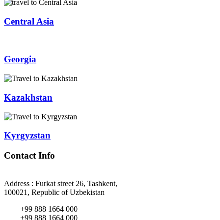
Central Asia
Georgia
Kazakhstan
Kyrgyzstan
Contact Info
Address : Furkat street 26, Tashkent,
100021, Republic of Uzbekistan
+99 888 1664 000
+99 888 1664 000