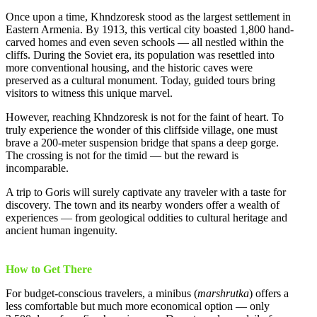
Once upon a time, Khndzoresk stood as the largest settlement in
Eastern Armenia. By 1913, this vertical city boasted 1,800 hand-
carved homes and even seven schools — all nestled within the
cliffs. During the Soviet era, its population was resettled into
more conventional housing, and the historic caves were
preserved as a cultural monument. Today, guided tours bring
visitors to witness this unique marvel.
However, reaching Khndzoresk is not for the faint of heart. To
truly experience the wonder of this cliffside village, one must
brave a 200-meter suspension bridge that spans a deep gorge.
The crossing is not for the timid — but the reward is
incomparable.
A trip to Goris will surely captivate any traveler with a taste for
discovery. The town and its nearby wonders offer a wealth of
experiences — from geological oddities to cultural heritage and
ancient human ingenuity.
How to Get There
For budget-conscious travelers, a minibus (
marshrutka
) offers a
less comfortable but much more economical option — only