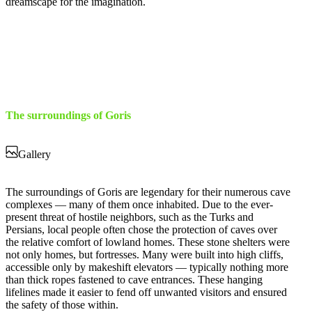
dreamscape for the imagination.
The surroundings of Goris
Gallery
The surroundings of Goris are legendary for their numerous cave
complexes — many of them once inhabited. Due to the ever-
present threat of hostile neighbors, such as the Turks and
Persians, local people often chose the protection of caves over
the relative comfort of lowland homes. These stone shelters were
not only homes, but fortresses. Many were built into high cliffs,
accessible only by makeshift elevators — typically nothing more
than thick ropes fastened to cave entrances. These hanging
lifelines made it easier to fend off unwanted visitors and ensured
the safety of those within.