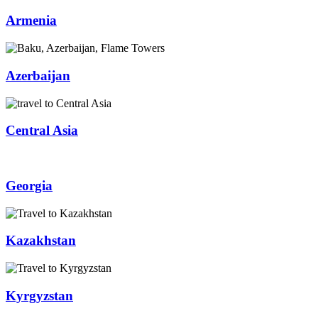
Armenia
Azerbaijan
Central Asia
Georgia
Kazakhstan
Kyrgyzstan