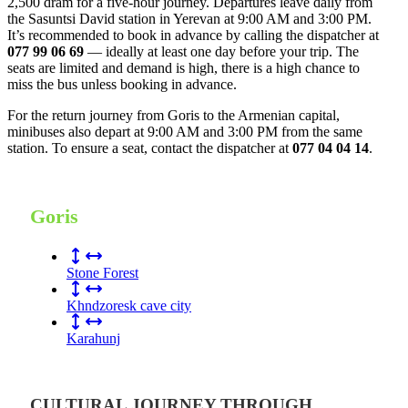
2,500 dram for a five-hour journey. Departures leave daily from
the Sasuntsi David station in Yerevan at 9:00 AM and 3:00 PM.
It’s recommended to book in advance by calling the dispatcher at
077 99 06 69
— ideally at least one day before your trip. The
seats are limited and demand is high, there is a high chance to
miss the bus unless booking in advance.
For the return journey from Goris to the Armenian capital,
minibuses also depart at 9:00 AM and 3:00 PM from the same
station. To ensure a seat, contact the dispatcher at
077 04 04 14
.
Goris
Stone Forest
Khndzoresk cave city
Karahunj
CULTURAL JOURNEY THROUGH