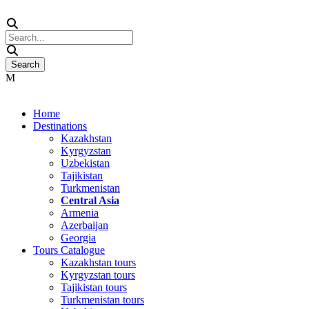
Home
Destinations
Kazakhstan
Kyrgyzstan
Uzbekistan
Tajikistan
Turkmenistan
Central Asia
Armenia
Azerbaijan
Georgia
Tours Catalogue
Kazakhstan tours
Kyrgyzstan tours
Tajikistan tours
Turkmenistan tours