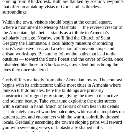
coming from Khndzoresk. Both are flanked by scenic viewpoints
that offer breathtaking vistas of Goris and its timeless
surroundings.
Within the town, visitors should begin at the central square,
where a monument to Mesrop Mashtots — the revered creator of
the Armenian alphabet — stands as a tribute to Armenia’s
scholarly heritage. Nearby, you’ll find the Church of Saint
Gregory the Illuminator, a local history museum chronicling
Goris’s extensive past, and a selection of souvenir shops and
artisan workshops. Be sure to follow the paths that lead to the
outskirts — toward the Stone Forest and the caves of Goris, once
inhabited like those in Khndzoresk, now silent but echoing the
lives they once sheltered.
Goris differs markedly from other Armenian towns. The contrast
begins with its architecture: unlike most cities in Armenia where
pinkish tuff dominates, here the buildings are primarily
constructed of rugged gray stone, giving the town a distinctive
and solemn beauty. Take your time exploring the quiet streets
with a camera in hand. Much of Goris’s charm lies in its details
— intricately carved wooden balconies, whimsical nameplates on
garden gates, and encounters with the warm, colorfully dressed
locals. Gradually ascending the town’s sloping paths will reward
you with sweeping views of fantastically shaped cliffs — a