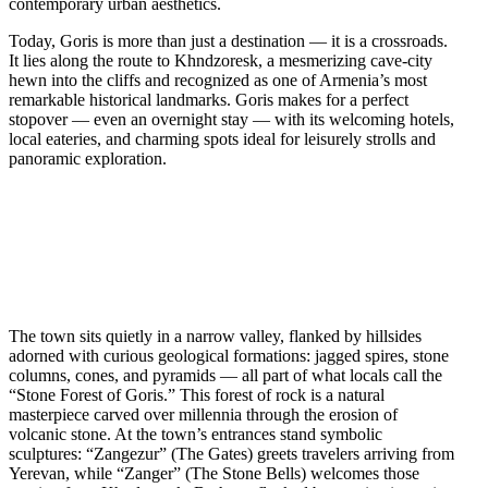
contemporary urban aesthetics.
Today, Goris is more than just a destination — it is a crossroads.
It lies along the route to Khndzoresk, a mesmerizing cave-city
hewn into the cliffs and recognized as one of Armenia’s most
remarkable historical landmarks. Goris makes for a perfect
stopover — even an overnight stay — with its welcoming hotels,
local eateries, and charming spots ideal for leisurely strolls and
panoramic exploration.
The town sits quietly in a narrow valley, flanked by hillsides
adorned with curious geological formations: jagged spires, stone
columns, cones, and pyramids — all part of what locals call the
“Stone Forest of Goris.” This forest of rock is a natural
masterpiece carved over millennia through the erosion of
volcanic stone. At the town’s entrances stand symbolic
sculptures: “Zangezur” (The Gates) greets travelers arriving from
Yerevan, while “Zanger” (The Stone Bells) welcomes those