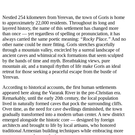
Nestled 254 kilometers from Yerevan, the town of Goris is home
to approximately 22,000 residents. Throughout its long and
layered history, the name of this settlement has changed more
than once — yet regardless of spelling or pronunciation, it has
always carried the same poetic meaning:
“Rocky Place.”
And no
other name could be more fitting. Goris stretches gracefully
through a mountain valley, encircled by a surreal landscape of
ancient caves and whimsical rock formations that seem sculpted
by the hands of time and myth. Breathtaking views, pure
mountain air, and a tranquil rhythm of life make Goris an ideal
retreat for those seeking a peaceful escape from the bustle of
Yerevan.
According to historical accounts, the first human settlements
appeared here along the Vararak River in the pre-Christian era.
Remarkably, until the early 20th century, the local population
lived in naturally formed caves that pock the surrounding cliffs.
Over time, as the need for cave dwellings diminished, the town
gradually transformed into a modern urban center. A new district
emerged alongside the historic core — designed by foreign
architects and brought to life by local artisans, who honored
traditional Armenian building techniques while embracing more