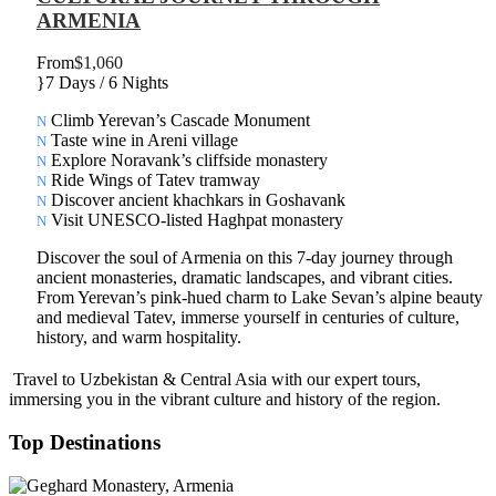
ARMENIA
From
$1,060
7 Days / 6 Nights
Climb Yerevan’s Cascade Monument
Taste wine in Areni village
Explore Noravank’s cliffside monastery
Ride Wings of Tatev tramway
Discover ancient khachkars in Goshavank
Visit UNESCO-listed Haghpat monastery
Discover the soul of Armenia on this 7-day journey through
ancient monasteries, dramatic landscapes, and vibrant cities.
From Yerevan’s pink-hued charm to Lake Sevan’s alpine beauty
and medieval Tatev, immerse yourself in centuries of culture,
history, and warm hospitality.
Travel to Uzbekistan & Central Asia with our expert tours,
immersing you in the vibrant culture and history of the region.
Top Destinations