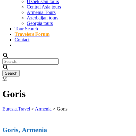
Uzbekistan tours
Central Asia tours
Armenia Tours
Azerbaijan tours
Georgia tours
Tour Search
Travelers Forum
Contact
Goris
Eurasia.Travel
>
Armenia
>
Goris
Goris, Armenia