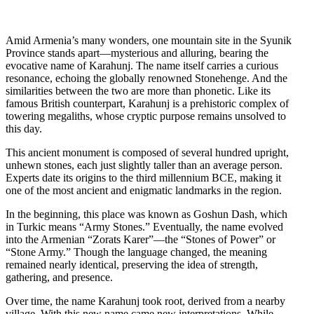
Amid Armenia’s many wonders, one mountain site in the Syunik
Province stands apart—mysterious and alluring, bearing the
evocative name of Karahunj. The name itself carries a curious
resonance, echoing the globally renowned Stonehenge. And the
similarities between the two are more than phonetic. Like its
famous British counterpart, Karahunj is a prehistoric complex of
towering megaliths, whose cryptic purpose remains unsolved to
this day.
This ancient monument is composed of several hundred upright,
unhewn stones, each just slightly taller than an average person.
Experts date its origins to the third millennium BCE, making it
one of the most ancient and enigmatic landmarks in the region.
In the beginning, this place was known as Goshun Dash, which
in Turkic means “Army Stones.” Eventually, the name evolved
into the Armenian “Zorats Karer”—the “Stones of Power” or
“Stone Army.” Though the language changed, the meaning
remained nearly identical, preserving the idea of strength,
gathering, and presence.
Over time, the name Karahunj took root, derived from a nearby
village. With this new name came new interpretations. While