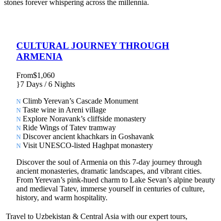
stones forever whispering across the millennia.
CULTURAL JOURNEY THROUGH
ARMENIA
From
$1,060
7 Days / 6 Nights
Climb Yerevan’s Cascade Monument
Taste wine in Areni village
Explore Noravank’s cliffside monastery
Ride Wings of Tatev tramway
Discover ancient khachkars in Goshavank
Visit UNESCO-listed Haghpat monastery
Discover the soul of Armenia on this 7-day journey through
ancient monasteries, dramatic landscapes, and vibrant cities.
From Yerevan’s pink-hued charm to Lake Sevan’s alpine beauty
and medieval Tatev, immerse yourself in centuries of culture,
history, and warm hospitality.
Travel to Uzbekistan & Central Asia with our expert tours,