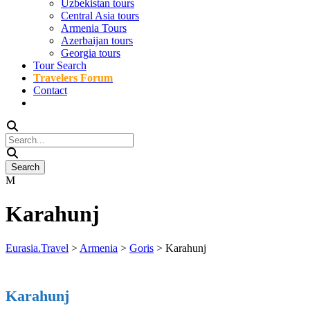
Uzbekistan tours
Central Asia tours
Armenia Tours
Azerbaijan tours
Georgia tours
Tour Search
Travelers Forum
Contact
Karahunj
Eurasia.Travel
>
Armenia
>
Goris
>
Karahunj
Karahunj