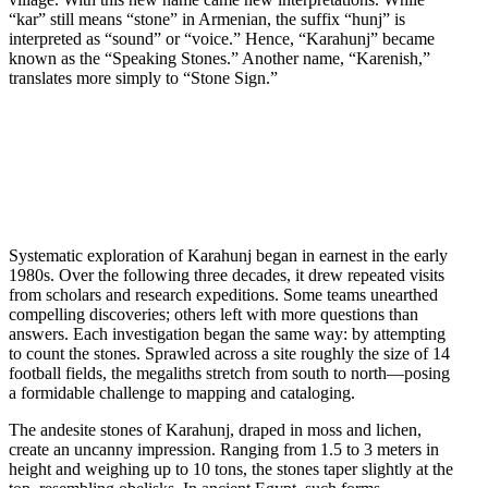
“kar” still means “stone” in Armenian, the suffix “hunj” is
interpreted as “sound” or “voice.” Hence, “Karahunj” became
known as the “Speaking Stones.” Another name, “Karenish,”
translates more simply to “Stone Sign.”
Systematic exploration of Karahunj began in earnest in the early
1980s. Over the following three decades, it drew repeated visits
from scholars and research expeditions. Some teams unearthed
compelling discoveries; others left with more questions than
answers. Each investigation began the same way: by attempting
to count the stones. Sprawled across a site roughly the size of 14
football fields, the megaliths stretch from south to north—posing
a formidable challenge to mapping and cataloging.
The andesite stones of Karahunj, draped in moss and lichen,
create an uncanny impression. Ranging from 1.5 to 3 meters in
height and weighing up to 10 tons, the stones taper slightly at the