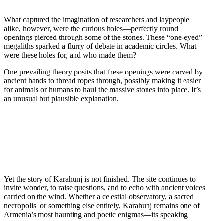
What captured the imagination of researchers and laypeople
alike, however, were the curious holes—perfectly round
openings pierced through some of the stones. These “one-eyed”
megaliths sparked a flurry of debate in academic circles. What
were these holes for, and who made them?
One prevailing theory posits that these openings were carved by
ancient hands to thread ropes through, possibly making it easier
for animals or humans to haul the massive stones into place. It’s
an unusual but plausible explanation.
Yet the story of Karahunj is not finished. The site continues to
invite wonder, to raise questions, and to echo with ancient voices
carried on the wind. Whether a celestial observatory, a sacred
necropolis, or something else entirely, Karahunj remains one of
Armenia’s most haunting and poetic enigmas—its speaking