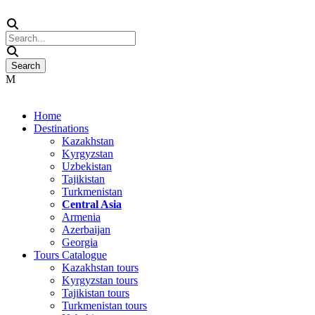
Home
Destinations
Kazakhstan
Kyrgyzstan
Uzbekistan
Tajikistan
Turkmenistan
Central Asia
Armenia
Azerbaijan
Georgia
Tours Catalogue
Kazakhstan tours
Kyrgyzstan tours
Tajikistan tours
Turkmenistan tours