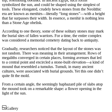
top, resembling obelisks. In ancient Egypt, such forms
symbolized the sun, and could be shaped using the simplest of
tools. These elongated, crudely hewn stones from the Neolithic
era are known as menhirs—literally “long stones”—with a height
that far surpasses their width. In essence, a menhir is nothing less
than a Stone Age obelisk.
According to one theory, some of these solitary stones may mark
the burial sites of fallen warriors. For a time, the entire complex
was considered a memorial cemetery dating back to antiquity.
Gradually, researchers noticed that the layout of the stones was
not random. There was meaning in their arrangement. Rows of
megaliths converged in certain places, forming avenues that led
to a central point and encircled a stone-built elevation—a kind of
mound that resembled a tumulus. Tumuli, in many ancient
cultures, were associated with burial grounds. Yet this one didn’t
quite fit the mold.
From a certain angle, the seemingly haphazard pile of slabs atop
the mound took on a remarkable shape: a flower opening in the
light of the sun.
Gallery