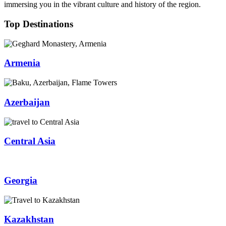
immersing you in the vibrant culture and history of the region.
Top Destinations
Armenia
Azerbaijan
Central Asia
Georgia
Kazakhstan