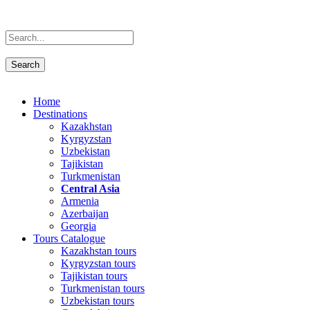
Home
Destinations
Kazakhstan
Kyrgyzstan
Uzbekistan
Tajikistan
Turkmenistan
Central Asia
Armenia
Azerbaijan
Georgia
Tours Catalogue
Kazakhstan tours
Kyrgyzstan tours
Tajikistan tours
Turkmenistan tours
Uzbekistan tours