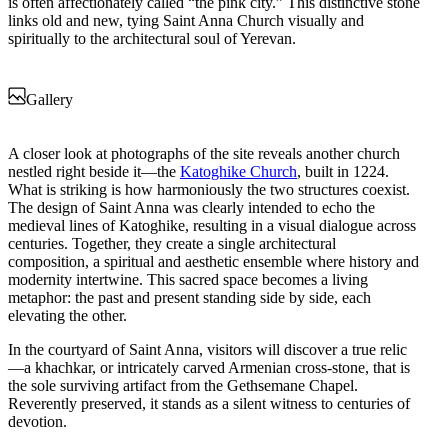
is often affectionately called “the pink city.” This distinctive stone
links old and new, tying Saint Anna Church visually and
spiritually to the architectural soul of Yerevan.
Gallery
A closer look at photographs of the site reveals another church
nestled right beside it—the
Katoghike Church
, built in 1224.
What is striking is how harmoniously the two structures coexist.
The design of Saint Anna was clearly intended to echo the
medieval lines of Katoghike, resulting in a visual dialogue across
centuries. Together, they create a single architectural
composition, a spiritual and aesthetic ensemble where history and
modernity intertwine. This sacred space becomes a living
metaphor: the past and present standing side by side, each
elevating the other.
In the courtyard of Saint Anna, visitors will discover a true relic
—a khachkar, or intricately carved Armenian cross-stone, that is
the sole surviving artifact from the Gethsemane Chapel.
Reverently preserved, it stands as a silent witness to centuries of
devotion.