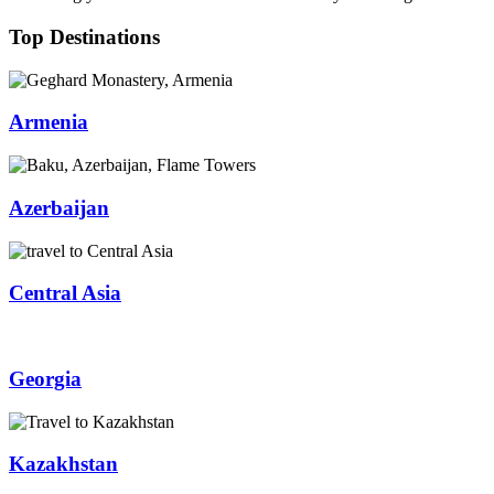
Top Destinations
Armenia
Azerbaijan
Central Asia
Georgia
Kazakhstan