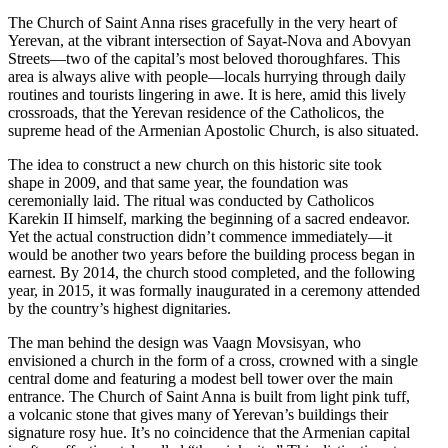
The Church of Saint Anna rises gracefully in the very heart of
Yerevan, at the vibrant intersection of Sayat-Nova and Abovyan
Streets—two of the capital’s most beloved thoroughfares. This
area is always alive with people—locals hurrying through daily
routines and tourists lingering in awe. It is here, amid this lively
crossroads, that the Yerevan residence of the Catholicos, the
supreme head of the Armenian Apostolic Church, is also situated.
The idea to construct a new church on this historic site took
shape in 2009, and that same year, the foundation was
ceremonially laid. The ritual was conducted by Catholicos
Karekin II himself, marking the beginning of a sacred endeavor.
Yet the actual construction didn’t commence immediately—it
would be another two years before the building process began in
earnest. By 2014, the church stood completed, and the following
year, in 2015, it was formally inaugurated in a ceremony attended
by the country’s highest dignitaries.
The man behind the design was Vaagn Movsisyan, who
envisioned a church in the form of a cross, crowned with a single
central dome and featuring a modest bell tower over the main
entrance. The Church of Saint Anna is built from light pink tuff,
a volcanic stone that gives many of Yerevan’s buildings their
signature rosy hue. It’s no coincidence that the Armenian capital