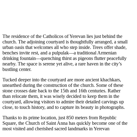
The residence of the Catholicos of Yerevan lies just behind the
church. The adjoining courtyard is thoughtfully arranged, a small
urban oasis that welcomes all who step inside. Trees offer shade,
benches invite rest, and a pulpulak—a traditional Armenian
drinking fountain—quenching thirst as pigeons flutter peacefully
nearby. The space is serene yet alive, a rare haven in the city’s
bustling center.
Tucked deeper into the courtyard are more ancient khachkars,
unearthed during the construction of the church. Some of these
stone crosses date back to the 15th and 16th centuries. Rather
than relocate them, it was wisely decided to keep them in the
courtyard, allowing visitors to admire their detailed carvings up
close, to touch history, and to capture its beauty in photographs.
Thanks to its prime location, just 850 meters from Republic
Square, the Church of Saint Anna has quickly become one of the
most visited and cherished sacred landmarks in Yerevan