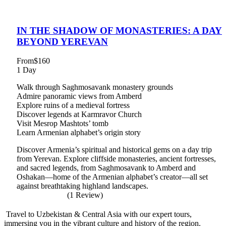
IN THE SHADOW OF MONASTERIES: A DAY
BEYOND YEREVAN
From
$160
1 Day
Walk through Saghmosavank monastery grounds
Admire panoramic views from Amberd
Explore ruins of a medieval fortress
Discover legends at Karmravor Church
Visit Mesrop Mashtots’ tomb
Learn Armenian alphabet’s origin story
Discover Armenia’s spiritual and historical gems on a day trip
from Yerevan. Explore cliffside monasteries, ancient fortresses,
and sacred legends, from Saghmosavank to Amberd and
Oshakan—home of the Armenian alphabet’s creator—all set
against breathtaking highland landscapes.
(1 Review)
Travel to Uzbekistan & Central Asia with our expert tours,
immersing you in the vibrant culture and history of the region.