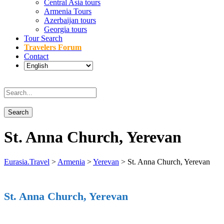
Central Asia tours
Armenia Tours
Azerbaijan tours
Georgia tours
Tour Search
Travelers Forum
Contact
St. Anna Church, Yerevan
Eurasia.Travel
>
Armenia
>
Yerevan
>
St. Anna Church, Yerevan
St. Anna Church, Yerevan