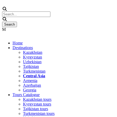
Home
Destinations
Kazakhstan
Kyrgyzstan
Uzbekistan
Tajikistan
Turkmenistan
Central Asia
Armenia
Azerbaijan
Georgia
Tours Catalogue
Kazakhstan tours
Kyrgyzstan tours
Tajikistan tours
Turkmenistan tours