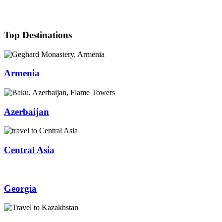
Top Destinations
Armenia
Azerbaijan
Central Asia
Georgia