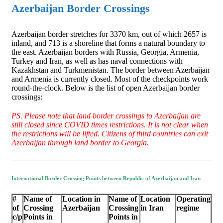
Azerbaijan Border Crossings
Azerbaijan border stretches for 3370 km, out of which 2657 is
inland, and 713 is a shoreline that forms a natural boundary to
the east. Azerbaijan borders with Russia, Georgia, Armenia,
Turkey and Iran, as well as has naval connections with
Kazakhstan and Turkmenistan. The border between Azerbaijan
and Armenia is currently closed. Most of the checkpoints work
round-the-clock. Below is the list of open Azerbaijan border
crossings:
PS. Please note that land border crossings to Azerbaijan are
still closed since COVID times restrictions. It is not clear when
the restrictions will be lifted. Citizens of third countries can exit
Azerbaijan through land border to Georgia.
International Border Crossing Points between Republic of Azerbaijan and Iran
#
Name of
Location in
Name of
Location
Operating
of
Crossing
Azerbaijan
Crossing
in Iran
regime
c/p
Points in
Points in