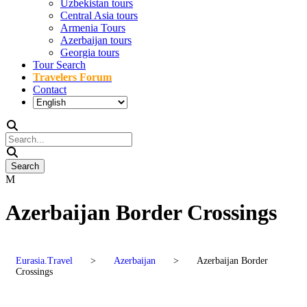
Uzbekistan tours
Central Asia tours
Armenia Tours
Azerbaijan tours
Georgia tours
Tour Search
Travelers Forum
Contact
Azerbaijan Border Crossings
Eurasia.Travel
>
Azerbaijan
>
Azerbaijan Border
Crossings