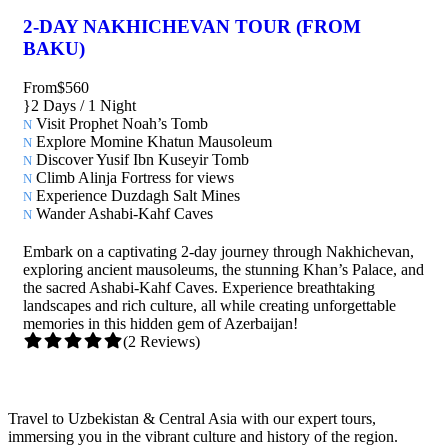
2-DAY NAKHICHEVAN TOUR (FROM
BAKU)
From
$560
2 Days / 1 Night
Visit Prophet Noah’s Tomb
Explore Momine Khatun Mausoleum
Discover Yusif Ibn Kuseyir Tomb
Climb Alinja Fortress for views
Experience Duzdagh Salt Mines
Wander Ashabi-Kahf Caves
Embark on a captivating 2-day journey through Nakhichevan,
exploring ancient mausoleums, the stunning Khan’s Palace, and
the sacred Ashabi-Kahf Caves. Experience breathtaking
landscapes and rich culture, all while creating unforgettable
memories in this hidden gem of Azerbaijan!
(2 Reviews)
Travel to Uzbekistan & Central Asia with our expert tours,
immersing you in the vibrant culture and history of the region.