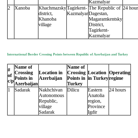
Kazmalyar
2
Xanoba
Khachmazsky
Tagirkent-
The Republic of
24 hour
district,
Kazmalyar
Dagestan,
Khanoba
Magaramkentsky
village
District,
Tagirkent-
Kazmalyar
International Border Crossing Points between Republic of Azerbaijan and Turkey
Name of
Name of
#
Crossing
Location in
Crossing
Location
Operating
of
Points in
Azerbaijan
Points in
in Turkey
regime
c/p
Azerbaijan
Turkey
1
Sadarak
Nakhchivan
Dilicu
Eastern
24 hours
Autonomous
Anatolia
Republic,
region,
village
Province
Sadarak
Igdir