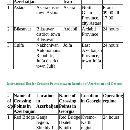
Azerbaijan
Iran
1
Astara
Astara district,
Astara
North
From
town Astara
Gilan
09:00 till
Province,
17:00
city Astara
2
Bilasuvar
Bilasuvar
Ardabil
Ardabil
24 hours
district, town
Province
Bilasuvar
3
Culfa
Nakhchivan
Jolfa
East
24 hours
Autonomous
Azerbaijan
Republic,
Province,
Julfa district,
town Jolfa
town Julfa
International Border Crossing Points between Republic of Azerbaijan and Georgia
#
Name of
Location
Name of
Location
Operating
of
Crossing
in
Crossing
in Georgia
regime
c/p
Points in
Azerbaijan
Points in
Azerbaijan
Georgia
1
Red Bridge
Ganja
Red Bridge
Kvemo-
24 hours
region,
(Tsiteli
Kartli
Shikhly II
Khidi)
region,