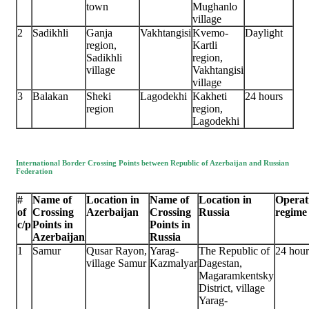
town
Mughanlo
village
2
Sadikhli
Ganja
Vakhtangisi
Kvemo-
Daylight
region,
Kartli
Sadikhli
region,
village
Vakhtangisi
village
3
Balakan
Sheki
Lagodekhi
Kakheti
24 hours
region
region,
Lagodekhi
International Border Crossing Points between Republic of Azerbaijan and Russian
Federation
#
Name of
Location in
Name of
Location in
Operat
of
Crossing
Azerbaijan
Crossing
Russia
regime
c/p
Points in
Points in
Azerbaijan
Russia
1
Samur
Qusar Rayon,
Yarag-
The Republic of
24 hour
village Samur
Kazmalyar
Dagestan,
Magaramkentsky
District, village
Yarag-