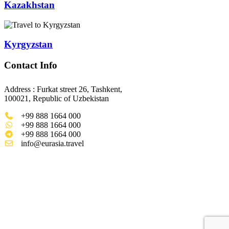
Kazakhstan
Kyrgyzstan
Contact Info
Address : Furkat street 26, Tashkent,
100021, Republic of Uzbekistan
+99 888 1664 000
+99 888 1664 000
+99 888 1664 000
info@eurasia.travel