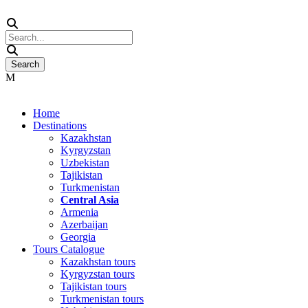
Home
Destinations
Kazakhstan
Kyrgyzstan
Uzbekistan
Tajikistan
Turkmenistan
Central Asia
Armenia
Azerbaijan
Georgia
Tours Catalogue
Kazakhstan tours
Kyrgyzstan tours
Tajikistan tours
Turkmenistan tours