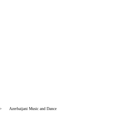
>
Azerbaijani Music and Dance