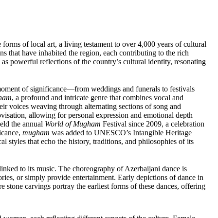
rms of local art, a living testament to over 4,000 years of cultural
ns that have inhabited the region, each contributing to the rich
 as powerful reflections of the country’s cultural identity, resonating
moment of significance—from weddings and funerals to festivals
ham
, a profound and intricate genre that combines vocal and
heir voices weaving through alternating sections of song and
rovisation, allowing for personal expression and emotional depth
held the annual
World of Mugham
Festival since 2009, a celebration
ficance,
mugham
was added to UNESCO’s Intangible Heritage
 styles that echo the history, traditions, and philosophies of its
 linked to its music. The choreography of Azerbaijani dance is
ories, or simply provide entertainment. Early depictions of dance in
 stone carvings portray the earliest forms of these dances, offering