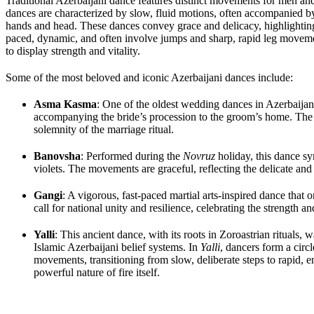
Traditional Azerbaijani dance features distinct movements for men and
dances are characterized by slow, fluid motions, often accompanied b
hands and head. These dances convey grace and delicacy, highlighting 
paced, dynamic, and often involve jumps and sharp, rapid leg moveme
to display strength and vitality.
Some of the most beloved and iconic Azerbaijani dances include:
Asma Kasma
: One of the oldest wedding dances in Azerbaija
accompanying the bride’s procession to the groom’s home. The 
solemnity of the marriage ritual.
Banovsha
: Performed during the
Novruz
holiday, this dance sy
violets. The movements are graceful, reflecting the delicate and 
Gangi
: A vigorous, fast-paced martial arts-inspired dance that
call for national unity and resilience, celebrating the strength an
Yalli
: This ancient dance, with its roots in Zoroastrian rituals, 
Islamic Azerbaijani belief systems. In
Yalli
, dancers form a circ
movements, transitioning from slow, deliberate steps to rapid
powerful nature of fire itself.