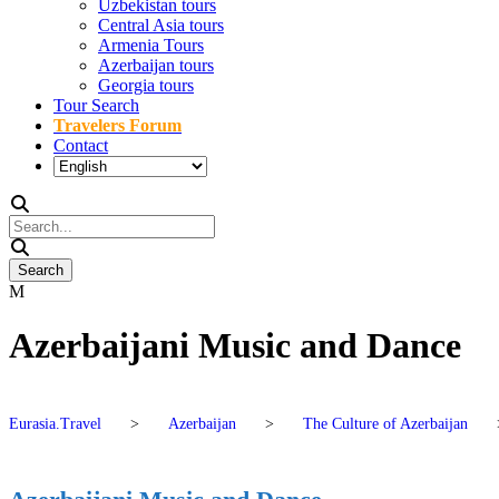
Uzbekistan tours
Central Asia tours
Armenia Tours
Azerbaijan tours
Georgia tours
Tour Search
Travelers Forum
Contact
Azerbaijani Music and Dance
Eurasia.Travel
>
Azerbaijan
>
The Culture of Azerbaijan