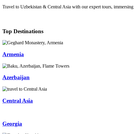
Travel to Uzbekistan & Central Asia with our expert tours, immersing y
Top Destinations
Armenia
Azerbaijan
Central Asia
Georgia