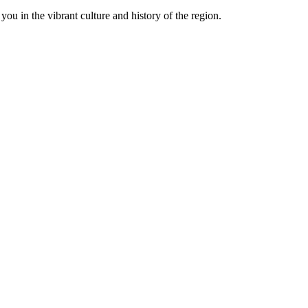
ou in the vibrant culture and history of the region.