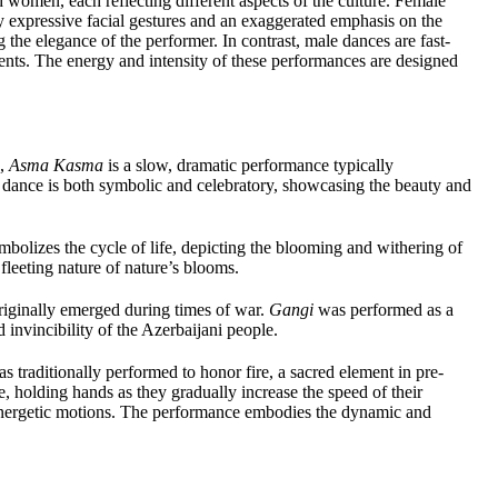
 women, each reflecting different aspects of the culture. Female
y expressive facial gestures and an exaggerated emphasis on the
the elegance of the performer. In contrast, male dances are fast-
nts. The energy and intensity of these performances are designed
n,
Asma Kasma
is a slow, dramatic performance typically
dance is both symbolic and celebratory, showcasing the beauty and
mbolizes the cycle of life, depicting the blooming and withering of
fleeting nature of nature’s blooms.
 originally emerged during times of war.
Gangi
was performed as a
d invincibility of the Azerbaijani people.
was traditionally performed to honor fire, a sacred element in pre-
le, holding hands as they gradually increase the speed of their
, energetic motions. The performance embodies the dynamic and