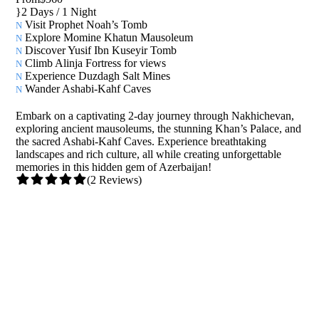
2 Days / 1 Night
Visit Prophet Noah’s Tomb
Explore Momine Khatun Mausoleum
Discover Yusif Ibn Kuseyir Tomb
Climb Alinja Fortress for views
Experience Duzdagh Salt Mines
Wander Ashabi-Kahf Caves
Embark on a captivating 2-day journey through Nakhichevan,
exploring ancient mausoleums, the stunning Khan’s Palace, and
the sacred Ashabi-Kahf Caves. Experience breathtaking
landscapes and rich culture, all while creating unforgettable
memories in this hidden gem of Azerbaijan!
(2 Reviews)