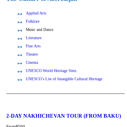
Applied Arts
Folklore
Music and Dance
Literature
Fine Arts
Theatre
Cinema
UNESCO World Heritage Sites
UNESCO’s List of Intangible Cultural Heritage
2-DAY NAKHICHEVAN TOUR (FROM BAKU)
From
$560