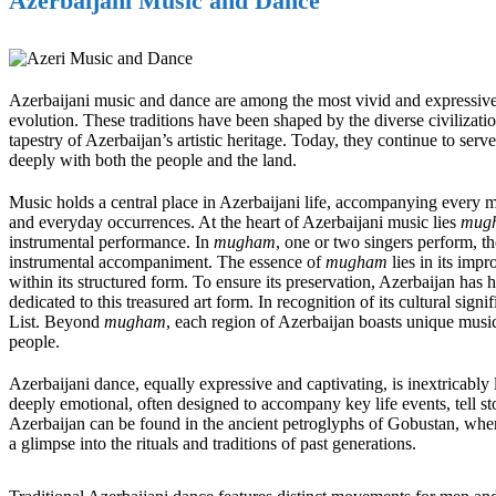
Azerbaijani Music and Dance
Azerbaijani music and dance are among the most vivid and expressive fo
evolution. These traditions have been shaped by the diverse civilizatio
tapestry of Azerbaijan’s artistic heritage. Today, they continue to serve
deeply with both the people and the land.
Music holds a central place in Azerbaijani life, accompanying every 
and everyday occurrences. At the heart of Azerbaijani music lies
mug
instrumental performance. In
mugham
, one or two singers perform, t
instrumental accompaniment. The essence of
mugham
lies in its imp
within its structured form. To ensure its preservation, Azerbaijan has 
dedicated to this treasured art form. In recognition of its cultural signi
List. Beyond
mugham
, each region of Azerbaijan boasts unique musical
people.
Azerbaijani dance, equally expressive and captivating, is inextricably
deeply emotional, often designed to accompany key life events, tell st
Azerbaijan can be found in the ancient petroglyphs of Gobustan, where
a glimpse into the rituals and traditions of past generations.