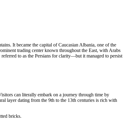
ntains. It became the capital of Caucasian Albania, one of the
prominent trading center known throughout the East, with Arabs
eferred to as the Persians for clarity—but it managed to persist
Visitors can literally embark on a journey through time by
al layer dating from the 9th to the 13th centuries is rich with
tted bricks.