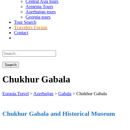
Central Asia tours
Armenia Tours
Azerbaijan tours
Georgia tours
Tour Search
Travelers Forum
Contact
Chukhur Gabala
Eurasia.Travel
>
Azerbaijan
>
Gabala
>
Chukhur Gabala
Chukhur Gabala and Historical Museum