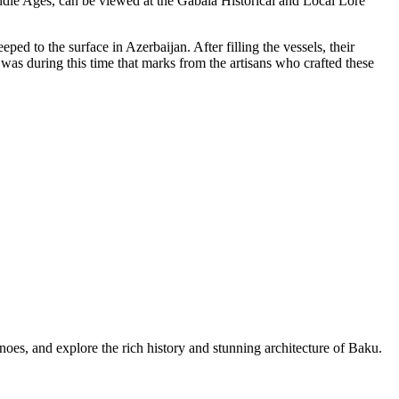
 Middle Ages, can be viewed at the Gabala Historical and Local Lore
ed to the surface in Azerbaijan. After filling the vessels, their
 was during this time that marks from the artisans who crafted these
es, and explore the rich history and stunning architecture of Baku.