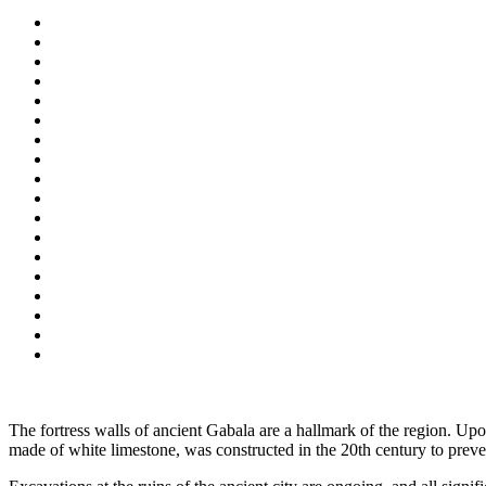
The fortress walls of ancient Gabala are a hallmark of the region. Up
made of white limestone, was constructed in the 20th century to preve