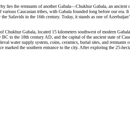
by lies the remnants of another Gabala—Chukhur Gabala, an ancient city 
of various Caucasian tribes, with Gabala founded long before our era. It 
y the Safavids in the 16th century. Today, it stands as one of Azerbaija
ge of Chukhur Gabala, located 15 kilometers southwest of modern Gabala,
 BC to the 18th century AD, and the capital of the ancient state of Ca
ieval water supply system, coins, ceramics, burial sites, and remnants o
ce marked the southern entrance to the city. After exploring the 25-hec