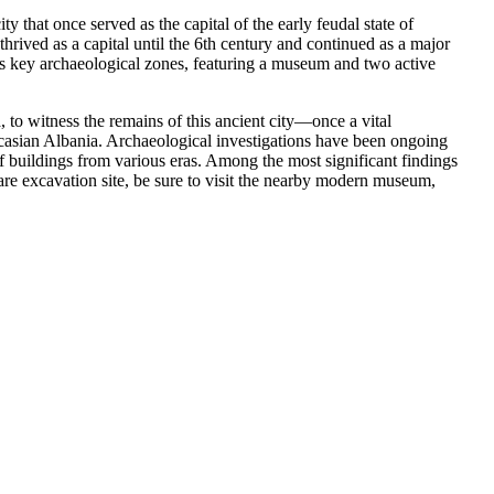
that once served as the capital of the early feudal state of
thrived as a capital until the 6th century and continued as a major
n’s key archaeological zones, featuring a museum and two active
 to witness the remains of this ancient city—once a vital
ucasian Albania. Archaeological investigations have been ongoing
f buildings from various eras. Among the most significant findings
tare excavation site, be sure to visit the nearby modern museum,