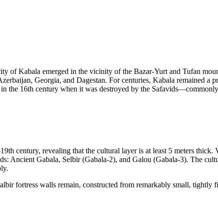
e city of Kabala emerged in the vicinity of the Bazar-Yurt and Tufan mou
 Azerbaijan, Georgia, and Dagestan. For centuries, Kabala remained a 
an in the 16th century when it was destroyed by the Safavids—commonly r
 century, revealing that the cultural layer is at least 5 meters thick. 
iods: Ancient Gabala, Selbir (Gabala-2), and Galou (Gabala-3). The cultur
ly.
lbir fortress walls remain, constructed from remarkably small, tightly fi