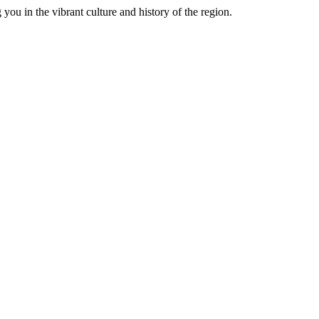
you in the vibrant culture and history of the region.