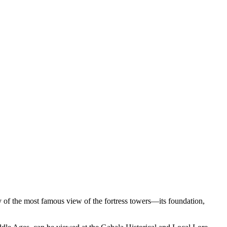
ay of the most famous view of the fortress towers—its foundation,