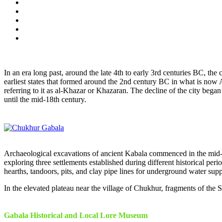
In an era long past, around the late 4th to early 3rd centuries BC, th
earliest states that formed around the 2nd century BC in what is now
referring to it as al-Khazar or Khazaran. The decline of the city beg
until the mid-18th century.
Archaeological excavations of ancient Kabala commenced in the mid-19th
exploring three settlements established during different historical per
hearths, tandoors, pits, and clay pipe lines for underground water supp
In the elevated plateau near the village of Chukhur, fragments of the Sa
Gabala Historical and Local Lore Museum