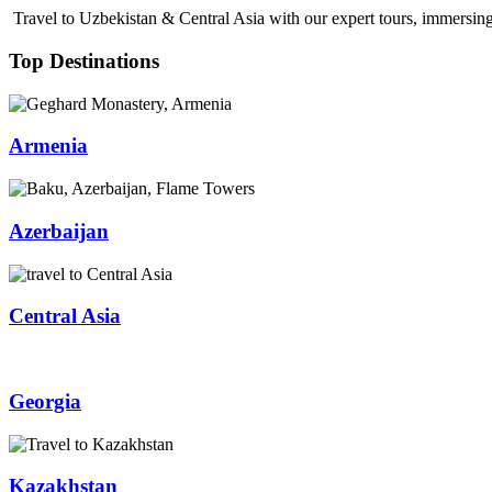
Travel to Uzbekistan & Central Asia with our expert tours, immersing 
Top Destinations
Armenia
Azerbaijan
Central Asia
Georgia
Kazakhstan