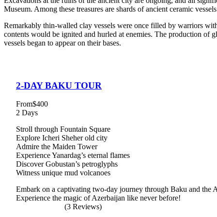
Excavations at the ruins of the ancient city are ongoing, and all signi
Museum. Among these treasures are shards of ancient ceramic vessels 
Remarkably thin-walled clay vessels were once filled by warriors with t
contents would be ignited and hurled at enemies. The production of gla
vessels began to appear on their bases.
2-DAY BAKU TOUR
From
$400
2 Days
Stroll through Fountain Square
Explore Icheri Sheher old city
Admire the Maiden Tower
Experience Yanardag’s eternal flames
Discover Gobustan’s petroglyphs
Witness unique mud volcanoes
Embark on a captivating two-day journey through Baku and the Ab
Experience the magic of Azerbaijan like never before!
(3 Reviews)