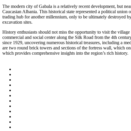
The modern city of Gabala is a relatively recent development, but near
Caucasian Albania. This historical state represented a political union 
trading hub for another millennium, only to be ultimately destroyed b
excavation sites.
History enthusiasts should not miss the opportunity to visit the villa
commercial and social center along the Silk Road from the 4th century
since 1929, uncovering numerous historical treasures, including a med
are two round brick towers and sections of the fortress wall, which on
which provides comprehensive insights into the region’s rich history.