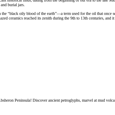
ficant historical finds, dating from the beginning of our era to the late
and burial jars.
he “black oily blood of the earth”—a term used for the oil that once seep
zed ceramics reached its zenith during the 9th to 13th centuries, and it
sheron Peninsula! Discover ancient petroglyphs, marvel at mud volcano