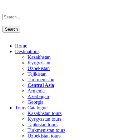
Home
Destinations
Kazakhstan
Kyrgyzstan
Uzbekistan
Tajikistan
Turkmenistan
Central Asia
Armenia
Azerbaijan
Georgia
Tours Catalogue
Kazakhstan tours
Kyrgyzstan tours
Tajikistan tours
Turkmenistan tours
Uzbekistan tours