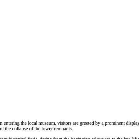
on entering the local museum, visitors are greeted by a prominent displ
nt the collapse of the tower remnants.