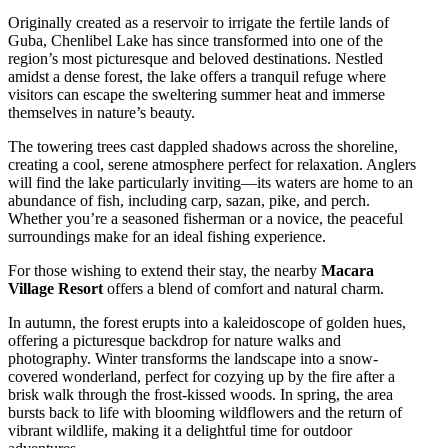
Originally created as a reservoir to irrigate the fertile lands of
Guba, Chenlibel Lake has since transformed into one of the
region’s most picturesque and beloved destinations. Nestled
amidst a dense forest, the lake offers a tranquil refuge where
visitors can escape the sweltering summer heat and immerse
themselves in nature’s beauty.
The towering trees cast dappled shadows across the shoreline,
creating a cool, serene atmosphere perfect for relaxation. Anglers
will find the lake particularly inviting—its waters are home to an
abundance of fish, including carp, sazan, pike, and perch.
Whether you’re a seasoned fisherman or a novice, the peaceful
surroundings make for an ideal fishing experience.
For those wishing to extend their stay, the nearby
Macara
Village Resort
offers a blend of comfort and natural charm.
In autumn, the forest erupts into a kaleidoscope of golden hues,
offering a picturesque backdrop for nature walks and
photography. Winter transforms the landscape into a snow-
covered wonderland, perfect for cozying up by the fire after a
brisk walk through the frost-kissed woods. In spring, the area
bursts back to life with blooming wildflowers and the return of
vibrant wildlife, making it a delightful time for outdoor