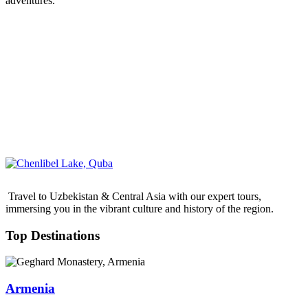
adventures.
Travel to Uzbekistan & Central Asia with our expert tours,
immersing you in the vibrant culture and history of the region.
Top Destinations
Armenia