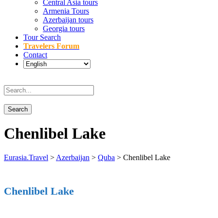
Central Asia tours
Armenia Tours
Azerbaijan tours
Georgia tours
Tour Search
Travelers Forum
Contact
Chenlibel Lake
Eurasia.Travel
>
Azerbaijan
>
Quba
>
Chenlibel Lake
Chenlibel Lake