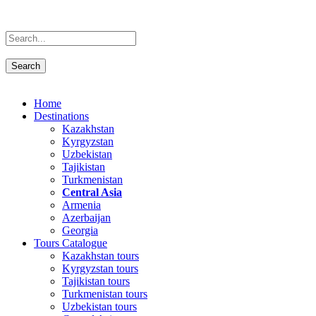
Home
Destinations
Kazakhstan
Kyrgyzstan
Uzbekistan
Tajikistan
Turkmenistan
Central Asia
Armenia
Azerbaijan
Georgia
Tours Catalogue
Kazakhstan tours
Kyrgyzstan tours
Tajikistan tours
Turkmenistan tours
Uzbekistan tours