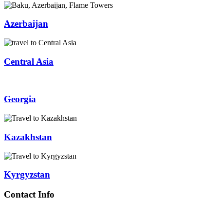
Azerbaijan
Central Asia
Georgia
Kazakhstan
Kyrgyzstan
Contact Info