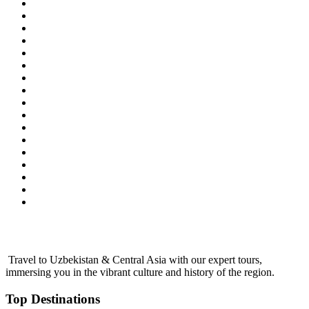
Travel to Uzbekistan & Central Asia with our expert tours,
immersing you in the vibrant culture and history of the region.
Top Destinations