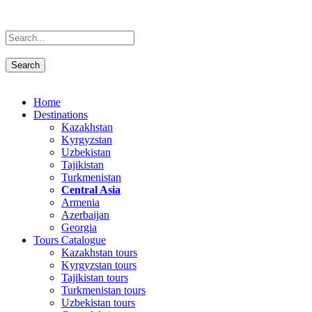
Home
Destinations
Kazakhstan
Kyrgyzstan
Uzbekistan
Tajikistan
Turkmenistan
Central Asia
Armenia
Azerbaijan
Georgia
Tours Catalogue
Kazakhstan tours
Kyrgyzstan tours
Tajikistan tours
Turkmenistan tours
Uzbekistan tours