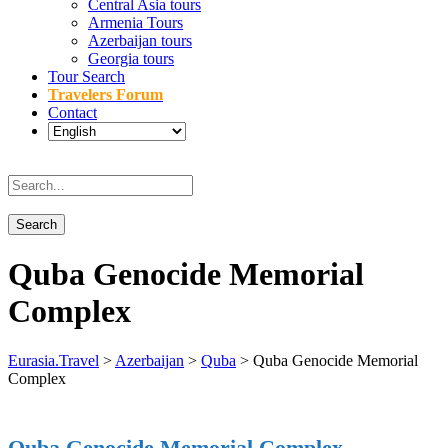
Central Asia tours
Armenia Tours
Azerbaijan tours
Georgia tours
Tour Search
Travelers Forum
Contact
Quba Genocide Memorial
Complex
Eurasia.Travel
>
Azerbaijan
>
Quba
>
Quba Genocide Memorial
Complex
Quba Genocide Memorial Complex