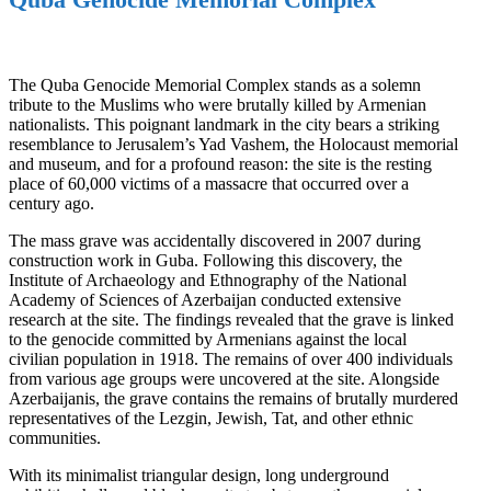
The Quba Genocide Memorial Complex stands as a solemn
tribute to the Muslims who were brutally killed by Armenian
nationalists. This poignant landmark in the city bears a striking
resemblance to Jerusalem’s Yad Vashem, the Holocaust memorial
and museum, and for a profound reason: the site is the resting
place of 60,000 victims of a massacre that occurred over a
century ago.
The mass grave was accidentally discovered in 2007 during
construction work in Guba. Following this discovery, the
Institute of Archaeology and Ethnography of the National
Academy of Sciences of Azerbaijan conducted extensive
research at the site. The findings revealed that the grave is linked
to the genocide committed by Armenians against the local
civilian population in 1918. The remains of over 400 individuals
from various age groups were uncovered at the site. Alongside
Azerbaijanis, the grave contains the remains of brutally murdered
representatives of the Lezgin, Jewish, Tat, and other ethnic
communities.
With its minimalist triangular design, long underground