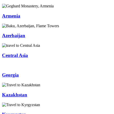
Armenia
Azerbaijan
Central Asia
Georgia
Kazakhstan