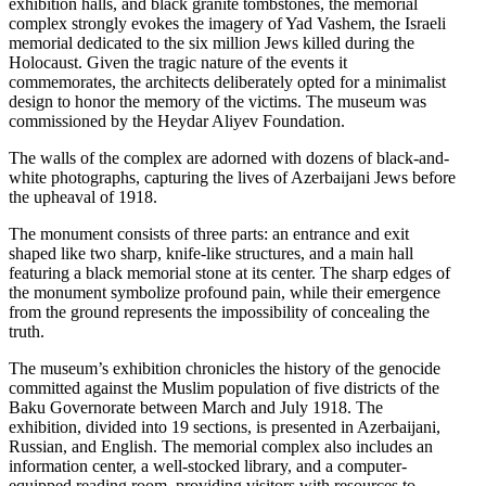
exhibition halls, and black granite tombstones, the memorial
complex strongly evokes the imagery of Yad Vashem, the Israeli
memorial dedicated to the six million Jews killed during the
Holocaust. Given the tragic nature of the events it
commemorates, the architects deliberately opted for a minimalist
design to honor the memory of the victims. The museum was
commissioned by the Heydar Aliyev Foundation.
The walls of the complex are adorned with dozens of black-and-
white photographs, capturing the lives of Azerbaijani Jews before
the upheaval of 1918.
The monument consists of three parts: an entrance and exit
shaped like two sharp, knife-like structures, and a main hall
featuring a black memorial stone at its center. The sharp edges of
the monument symbolize profound pain, while their emergence
from the ground represents the impossibility of concealing the
truth.
The museum’s exhibition chronicles the history of the genocide
committed against the Muslim population of five districts of the
Baku Governorate between March and July 1918. The
exhibition, divided into 19 sections, is presented in Azerbaijani,
Russian, and English. The memorial complex also includes an
information center, a well-stocked library, and a computer-
equipped reading room, providing visitors with resources to