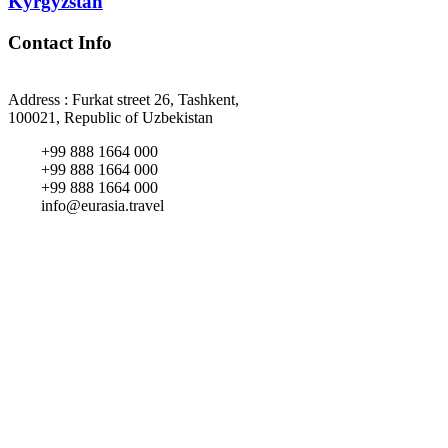
Kyrgyzstan
Contact Info
Address : Furkat street 26, Tashkent,
100021, Republic of Uzbekistan
+99 888 1664 000
+99 888 1664 000
+99 888 1664 000
info@eurasia.travel