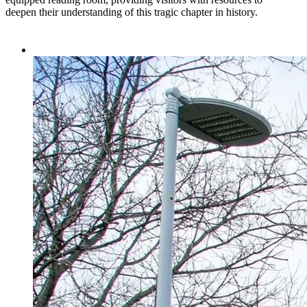
deepen their understanding of this tragic chapter in history.