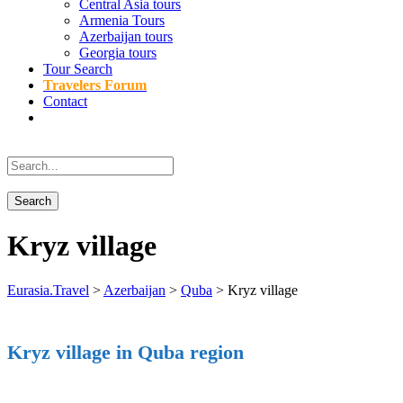
Central Asia tours
Armenia Tours
Azerbaijan tours
Georgia tours
Tour Search
Travelers Forum
Contact
Kryz village
Eurasia.Travel
>
Azerbaijan
>
Quba
>
Kryz village
Kryz village in Quba region