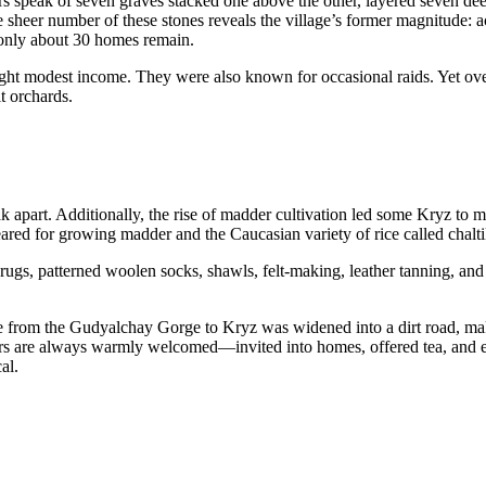
ers speak of seven graves stacked one above the other, layered seven dee
 sheer number of these stones reveals the village’s former magnitude: a
only about 30 homes remain.
ught modest income. They were also known for occasional raids. Yet ove
t orchards.
k apart. Additionally, the rise of madder cultivation led some Kryz to 
leared for growing madder and the Caucasian variety of rice called chalti
ugs, patterned woolen socks, shawls, felt-making, leather tanning, and 
oute from the Gudyalchay Gorge to Kryz was widened into a dirt road, m
ers are always warmly welcomed—invited into homes, offered tea, and e
al.