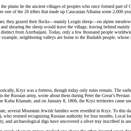
 the plains lie the ancient villages of peoples who once formed part of 
e one of the 26 tribes that made up Caucasian Albania some 2,000 yea
mer, they grazed their flocks—mainly Lezgin sheep—on alpine meadows,
 and shearing the sheep would leave the village, leaving behind mainly 
y distinct from Azerbaijani. Today, only a few thousand people worldw
r example, neighboring valleys are home to the Budukh people, whose lan
orically, Kryz was a fortress, though today only ruins remain. The earl
in the Russian army, wrote about them during Peter the Great’s Persia
e Kuba Khanate, and on January 8, 1806, the Kryz territories came und
e, several Mountain Jewish families were resettled in Kryz. To this da
), who resisted recognizing Russian authority for four months. Local l
ry, and archaeological digs have uncovered a silver tray inscribed in a