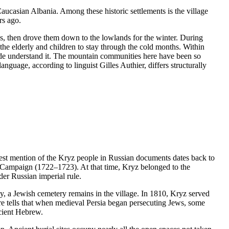
Caucasian Albania. Among these historic settlements is the village
rs ago.
 then drove them down to the lowlands for the winter. During
the elderly and children to stay through the cold months. Within
ide understand it. The mountain communities here have been so
guage, according to linguist Gilles Authier, differs structurally
iest mention of the Kryz people in Russian documents dates back to
n Campaign (1722–1723). At that time, Kryz belonged to the
er Russian imperial rule.
y, a Jewish cemetery remains in the village. In 1810, Kryz served
ore tells that when medieval Persia began persecuting Jews, some
ncient Hebrew.