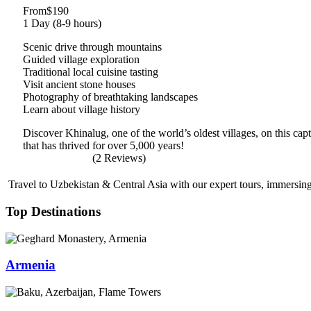
From
$190
1 Day (8-9 hours)
Scenic drive through mountains
Guided village exploration
Traditional local cuisine tasting
Visit ancient stone houses
Photography of breathtaking landscapes
Learn about village history
Discover Khinalug, one of the world’s oldest villages, on this ca
that has thrived for over 5,000 years!
(2 Reviews)
Travel to Uzbekistan & Central Asia with our expert tours, immersing 
Top Destinations
Armenia