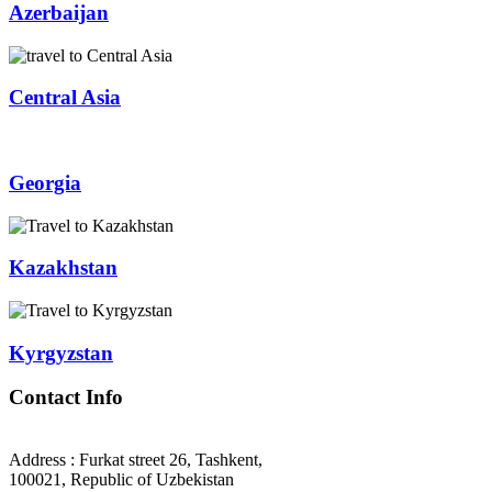
Azerbaijan
Central Asia
Georgia
Kazakhstan
Kyrgyzstan
Contact Info
Address : Furkat street 26, Tashkent,
100021, Republic of Uzbekistan