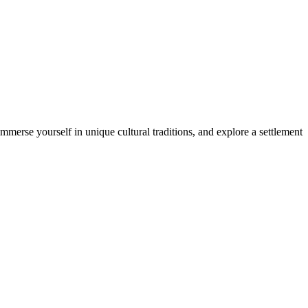
merse yourself in unique cultural traditions, and explore a settlement