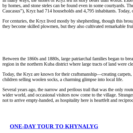
In many ways, the stones of Kryz tell its story better than words. Eld
by homes, and stone steles can be found even in some courtyards. The
Caucasus”), Kryz had 714 households and 4,795 inhabitants. Today, 
For centuries, the Kryz lived mostly by shepherding, though this bro
they become skilled plowmen, but they also cultivated remarkable frui
Between the 1860s and 1880s, large patriarchal families began to brea
region in the northern Kuba district where large tracts of land were c
Today, the Kryz are known for their craftsmanship—creating carpets, r
children selling woolen socks, a charming glimpse into local life.
Several years ago, the narrow and perilous trail that was the only r
wider world, and occasional visitors now come to the village. Strang
not to arrive empty-handed, as hospitality here is heartfelt and reciproc
ONE-DAY TOUR TO KHYNALYG