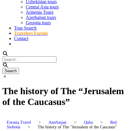
Uzbekistan tours
Central Asia tours
Armenia Tours
Azerbaijan tours
Georgia tours
Tour Search
Travelers Forum
Contact
The history of The “Jerusalem
of the Caucasus”
Eurasia.Travel
>
Azerbaijan
>
Quba
>
Red
Sloboda
>
The history of The “Jerusalem of the Caucasus”