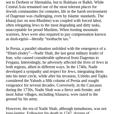
not to Derbent or Shemakha, but to Bukhara or Balkh. While
Central Asia remained one of the most tolerant places for
Jewish communities for centuries, life in the harsh environment
of Dagestan was challenging, even by Islamic standards. The
kharaj (tax on non-Muslims) was coupled with forced labor,
often relegating Jews to the most degrading and dirty tasks,
unacceptable for proud Muslims. When hosting mountain
warriors, Jews were also required to pay compensation known
as dush-egrisi—literally “toothache tax.”
In Persia, a parallel situation unfolded with the emergence of a
“Hmel-zlodey”—Nadir Shah, the last great military leader of
Iran, who caused considerable upheaval from Dagestan to
Fergana. Interestingly, he adversely affected the lives of Jews in
both regions, albeit in different ways. In the 1740s, Nadir
developed a sympathy and respect for Jews, integrating them
into his inner circle, while after his invasion, Uzbeks and Tajiks
considered the Yahuds a fifth column of Persia and sought
vengeance for several decades. Conversely, in the Caucasus
during the 1730s, Nadir Shah was a fierce anti-Semite, and
most Juhur villages, including Abasava, were razed to the
ground by his army.
However, the era of Nadir Shah, although tumultuous, was not
long-lasting. Following his death in 1747, dozens of