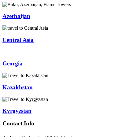
Azerbaijan
Central Asia
Georgia
Kazakhstan
Kyrgyzstan
Contact Info