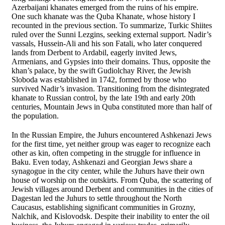
Azerbaijani khanates emerged from the ruins of his empire.
One such khanate was the Quba Khanate, whose history I
recounted in the previous section. To summarize, Turkic Shiites
ruled over the Sunni Lezgins, seeking external support. Nadir’s
vassals, Hussein-Ali and his son Fatali, who later conquered
lands from Derbent to Ardabil, eagerly invited Jews,
Armenians, and Gypsies into their domains. Thus, opposite the
khan’s palace, by the swift Gudiolchay River, the Jewish
Sloboda was established in 1742, formed by those who
survived Nadir’s invasion. Transitioning from the disintegrated
khanate to Russian control, by the late 19th and early 20th
centuries, Mountain Jews in Quba constituted more than half of
the population.
In the Russian Empire, the Juhurs encountered Ashkenazi Jews
for the first time, yet neither group was eager to recognize each
other as kin, often competing in the struggle for influence in
Baku. Even today, Ashkenazi and Georgian Jews share a
synagogue in the city center, while the Juhurs have their own
house of worship on the outskirts. From Quba, the scattering of
Jewish villages around Derbent and communities in the cities of
Dagestan led the Juhurs to settle throughout the North
Caucasus, establishing significant communities in Grozny,
Nalchik, and Kislovodsk. Despite their inability to enter the oil