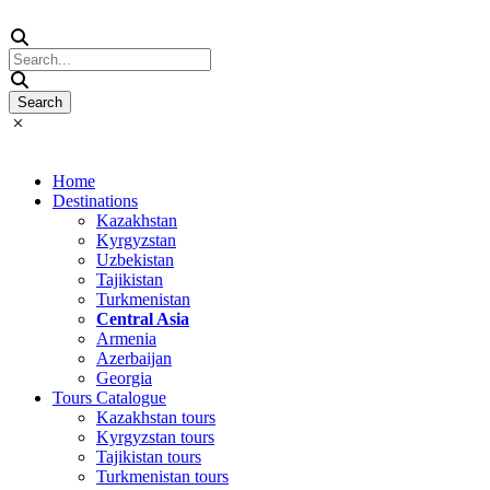
Home
Destinations
Kazakhstan
Kyrgyzstan
Uzbekistan
Tajikistan
Turkmenistan
Central Asia
Armenia
Azerbaijan
Georgia
Tours Catalogue
Kazakhstan tours
Kyrgyzstan tours
Tajikistan tours
Turkmenistan tours