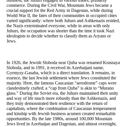
business, the Juhurs engaged in various trades, primarily
commerce. During the Civil War, Mountain Jews became a
crucial support for the Red Army in Dagestan, while during
World War II, the fates of their communities in occupied cities
varied significantly: where both Juhurs and Ashkenazis resided,
the Nazis exterminated everyone, while in areas with only
Juhurs, the occupation was shorter than the time it took Nazi
ideologists to decide whether to classify them as Aryans or
Jews.
In 1926, the Jewish Sloboda near Quba was renamed Krasnaya
Sloboda, and in 1991, it received its Azerbaijani name,
Gyrmyzy-Gasaba, which is a direct translation. It remains, in
essence, the last Jewish settlement where Jews constituted the
majority. Here, the famous Caucasian “aerodrome” caps were
clandestinely crafted; a “cap from Quba” is akin to “Murano
glass.” During the Soviet era, the Juhurs maintained their unity
and way of life much more robustly than the Ashkenazis, and
they truly demonstrated their resilience with the return of
capitalism, where the combination of Caucasian temperament
and kinship with Jewish business acumen created remarkable
opportunities. By the late 1980s, around 100,000 Mountain
Jews lived in Azerbaijan and Dagestan, and almost overnight,