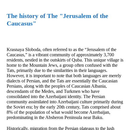
The history of The "Jerusalem of the
Caucasus"
Krasnaya Sloboda, often referred to as the “Jerusalem of the
Caucasus,” is a vibrant community of approximately 3,700
residents, nestled in the outskirts of Quba. This unique village is
home to the Mountain Jews, a group often confused with the
Tats, primarily due to the similarities in their languages.
However, it is important to note that both languages are merely
dialects of Persian, and the Tats are essentially the Caucasian
Persians, along with the peoples of Caucasian Albania,
descendants of the Medes, and Turkmen who have
consolidated into the Azerbaijani identity. The Persian
community assimilated into Azerbaijani culture primarily during
the Soviet era; by the early 20th century, Tats comprised about
8% of the population of what would become Azerbaijan,
predominating in the Absheron Peninsula near Baku.
Historically, migration from the Persian plateaus to the lush