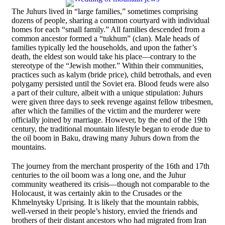
The Juhurs lived in “large families,” sometimes comprising
dozens of people, sharing a common courtyard with individual
homes for each “small family.” All families descended from a
common ancestor formed a “tukhum” (clan). Male heads of
families typically led the households, and upon the father’s
death, the eldest son would take his place—contrary to the
stereotype of the “Jewish mother.” Within their communities,
practices such as kalym (bride price), child betrothals, and even
polygamy persisted until the Soviet era. Blood feuds were also
a part of their culture, albeit with a unique stipulation: Juhurs
were given three days to seek revenge against fellow tribesmen,
after which the families of the victim and the murderer were
officially joined by marriage. However, by the end of the 19th
century, the traditional mountain lifestyle began to erode due to
the oil boom in Baku, drawing many Juhurs down from the
mountains.
The journey from the merchant prosperity of the 16th and 17th
centuries to the oil boom was a long one, and the Juhur
community weathered its crisis—though not comparable to the
Holocaust, it was certainly akin to the Crusades or the
Khmelnytsky Uprising. It is likely that the mountain rabbis,
well-versed in their people’s history, envied the friends and
brothers of their distant ancestors who had migrated from Iran