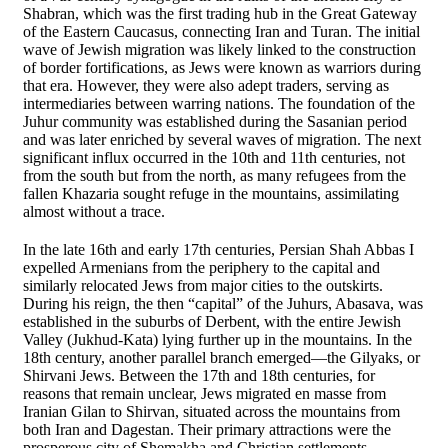
Shabran, which was the first trading hub in the Great Gateway
of the Eastern Caucasus, connecting Iran and Turan. The initial
wave of Jewish migration was likely linked to the construction
of border fortifications, as Jews were known as warriors during
that era. However, they were also adept traders, serving as
intermediaries between warring nations. The foundation of the
Juhur community was established during the Sasanian period
and was later enriched by several waves of migration. The next
significant influx occurred in the 10th and 11th centuries, not
from the south but from the north, as many refugees from the
fallen Khazaria sought refuge in the mountains, assimilating
almost without a trace.
In the late 16th and early 17th centuries, Persian Shah Abbas I
expelled Armenians from the periphery to the capital and
similarly relocated Jews from major cities to the outskirts.
During his reign, the then “capital” of the Juhurs, Abasava, was
established in the suburbs of Derbent, with the entire Jewish
Valley (Jukhud-Kata) lying further up in the mountains. In the
18th century, another parallel branch emerged—the Gilyaks, or
Shirvani Jews. Between the 17th and 18th centuries, for
reasons that remain unclear, Jews migrated en masse from
Iranian Gilan to Shirvan, situated across the mountains from
both Iran and Dagestan. Their primary attractions were the
prosperous city of Shemakha and Christian settlements,