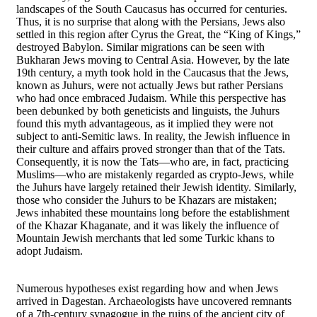
landscapes of the South Caucasus has occurred for centuries.
Thus, it is no surprise that along with the Persians, Jews also
settled in this region after Cyrus the Great, the “King of Kings,”
destroyed Babylon. Similar migrations can be seen with
Bukharan Jews moving to Central Asia. However, by the late
19th century, a myth took hold in the Caucasus that the Jews,
known as Juhurs, were not actually Jews but rather Persians
who had once embraced Judaism. While this perspective has
been debunked by both geneticists and linguists, the Juhurs
found this myth advantageous, as it implied they were not
subject to anti-Semitic laws. In reality, the Jewish influence in
their culture and affairs proved stronger than that of the Tats.
Consequently, it is now the Tats—who are, in fact, practicing
Muslims—who are mistakenly regarded as crypto-Jews, while
the Juhurs have largely retained their Jewish identity. Similarly,
those who consider the Juhurs to be Khazars are mistaken;
Jews inhabited these mountains long before the establishment
of the Khazar Khaganate, and it was likely the influence of
Mountain Jewish merchants that led some Turkic khans to
adopt Judaism.
Numerous hypotheses exist regarding how and when Jews
arrived in Dagestan. Archaeologists have uncovered remnants
of a 7th-century synagogue in the ruins of the ancient city of