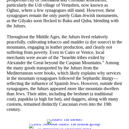
particularly the Udi village of Vertashen, now known as
Oghuz, where a few synagogues still stand. However, these
synagogues remain the only purely Gilan-Jewish monuments,
as the Gilyaks soon flocked to Baku and Quba, blending with
the Juhurs.
Throughout the Middle Ages, the Juhurs lived relatively
peacefully, cultivating tobacco and madder (a dye source) in the
mountains, engaging in leather production, and clearly not
suffering from poverty. Even in Cairo or Venice, local
merchants were aware of the “Israelite tribes exiled by
Alexander the Great beyond the Caspian Mountains.” Among
the many goods transported by the Juhurs from the
Mediterranean were books, which likely explains why services
in the mountain synagogues followed the Sephardic liturgy—
reflecting the influence of Spanish Jews. However, outside their
synagogues, the Juhurs appeared more like mountain dwellers
than Jews. Their attire, including the beshmet (a traditional
coat), papakha (a high fur hat), and daggers, along with many
customs, remained distinctly Caucasian even into the 19th
century.