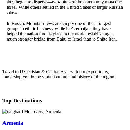
they began to disperse—two-thirds of the community moved to
Israel, while others settled in the United States or larger Russian
cities.
In Russia, Mountain Jews are simply one of the strongest
groups in ethnic business, while in Azerbaijan, they have
helped the nation find its place in the world, establishing a
much stronger bridge from Baku to Israel than to Shiite Iran.
Travel to Uzbekistan & Central Asia with our expert tours,
immersing you in the vibrant culture and history of the region.
Top Destinations
Armenia