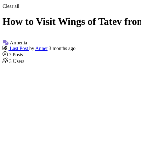
Clear all
How to Visit Wings of Tatev fr
Armenia
Last Post
by
Annet
3 months ago
7
Posts
3
Users