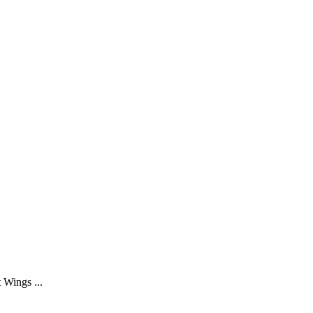
 Wings ...