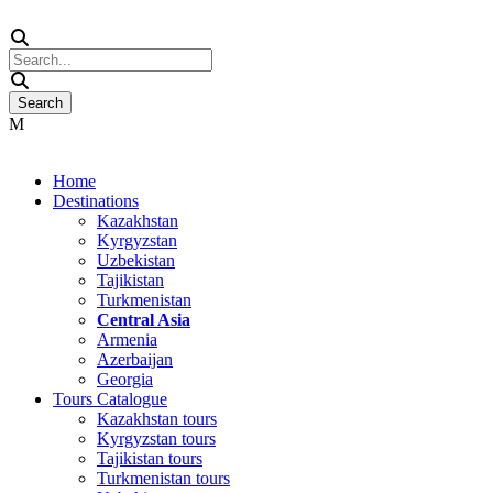
Home
Destinations
Kazakhstan
Kyrgyzstan
Uzbekistan
Tajikistan
Turkmenistan
Central Asia
Armenia
Azerbaijan
Georgia
Tours Catalogue
Kazakhstan tours
Kyrgyzstan tours
Tajikistan tours
Turkmenistan tours