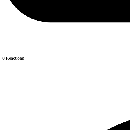
0
Reactions