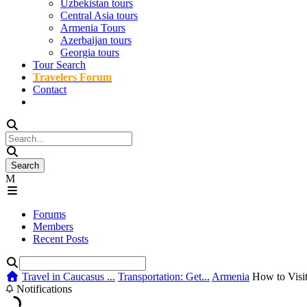
Uzbekistan tours
Central Asia tours
Armenia Tours
Azerbaijan tours
Georgia tours
Tour Search
Travelers Forum
Contact
Forums
Members
Recent Posts
Travel in Caucasus ...
Transportation: Get...
Armenia
How to Visit
Notifications