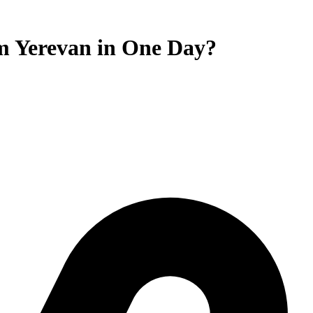
om Yerevan in One Day?