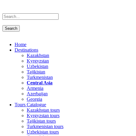
Home
Destinations
Kazakhstan
Kyrgyzstan
Uzbekistan
Tajikistan
Turkmenistan
Central Asia
Armenia
Azerbaijan
Georgia
Tours Catalogue
Kazakhstan tours
Kyrgyzstan tours
Tajikistan tours
Turkmenistan tours
Uzbekistan tours