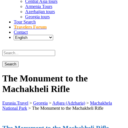
Central Asia tours
Armenia Tours
Azerbaijan tours
Georgia tours
Tour Search
Travelers Forum
Contact
The Monument to the
Machakheli Rifle
Eurasia.Travel
>
Georgia
>
Adjara (Adzharia)
>
Machakhela
National Park
>
The Monument to the Machakheli Rifle
The Monument to the Machakheli Rifle