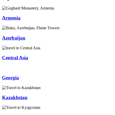
Armenia
Azerbaijan
Central Asia
Georgia
Kazakhstan