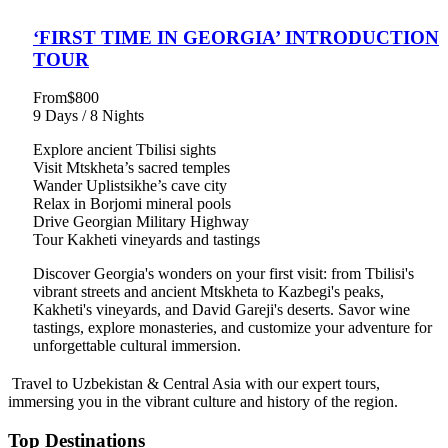
‘FIRST TIME IN GEORGIA’ INTRODUCTION
TOUR
From
$800
9 Days / 8 Nights
Explore ancient Tbilisi sights
Visit Mtskheta’s sacred temples
Wander Uplistsikhe’s cave city
Relax in Borjomi mineral pools
Drive Georgian Military Highway
Tour Kakheti vineyards and tastings
Discover Georgia's wonders on your first visit: from Tbilisi's
vibrant streets and ancient Mtskheta to Kazbegi's peaks,
Kakheti's vineyards, and David Gareji's deserts. Savor wine
tastings, explore monasteries, and customize your adventure for
unforgettable cultural immersion.
Travel to Uzbekistan & Central Asia with our expert tours,
immersing you in the vibrant culture and history of the region.
Top Destinations