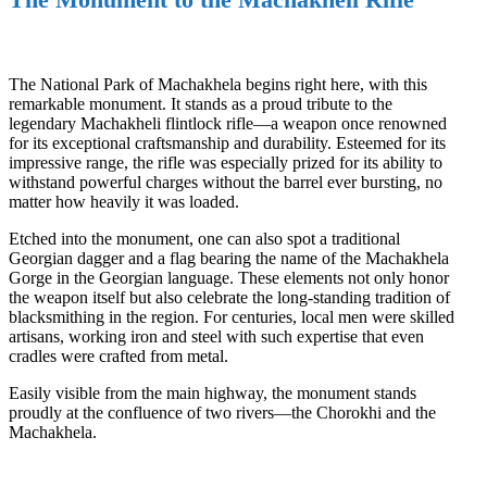
The National Park of Machakhela begins right here, with this
remarkable monument. It stands as a proud tribute to the
legendary Machakheli flintlock rifle—a weapon once renowned
for its exceptional craftsmanship and durability. Esteemed for its
impressive range, the rifle was especially prized for its ability to
withstand powerful charges without the barrel ever bursting, no
matter how heavily it was loaded.
Etched into the monument, one can also spot a traditional
Georgian dagger and a flag bearing the name of the Machakhela
Gorge in the Georgian language. These elements not only honor
the weapon itself but also celebrate the long-standing tradition of
blacksmithing in the region. For centuries, local men were skilled
artisans, working iron and steel with such expertise that even
cradles were crafted from metal.
Easily visible from the main highway, the monument stands
proudly at the confluence of two rivers—the Chorokhi and the
Machakhela.