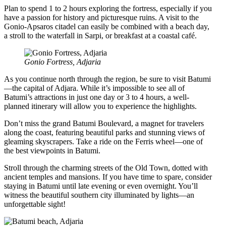
Plan to spend 1 to 2 hours exploring the fortress, especially if you
have a passion for history and picturesque ruins. A visit to the
Gonio-Apsaros citadel can easily be combined with a beach day,
a stroll to the waterfall in Sarpi, or breakfast at a coastal café.
Gonio Fortress, Adjaria
As you continue north through the region, be sure to visit Batumi
—the capital of Adjara. While it’s impossible to see all of
Batumi’s attractions in just one day or 3 to 4 hours, a well-
planned itinerary will allow you to experience the highlights.
Don’t miss the grand Batumi Boulevard, a magnet for travelers
along the coast, featuring beautiful parks and stunning views of
gleaming skyscrapers. Take a ride on the Ferris wheel—one of
the best viewpoints in Batumi.
Stroll through the charming streets of the Old Town, dotted with
ancient temples and mansions. If you have time to spare, consider
staying in Batumi until late evening or even overnight. You’ll
witness the beautiful southern city illuminated by lights—an
unforgettable sight!