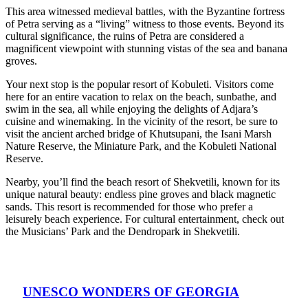
This area witnessed medieval battles, with the Byzantine fortress
of Petra serving as a “living” witness to those events. Beyond its
cultural significance, the ruins of Petra are considered a
magnificent viewpoint with stunning vistas of the sea and banana
groves.
Your next stop is the popular resort of Kobuleti. Visitors come
here for an entire vacation to relax on the beach, sunbathe, and
swim in the sea, all while enjoying the delights of Adjara’s
cuisine and winemaking. In the vicinity of the resort, be sure to
visit the ancient arched bridge of Khutsupani, the Isani Marsh
Nature Reserve, the Miniature Park, and the Kobuleti National
Reserve.
Nearby, you’ll find the beach resort of Shekvetili, known for its
unique natural beauty: endless pine groves and black magnetic
sands. This resort is recommended for those who prefer a
leisurely beach experience. For cultural entertainment, check out
the Musicians’ Park and the Dendropark in Shekvetili.
UNESCO WONDERS OF GEORGIA