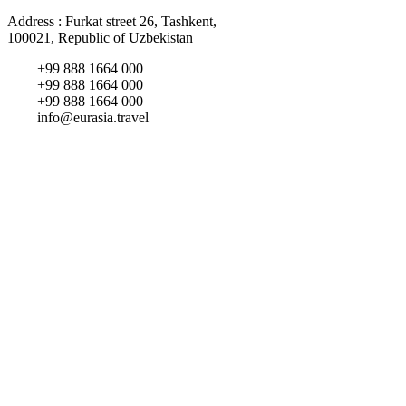
Address : Furkat street 26, Tashkent,
100021, Republic of Uzbekistan
+99 888 1664 000
+99 888 1664 000
+99 888 1664 000
info@eurasia.travel