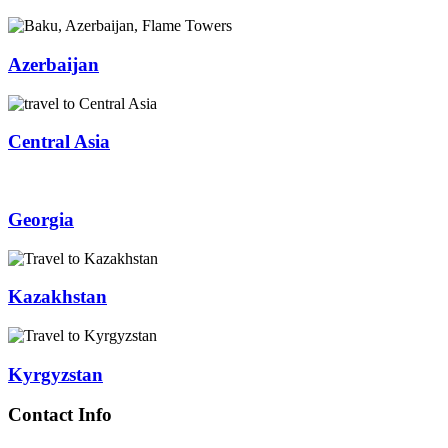
Azerbaijan
Central Asia
Georgia
Kazakhstan
Kyrgyzstan
Contact Info