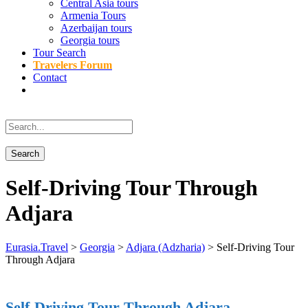
Central Asia tours
Armenia Tours
Azerbaijan tours
Georgia tours
Tour Search
Travelers Forum
Contact
Self-Driving Tour Through
Adjara
Eurasia.Travel
>
Georgia
>
Adjara (Adzharia)
>
Self-Driving Tour
Through Adjara
Self-Driving Tour Through Adjara