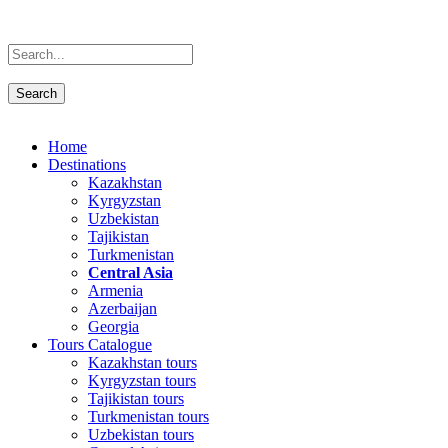
Home
Destinations
Kazakhstan
Kyrgyzstan
Uzbekistan
Tajikistan
Turkmenistan
Central Asia
Armenia
Azerbaijan
Georgia
Tours Catalogue
Kazakhstan tours
Kyrgyzstan tours
Tajikistan tours
Turkmenistan tours
Uzbekistan tours