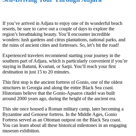
If you’ve arrived in Adjara to enjoy one of its wonderful beach
resorts, be sure to carve out a couple of days to explore the
region’s breathtaking beauty. You’ll encounter incredible
wonders: lush gardens and citrus plantations, national parks, and
the ruins of ancient cities and fortresses. So, let’s hit the road!
Experienced travelers recommend starting your journey in the
southern part of Adjara, which is particularly convenient if you’re
staying in Batumi, Kvariati, or Sarpi. You’ll reach your first
destination in just 15 to 20 minutes.
This first stop is the ancient fortress of Gonio, one of the oldest
structures in Georgia and along the entire Black Sea coast.
Historians believe that the Gonio-Apsaros citadel was built
around 2000 years ago, during the height of the ancient era.
This site once housed a Roman military camp, later becoming a
Byzantine and Genoese fortress. In the Middle Ages, Gonio
Fortress served as an Ottoman outpost on the Black Sea coast.
You can learn about all these historical milestones in an engaging
museum exhibition.