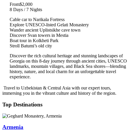
From
$2,000
8 Days / 7 Nights
Cable car to Narikala Fortress
Explore UNESCO-listed Gelati Monastery
Wander ancient Uplistsikhe cave town
Discover Svan towers in Mestia
Boat tour in Kolkheti Park
Stroll Batumi’s old city
Discover the rich cultural heritage and stunning landscapes of
Georgia on this 8-day journey through ancient cities, UNESCO
landmarks, mountain villages, and Black Sea shores—blending
history, nature, and local charm for an unforgettable travel
experience.
Travel to Uzbekistan & Central Asia with our expert tours,
immersing you in the vibrant culture and history of the region.
Top Destinations
Armenia