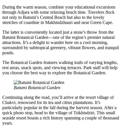
During the warm season, combine your educational excursions
through Adjara with some relaxing beach time. Travelers flock
not only to Batumi’s Central Beach but also to the lovely
stretches of coastline in Makhindzhauri and near Green Cape.
The latter is conveniently located just a stone’s throw from the
Batumi Botanical Garden—one of the region’s premier natural
attractions. It’s a delight to wander here on a cool morning,
surrounded by subtropical greenery, vibrant flowers, and tranquil
ponds.
The Botanical Garden features walking trails of varying lengths,
rest areas, snack spots, and viewing terraces. Park staff will help
you choose the best way to explore the Botanical Garden.
Batumi Botanical Garden
Continuing along the road, you’ll arrive at the resort village of
Chakvi, renowned for its tea and citrus plantations. It’s
particularly popular in the fall during the harvest season. After a
quick photo stop, head to the village of Tsikhisdziri. This small
seaside resort boasts a rich history spanning a couple of thousand
years.