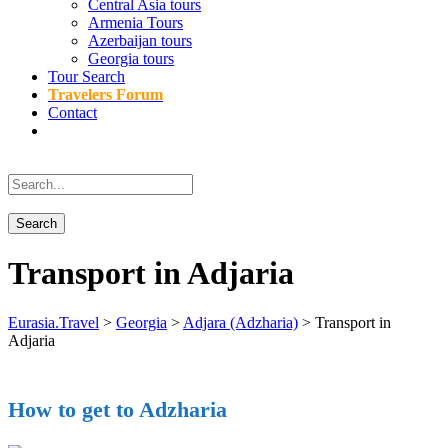
Central Asia tours
Armenia Tours
Azerbaijan tours
Georgia tours
Tour Search
Travelers Forum
Contact
Transport in Adjaria
Eurasia.Travel
>
Georgia
>
Adjara (Adzharia)
>
Transport in
Adjaria
How to get to Adzharia