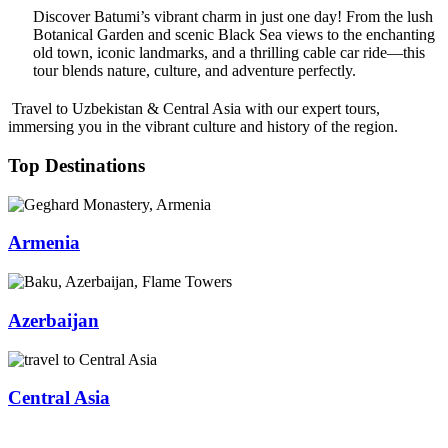
Discover Batumi’s vibrant charm in just one day! From the lush
Botanical Garden and scenic Black Sea views to the enchanting
old town, iconic landmarks, and a thrilling cable car ride—this
tour blends nature, culture, and adventure perfectly.
Travel to Uzbekistan & Central Asia with our expert tours,
immersing you in the vibrant culture and history of the region.
Top Destinations
Armenia
Azerbaijan
Central Asia