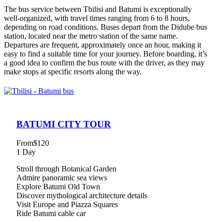
The bus service between Tbilisi and Batumi is exceptionally
well-organized, with travel times ranging from 6 to 8 hours,
depending on road conditions. Buses depart from the Didube bus
station, located near the metro station of the same name.
Departures are frequent, approximately once an hour, making it
easy to find a suitable time for your journey. Before boarding, it’s
a good idea to confirm the bus route with the driver, as they may
make stops at specific resorts along the way.
BATUMI CITY TOUR
From
$120
1 Day
Stroll through Botanical Garden
Admire panoramic sea views
Explore Batumi Old Town
Discover mythological architecture details
Visit Europe and Piazza Squares
Ride Batumi cable car