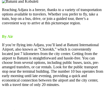
Reaching Adjara is a breeze, thanks to a variety of transportation
options available to travelers. Whether you prefer to fly, take a
train, hop on a bus, drive, or join a guided tour, there’s a
convenient way to arrive at this picturesque region.
By Air
If you’re flying into Adjara, you’ll land at Batumi International
Airport, also known as “Chorokh,” which is conveniently
located just 7 kilometers from the city center. Getting from the
airport to Batumi is straightforward and hassle-free. You can
choose from several options, including public buses, taxis, pre-
arranged transfers, or car rentals. Look for the public transport
stop near the terminal building. The number 10 bus operates from
early morning until late evening, providing a quick and
economical connection between the airport and the city center,
with a travel time of only 20 minutes.