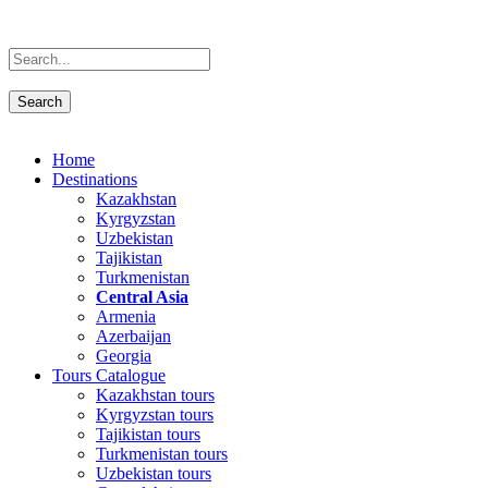
Home
Destinations
Kazakhstan
Kyrgyzstan
Uzbekistan
Tajikistan
Turkmenistan
Central Asia
Armenia
Azerbaijan
Georgia
Tours Catalogue
Kazakhstan tours
Kyrgyzstan tours
Tajikistan tours
Turkmenistan tours
Uzbekistan tours