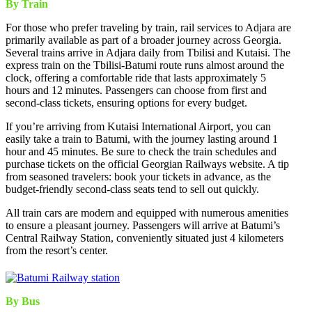
By Train
For those who prefer traveling by train, rail services to Adjara are
primarily available as part of a broader journey across Georgia.
Several trains arrive in Adjara daily from Tbilisi and Kutaisi. The
express train on the Tbilisi-Batumi route runs almost around the
clock, offering a comfortable ride that lasts approximately 5
hours and 12 minutes. Passengers can choose from first and
second-class tickets, ensuring options for every budget.
If you’re arriving from Kutaisi International Airport, you can
easily take a train to Batumi, with the journey lasting around 1
hour and 45 minutes. Be sure to check the train schedules and
purchase tickets on the official Georgian Railways website. A tip
from seasoned travelers: book your tickets in advance, as the
budget-friendly second-class seats tend to sell out quickly.
All train cars are modern and equipped with numerous amenities
to ensure a pleasant journey. Passengers will arrive at Batumi’s
Central Railway Station, conveniently situated just 4 kilometers
from the resort’s center.
By Bus