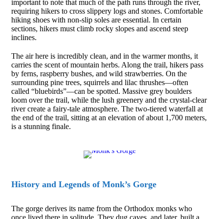
important to note that much of the path runs through the river,
requiring hikers to cross slippery logs and stones. Comfortable
hiking shoes with non-slip soles are essential. In certain
sections, hikers must climb rocky slopes and ascend steep
inclines.
The air here is incredibly clean, and in the warmer months, it
carries the scent of mountain herbs. Along the trail, hikers pass
by ferns, raspberry bushes, and wild strawberries. On the
surrounding pine trees, squirrels and lilac thrushes—often
called “bluebirds”—can be spotted. Massive grey boulders
loom over the trail, while the lush greenery and the crystal-clear
river create a fairy-tale atmosphere. The two-tiered waterfall at
the end of the trail, sitting at an elevation of about 1,700 meters,
is a stunning finale.
History and Legends of Monk’s Gorge
The gorge derives its name from the Orthodox monks who
once lived there in solitude. They dug caves, and later, built a