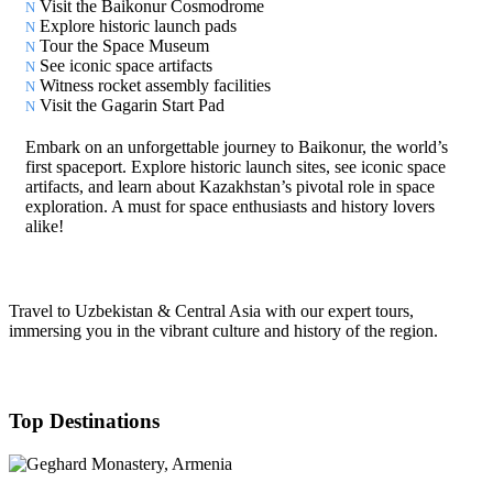
Visit the Baikonur Cosmodrome
Explore historic launch pads
Tour the Space Museum
See iconic space artifacts
Witness rocket assembly facilities
Visit the Gagarin Start Pad
Embark on an unforgettable journey to Baikonur, the world’s
first spaceport. Explore historic launch sites, see iconic space
artifacts, and learn about Kazakhstan’s pivotal role in space
exploration. A must for space enthusiasts and history lovers
alike!
Travel to Uzbekistan & Central Asia with our expert tours,
immersing you in the vibrant culture and history of the region.
Top Destinations