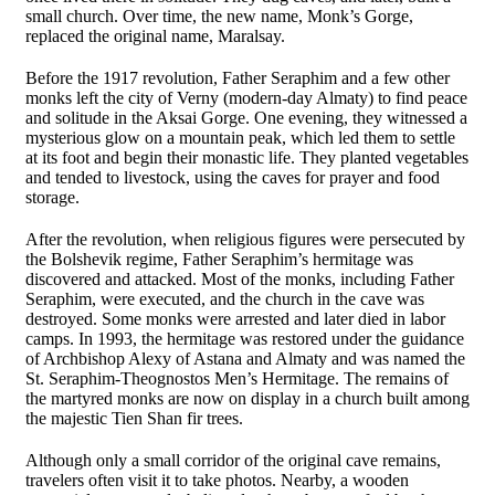
small church. Over time, the new name, Monk’s Gorge,
replaced the original name, Maralsay.
Before the 1917 revolution, Father Seraphim and a few other
monks left the city of Verny (modern-day Almaty) to find peace
and solitude in the Aksai Gorge. One evening, they witnessed a
mysterious glow on a mountain peak, which led them to settle
at its foot and begin their monastic life. They planted vegetables
and tended to livestock, using the caves for prayer and food
storage.
After the revolution, when religious figures were persecuted by
the Bolshevik regime, Father Seraphim’s hermitage was
discovered and attacked. Most of the monks, including Father
Seraphim, were executed, and the church in the cave was
destroyed. Some monks were arrested and later died in labor
camps. In 1993, the hermitage was restored under the guidance
of Archbishop Alexy of Astana and Almaty and was named the
St. Seraphim-Theognostos Men’s Hermitage. The remains of
the martyred monks are now on display in a church built among
the majestic Tien Shan fir trees.
Although only a small corridor of the original cave remains,
travelers often visit it to take photos. Nearby, a wooden