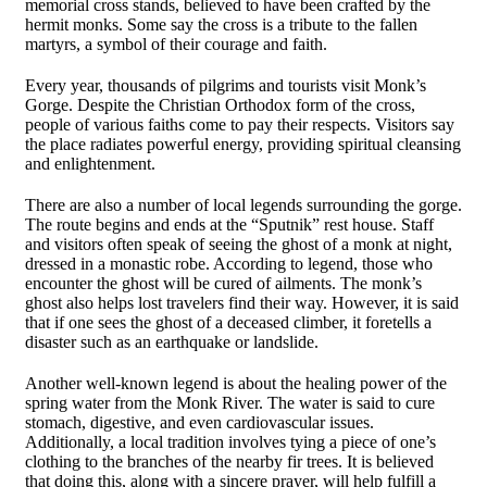
memorial cross stands, believed to have been crafted by the
hermit monks. Some say the cross is a tribute to the fallen
martyrs, a symbol of their courage and faith.
Every year, thousands of pilgrims and tourists visit Monk’s
Gorge. Despite the Christian Orthodox form of the cross,
people of various faiths come to pay their respects. Visitors say
the place radiates powerful energy, providing spiritual cleansing
and enlightenment.
There are also a number of local legends surrounding the gorge.
The route begins and ends at the “Sputnik” rest house. Staff
and visitors often speak of seeing the ghost of a monk at night,
dressed in a monastic robe. According to legend, those who
encounter the ghost will be cured of ailments. The monk’s
ghost also helps lost travelers find their way. However, it is said
that if one sees the ghost of a deceased climber, it foretells a
disaster such as an earthquake or landslide.
Another well-known legend is about the healing power of the
spring water from the Monk River. The water is said to cure
stomach, digestive, and even cardiovascular issues.
Additionally, a local tradition involves tying a piece of one’s
clothing to the branches of the nearby fir trees. It is believed
that doing this, along with a sincere prayer, will help fulfill a