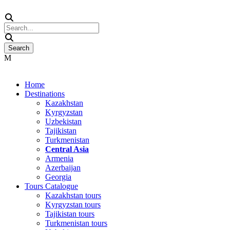
Home
Destinations
Kazakhstan
Kyrgyzstan
Uzbekistan
Tajikistan
Turkmenistan
Central Asia
Armenia
Azerbaijan
Georgia
Tours Catalogue
Kazakhstan tours
Kyrgyzstan tours
Tajikistan tours
Turkmenistan tours