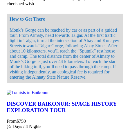
cherished wish.
How to Get There
Monk’s Gorge can be reached by car or as part of a guided
tour. From Almaty, head towards Talgar. At the first traffic
light in Talgar, turn at the intersection of Abay and Kunayev
Streets towards Talgar Gorge, following Abay Street. After
about 10 kilometers, you’ll reach the “Sputnik” rest house
and camp. The total distance from the center of Almaty to
Monk’s Gorge is just over 44 kilometers. To reach the start
of the hiking trail, you’ll need to pass through the camp. If
visiting independently, an ecological fee is required for
entering the Almaty State Nature Reserve.
DISCOVER BAIKONUR: SPACE HISTORY
EXPLORATION TOUR
From
$750
5 Days / 4 Nights