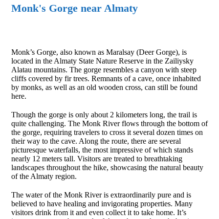
Monk's Gorge near Almaty
Monk’s Gorge, also known as Maralsay (Deer Gorge), is
located in the Almaty State Nature Reserve in the Zailiysky
Alatau mountains. The gorge resembles a canyon with steep
cliffs covered by fir trees. Remnants of a cave, once inhabited
by monks, as well as an old wooden cross, can still be found
here.
Though the gorge is only about 2 kilometers long, the trail is
quite challenging. The Monk River flows through the bottom of
the gorge, requiring travelers to cross it several dozen times on
their way to the cave. Along the route, there are several
picturesque waterfalls, the most impressive of which stands
nearly 12 meters tall. Visitors are treated to breathtaking
landscapes throughout the hike, showcasing the natural beauty
of the Almaty region.
The water of the Monk River is extraordinarily pure and is
believed to have healing and invigorating properties. Many
visitors drink from it and even collect it to take home. It’s