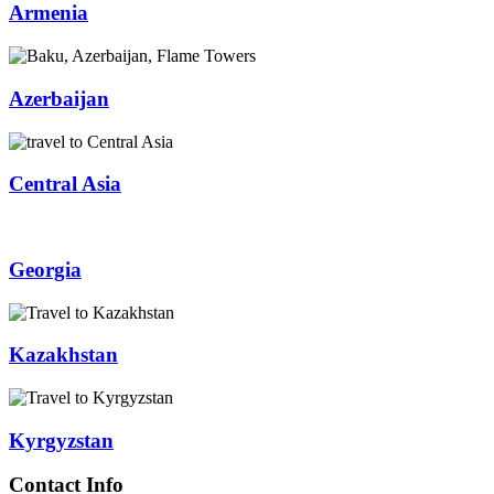
Armenia
Azerbaijan
Central Asia
Georgia
Kazakhstan
Kyrgyzstan
Contact Info