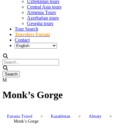
Uzbekistan tours
Central Asia tours
Armenia Tours
Azerbaijan tours
Georgia tours
Tour Search
Travelers Forum
Contact
Monk’s Gorge
Eurasia.Travel
>
Kazakhstan
>
Almaty
>
Monk’s Gorge