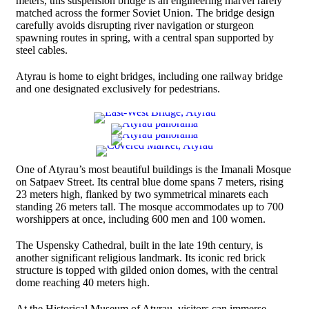
meters, this suspension bridge is an engineering marvel rarely
matched across the former Soviet Union. The bridge design
carefully avoids disrupting river navigation or sturgeon
spawning routes in spring, with a central span supported by
steel cables.
Atyrau is home to eight bridges, including one railway bridge
and one designated exclusively for pedestrians.
One of Atyrau’s most beautiful buildings is the Imanali Mosque
on Satpaev Street. Its central blue dome spans 7 meters, rising
23 meters high, flanked by two symmetrical minarets each
standing 26 meters tall. The mosque accommodates up to 700
worshippers at once, including 600 men and 100 women.
The Uspensky Cathedral, built in the late 19th century, is
another significant religious landmark. Its iconic red brick
structure is topped with gilded onion domes, with the central
dome reaching 40 meters high.
At the Historical Museum of Atyrau, visitors can immerse