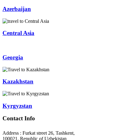
Azerbaijan
Central Asia
Georgia
Kazakhstan
Kyrgyzstan
Contact Info
Address : Furkat street 26, Tashkent,
100021, Republic of Uzbekistan