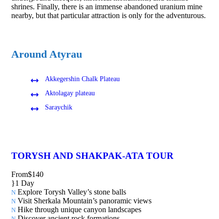
shrines. Finally, there is an immense abandoned uranium mine
nearby, but that particular attraction is only for the adventurous.
Around Atyrau
Akkegershin Chalk Plateau
Aktolagay plateau
Saraychik
TORYSH AND SHAKPAK-ATA TOUR
From
$140
1 Day
Explore Torysh Valley’s stone balls
Visit Sherkala Mountain’s panoramic views
Hike through unique canyon landscapes
Discover ancient rock formations