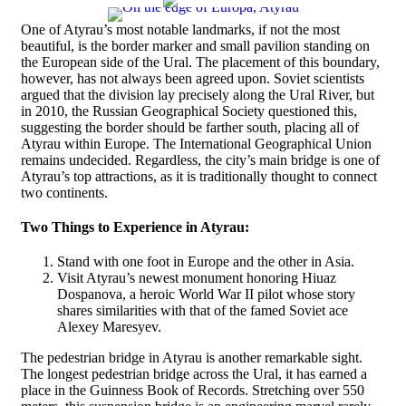
One of Atyrau’s most notable landmarks, if not the most
beautiful, is the border marker and small pavilion standing on
the European side of the Ural. The placement of this boundary,
however, has not always been agreed upon. Soviet scientists
argued that the division lay precisely along the Ural River, but
in 2010, the Russian Geographical Society questioned this,
suggesting the border should be farther south, placing all of
Atyrau within Europe. The International Geographical Union
remains undecided. Regardless, the city’s main bridge is one of
Atyrau’s top attractions, as it is traditionally thought to connect
two continents.
Two Things to Experience in Atyrau:
Stand with one foot in Europe and the other in Asia.
Visit Atyrau’s newest monument honoring Hiuaz
Dospanova, a heroic World War II pilot whose story
shares similarities with that of the famed Soviet ace
Alexey Maresyev.
The pedestrian bridge in Atyrau is another remarkable sight.
The longest pedestrian bridge across the Ural, it has earned a
place in the Guinness Book of Records. Stretching over 550