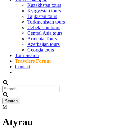
Kazakhstan tours
Kyrgyzstan tours
Tajikistan tours
Turkmenistan tours
Uzbekistan tours
Central Asia tours
Armenia Tours
Azerbaijan tours
Georgia tours
Tour Search
Travelers Forum
Contact
Atyrau