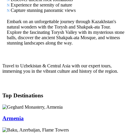
Experience the serenity of nature
Capture stunning panoramic views
Embark on an unforgettable journey through Kazakhstan's
natural wonders with the Torysh and Shakpak-ata Tour.
Explore the fascinating Torysh Valley with its mysterious stone
balls, discover the ancient Shakpak-ata Mosque, and witness
stunning landscapes along the way.
Travel to Uzbekistan & Central Asia with our expert tours,
immersing you in the vibrant culture and history of the region.
Top Destinations
Armenia