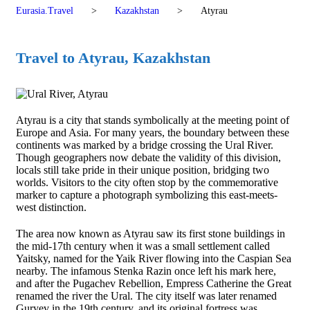
Eurasia.Travel
>
Kazakhstan
>
Atyrau
Travel to Atyrau, Kazakhstan
Atyrau is a city that stands symbolically at the meeting point of
Europe and Asia. For many years, the boundary between these
continents was marked by a bridge crossing the Ural River.
Though geographers now debate the validity of this division,
locals still take pride in their unique position, bridging two
worlds. Visitors to the city often stop by the commemorative
marker to capture a photograph symbolizing this east-meets-
west distinction.
The area now known as Atyrau saw its first stone buildings in
the mid-17th century when it was a small settlement called
Yaitsky, named for the Yaik River flowing into the Caspian Sea
nearby. The infamous Stenka Razin once left his mark here,
and after the Pugachev Rebellion, Empress Catherine the Great
renamed the river the Ural. The city itself was later renamed
Guryev in the 19th century, and its original fortress was