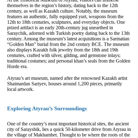
themselves in the region’s history, dating back to the 12th
century, as well as Kazakh culture. Notably, the museum
features an authentic, fully equipped yurt, weapons from the
12th to 18th centuries, sculptures, and everyday objects. One
prized artifact is an early 20th-century jug unearthed in
Saraychik, adorned with Turkish poetry dating back to the 13th
century. Among the museum’s latest acquisitions is a Sarmatian
“Golden Man” burial from the 2nd century BCE. The museum
also displays Kazakh folk jewelry from the 18th and 19th
centuries, crafted with silver, gilding, and gemstone inlays;
traditional costumes; and personal khan’s seals from the Golden
Horde era.
Atyrau’s art museum, named after the renowned Kazakh artist
Shaimardan Sariyev, houses around 1,200 pieces, primarily
local artwork.
Exploring Atyrau’s Surroundings
One of the country’s most important historical sites, the ancient
city of Sarayshik, lies a quick 50-kilometer drive from Atyrau in
the village of Makhambet. Thought to be where the roots of the