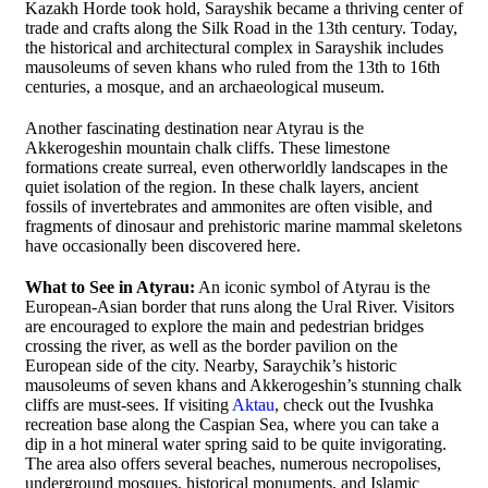
Kazakh Horde took hold, Sarayshik became a thriving center of
trade and crafts along the Silk Road in the 13th century. Today,
the historical and architectural complex in Sarayshik includes
mausoleums of seven khans who ruled from the 13th to 16th
centuries, a mosque, and an archaeological museum.
Another fascinating destination near Atyrau is the
Akkerogeshin mountain chalk cliffs. These limestone
formations create surreal, even otherworldly landscapes in the
quiet isolation of the region. In these chalk layers, ancient
fossils of invertebrates and ammonites are often visible, and
fragments of dinosaur and prehistoric marine mammal skeletons
have occasionally been discovered here.
What to See in Atyrau:
An iconic symbol of Atyrau is the
European-Asian border that runs along the Ural River. Visitors
are encouraged to explore the main and pedestrian bridges
crossing the river, as well as the border pavilion on the
European side of the city. Nearby, Saraychik’s historic
mausoleums of seven khans and Akkerogeshin’s stunning chalk
cliffs are must-sees. If visiting
Aktau
, check out the Ivushka
recreation base along the Caspian Sea, where you can take a
dip in a hot mineral water spring said to be quite invigorating.
The area also offers several beaches, numerous necropolises,
underground mosques, historical monuments, and Islamic