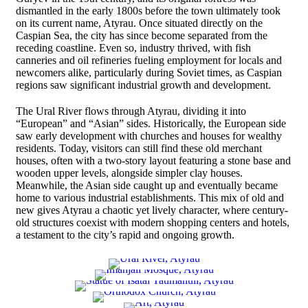
dismantled in the early 1800s before the town ultimately took
on its current name, Atyrau. Once situated directly on the
Caspian Sea, the city has since become separated from the
receding coastline. Even so, industry thrived, with fish
canneries and oil refineries fueling employment for locals and
newcomers alike, particularly during Soviet times, as Caspian
regions saw significant industrial growth and development.
The Ural River flows through Atyrau, dividing it into
“European” and “Asian” sides. Historically, the European side
saw early development with churches and houses for wealthy
residents. Today, visitors can still find these old merchant
houses, often with a two-story layout featuring a stone base and
wooden upper levels, alongside simpler clay houses.
Meanwhile, the Asian side caught up and eventually became
home to various industrial establishments. This mix of old and
new gives Atyrau a chaotic yet lively character, where century-
old structures coexist with modern shopping centers and hotels,
a testament to the city’s rapid and ongoing growth.