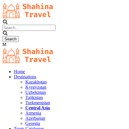
Home
Destinations
Kazakhstan
Kyrgyzstan
Uzbekistan
Tajikistan
Turkmenistan
Central Asia
Armenia
Azerbaijan
Georgia
Tours Catalogue