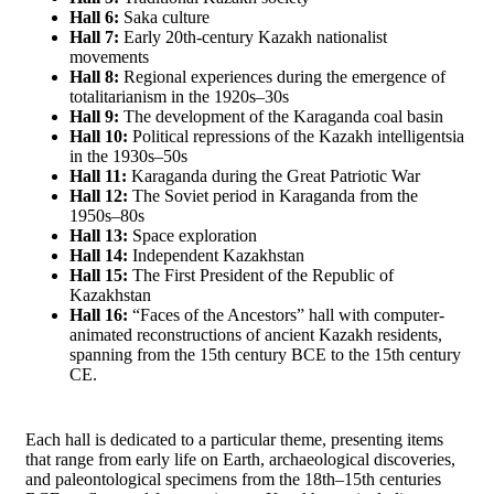
Hall 6:
Saka culture
Hall 7:
Early 20th-century Kazakh nationalist
movements
Hall 8:
Regional experiences during the emergence of
totalitarianism in the 1920s–30s
Hall 9:
The development of the Karaganda coal basin
Hall 10:
Political repressions of the Kazakh intelligentsia
in the 1930s–50s
Hall 11:
Karaganda during the Great Patriotic War
Hall 12:
The Soviet period in Karaganda from the
1950s–80s
Hall 13:
Space exploration
Hall 14:
Independent Kazakhstan
Hall 15:
The First President of the Republic of
Kazakhstan
Hall 16:
“Faces of the Ancestors” hall with computer-
animated reconstructions of ancient Kazakh residents,
spanning from the 15th century BCE to the 15th century
CE.
Each hall is dedicated to a particular theme, presenting items
that range from early life on Earth, archaeological discoveries,
and paleontological specimens from the 18th–15th centuries