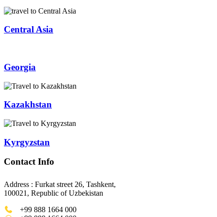
Central Asia
Georgia
Kazakhstan
Kyrgyzstan
Contact Info
Address : Furkat street 26, Tashkent,
100021, Republic of Uzbekistan
+99 888 1664 000