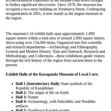
archaeobotanical expedition in the Betpak-Dala desert brought
in further significant discoveries. Since 1979, the museum has
occupied a two-story building on Yerubaeva Street. Undergoing
reorganization in 2001, it now stands as the largest museum in
the region.
The museum’s 16 exhibit halls span approximately 1,800
square meters within a total area of around 2,000 square meters,
showcasing over 134,000 items. Organized into five scientific
and research departments—Archaeology and Ethnography,
General and Modern History, Tour and Outreach, Research and
Methodology, and Collections—these exhibitions guide visitors
through the rich history of the region from ancient times to the
present.
Exhibit Halls of the Karaganda Museum of Local Lore:
Hall 1 (Introductory Hall):
State symbols of the
Republic of Kazakhstan
Hall 2:
The origin of life on Earth
Hall 3:
Nature
Hall 4:
Archaeology, with Paleolithic and Neolithic
artifacts
Hall 5:
Traditional Kazakh society