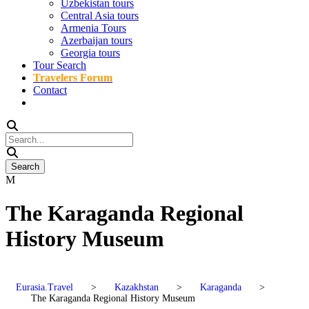
Uzbekistan tours
Central Asia tours
Armenia Tours
Azerbaijan tours
Georgia tours
Tour Search
Travelers Forum
Contact
The Karaganda Regional
History Museum
Eurasia.Travel
>
Kazakhstan
>
Karaganda
>
The Karaganda Regional History Museum