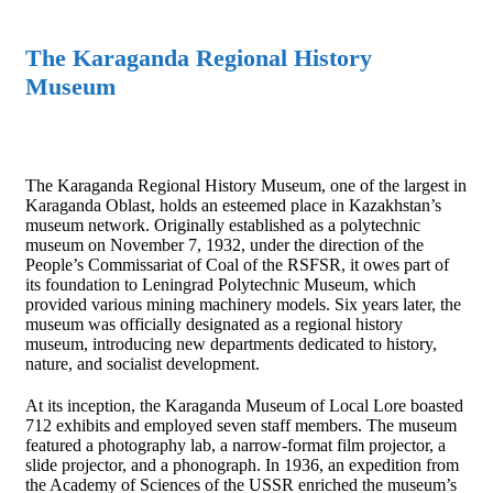
The Karaganda Regional History
Museum
The Karaganda Regional History Museum, one of the largest in
Karaganda Oblast, holds an esteemed place in Kazakhstan’s
museum network. Originally established as a polytechnic
museum on November 7, 1932, under the direction of the
People’s Commissariat of Coal of the RSFSR, it owes part of
its foundation to Leningrad Polytechnic Museum, which
provided various mining machinery models. Six years later, the
museum was officially designated as a regional history
museum, introducing new departments dedicated to history,
nature, and socialist development.
At its inception, the Karaganda Museum of Local Lore boasted
712 exhibits and employed seven staff members. The museum
featured a photography lab, a narrow-format film projector, a
slide projector, and a phonograph. In 1936, an expedition from
the Academy of Sciences of the USSR enriched the museum’s