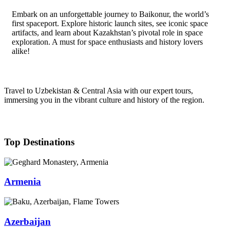
Embark on an unforgettable journey to Baikonur, the world’s
first spaceport. Explore historic launch sites, see iconic space
artifacts, and learn about Kazakhstan’s pivotal role in space
exploration. A must for space enthusiasts and history lovers
alike!
Travel to Uzbekistan & Central Asia with our expert tours,
immersing you in the vibrant culture and history of the region.
Top Destinations
Armenia
Azerbaijan