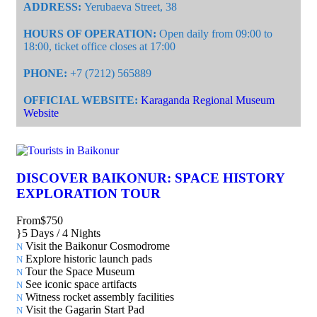
ADDRESS:
Yerubaeva Street, 38
HOURS OF OPERATION:
Open daily from 09:00 to
18:00, ticket office closes at 17:00
PHONE:
+7 (7212) 565889
OFFICIAL WEBSITE:
Karaganda Regional Museum
Website
DISCOVER BAIKONUR: SPACE HISTORY
EXPLORATION TOUR
From
$750
5 Days / 4 Nights
Visit the Baikonur Cosmodrome
Explore historic launch pads
Tour the Space Museum
See iconic space artifacts
Witness rocket assembly facilities
Visit the Gagarin Start Pad