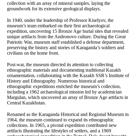
collection with an array of mineral samples, laying the
groundwork for its extensive geological displays.
In 1940, under the leadership of Professor Kiselyov, the
museum’s team embarked on their first archaeological
expedition, uncovering 15 Bronze Age burial sites that revealed
unique artifacts from the Andronovo culture. During the Great
Patriotic War, museum staff established a defense department,
preserving the history and stories of Karaganda’s soldiers and
civilians on the home front.
Post-war, the museum directed its attention to collecting
ethnographic materials and documenting traditional Kazakh
ornamentation, collaborating with the Kazakh SSR’s Institute of
History and Ethnography. Numerous historical and
ethnographic expeditions enriched the museum’s collection,
including a 1962 archaeological mission led by academician
Margulan, which uncovered an array of Bronze Age artifacts in
Central Kazakhstan.
Renamed as the Karaganda Historical and Regional Museum in
1964, the museum continued to expand its ethnographic
collections. In 1965, a pivotal expedition contributed new
artifacts illustrating the lifestyles of settlers, and a 1969