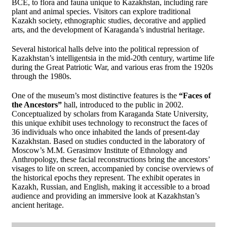
BCE, to flora and fauna unique to Kazakhstan, including rare
plant and animal species. Visitors can explore traditional
Kazakh society, ethnographic studies, decorative and applied
arts, and the development of Karaganda’s industrial heritage.
Several historical halls delve into the political repression of
Kazakhstan’s intelligentsia in the mid-20th century, wartime life
during the Great Patriotic War, and various eras from the 1920s
through the 1980s.
One of the museum’s most distinctive features is the
“Faces of
the Ancestors”
hall, introduced to the public in 2002.
Conceptualized by scholars from Karaganda State University,
this unique exhibit uses technology to reconstruct the faces of
36 individuals who once inhabited the lands of present-day
Kazakhstan. Based on studies conducted in the laboratory of
Moscow’s M.M. Gerasimov Institute of Ethnology and
Anthropology, these facial reconstructions bring the ancestors’
visages to life on screen, accompanied by concise overviews of
the historical epochs they represent. The exhibit operates in
Kazakh, Russian, and English, making it accessible to a broad
audience and providing an immersive look at Kazakhstan’s
ancient heritage.