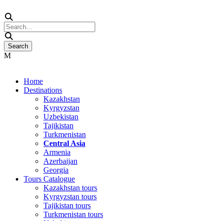
Home
Destinations
Kazakhstan
Kyrgyzstan
Uzbekistan
Tajikistan
Turkmenistan
Central Asia
Armenia
Azerbaijan
Georgia
Tours Catalogue
Kazakhstan tours
Kyrgyzstan tours
Tajikistan tours
Turkmenistan tours