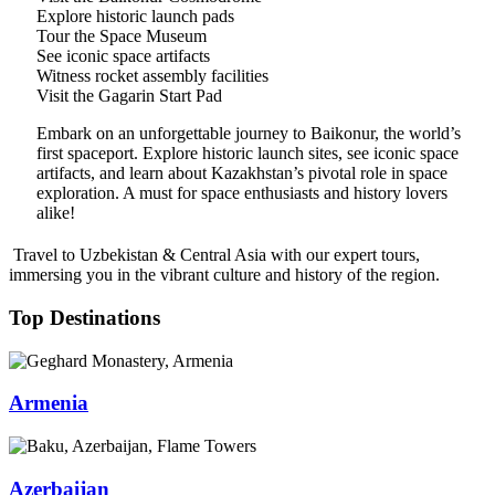
Explore historic launch pads
Tour the Space Museum
See iconic space artifacts
Witness rocket assembly facilities
Visit the Gagarin Start Pad
Embark on an unforgettable journey to Baikonur, the world’s
first spaceport. Explore historic launch sites, see iconic space
artifacts, and learn about Kazakhstan’s pivotal role in space
exploration. A must for space enthusiasts and history lovers
alike!
Travel to Uzbekistan & Central Asia with our expert tours,
immersing you in the vibrant culture and history of the region.
Top Destinations
Armenia
Azerbaijan