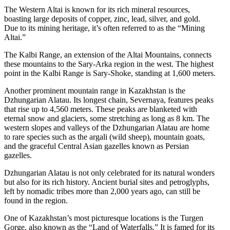
The Western Altai is known for its rich mineral resources,
boasting large deposits of copper, zinc, lead, silver, and gold.
Due to its mining heritage, it’s often referred to as the “Mining
Altai.”
The Kalbi Range, an extension of the Altai Mountains, connects
these mountains to the Sary-Arka region in the west. The highest
point in the Kalbi Range is Sary-Shoke, standing at 1,600 meters.
Another prominent mountain range in Kazakhstan is the
Dzhungarian Alatau. Its longest chain, Severnaya, features peaks
that rise up to 4,560 meters. These peaks are blanketed with
eternal snow and glaciers, some stretching as long as 8 km. The
western slopes and valleys of the Dzhungarian Alatau are home
to rare species such as the argali (wild sheep), mountain goats,
and the graceful Central Asian gazelles known as Persian
gazelles.
Dzhungarian Alatau is not only celebrated for its natural wonders
but also for its rich history. Ancient burial sites and petroglyphs,
left by nomadic tribes more than 2,000 years ago, can still be
found in the region.
One of Kazakhstan’s most picturesque locations is the Turgen
Gorge, also known as the “Land of Waterfalls.” It is famed for its