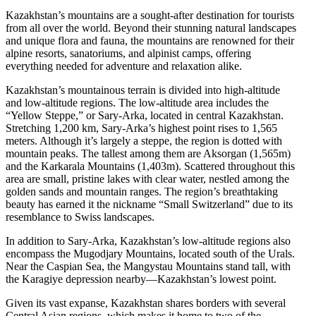
Kazakhstan’s mountains are a sought-after destination for tourists
from all over the world. Beyond their stunning natural landscapes
and unique flora and fauna, the mountains are renowned for their
alpine resorts, sanatoriums, and alpinist camps, offering
everything needed for adventure and relaxation alike.
Kazakhstan’s mountainous terrain is divided into high-altitude
and low-altitude regions. The low-altitude area includes the
“Yellow Steppe,” or Sary-Arka, located in central Kazakhstan.
Stretching 1,200 km, Sary-Arka’s highest point rises to 1,565
meters. Although it’s largely a steppe, the region is dotted with
mountain peaks. The tallest among them are Aksorgan (1,565m)
and the Karkarala Mountains (1,403m). Scattered throughout this
area are small, pristine lakes with clear water, nestled among the
golden sands and mountain ranges. The region’s breathtaking
beauty has earned it the nickname “Small Switzerland” due to its
resemblance to Swiss landscapes.
In addition to Sary-Arka, Kazakhstan’s low-altitude regions also
encompass the Mugodjary Mountains, located south of the Urals.
Near the Caspian Sea, the Mangystau Mountains stand tall, with
the Karagiye depression nearby—Kazakhstan’s lowest point.
Given its vast expanse, Kazakhstan shares borders with several
Central Asian regions, which makes it home to two of the