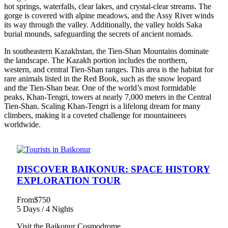
hot springs, waterfalls, clear lakes, and crystal-clear streams. The
gorge is covered with alpine meadows, and the Assy River winds
its way through the valley. Additionally, the valley holds Saka
burial mounds, safeguarding the secrets of ancient nomads.
In southeastern Kazakhstan, the Tien-Shan Mountains dominate
the landscape. The Kazakh portion includes the northern,
western, and central Tien-Shan ranges. This area is the habitat for
rare animals listed in the Red Book, such as the snow leopard
and the Tien-Shan bear. One of the world’s most formidable
peaks, Khan-Tengri, towers at nearly 7,000 meters in the Central
Tien-Shan. Scaling Khan-Tengri is a lifelong dream for many
climbers, making it a coveted challenge for mountaineers
worldwide.
DISCOVER BAIKONUR: SPACE HISTORY
EXPLORATION TOUR
From
$750
5 Days / 4 Nights
Visit the Baikonur Cosmodrome