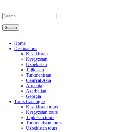
Home
Destinations
Kazakhstan
Kyrgyzstan
Uzbekistan
Tajikistan
Turkmenistan
Central Asia
Armenia
Azerbaijan
Georgia
Tours Catalogue
Kazakhstan tours
Kyrgyzstan tours
Tajikistan tours
Turkmenistan tours
Uzbekistan tours