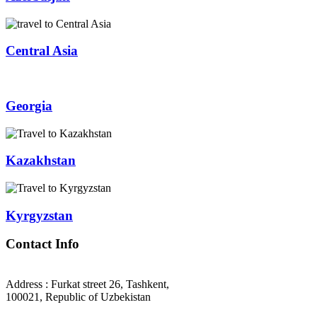
Central Asia
Georgia
Kazakhstan
Kyrgyzstan
Contact Info
Address : Furkat street 26, Tashkent,
100021, Republic of Uzbekistan