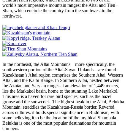
world’s most impressive mountain ranges: the Altai and Tien-
Shan, which encircle the country from the southwest to the
northwest.
In the northeast, the Altai Mountains—more specifically, the
southwestern portion of the Altai-Sayan Uplands—are found.
Kazakhstan’s Altai region comprises the Southern Altai, Western
Altai, and the Kalbi Range. In Southern Altai, nestled between
the Azutau and Sarytau ranges at an elevation of 1,449 meters,
lies the Markakol basin, home to the stunning Lake Markakol.
This area is a haven for rare bird species, such as the hazel
grouse and the snowcock. The highest peak in the Altai, Belukha
Mountain, straddles the Kazakhstan-Russia border. Revered
across cultures, it holds special significance in Buddhism, with
some believing it to be the location of the mythical Shambala.
Belukha is one of the most popular destinations for mountain
climbers.