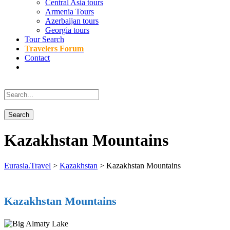
Central Asia tours
Armenia Tours
Azerbaijan tours
Georgia tours
Tour Search
Travelers Forum
Contact
Kazakhstan Mountains
Eurasia.Travel
>
Kazakhstan
>
Kazakhstan Mountains
Kazakhstan Mountains