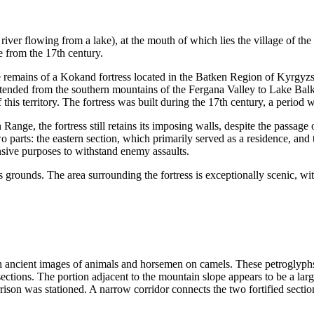
river flowing from a lake), at the mouth of which lies the village of th
 from the 17th century.
 remains of a Kokand fortress located in the Batken Region of Kyrgyzs
tended from the southern mountains of the Fergana Valley to Lake Bal
 this territory. The fortress was built during the 17th century, a perio
 Range, the fortress still retains its imposing walls, despite the passag
wo parts: the eastern section, which primarily served as a residence, and
sive purposes to withstand enemy assaults.
 grounds. The area surrounding the fortress is exceptionally scenic, with
with ancient images of animals and horsemen on camels. These petroglyph
l sections. The portion adjacent to the mountain slope appears to be a la
rison was stationed. A narrow corridor connects the two fortified sectio