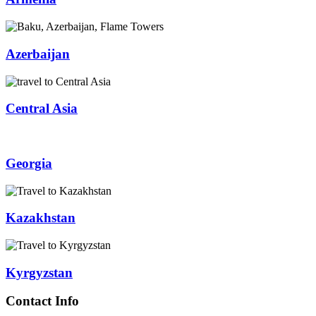
Azerbaijan
Central Asia
Georgia
Kazakhstan
Kyrgyzstan
Contact Info