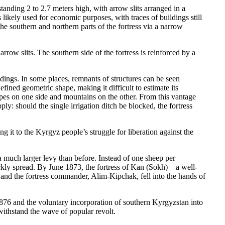
anding 2 to 2.7 meters high, with arrow slits arranged in a
 likely used for economic purposes, with traces of buildings still
he southern and northern parts of the fortress via a narrow
rrow slits. The southern side of the fortress is reinforced by a
uildings. In some places, remnants of structures can be seen
fined geometric shape, making it difficult to estimate its
lopes on one side and mountains on the other. From this vantage
ly: should the single irrigation ditch be blocked, the fortress
g it to the Kyrgyz people’s struggle for liberation against the
much larger levy than before. Instead of one sheep per
ckly spread. By June 1873, the fortress of Kan (Sokh)—a well-
 and the fortress commander, Alim-Kipchak, fell into the hands of
1876 and the voluntary incorporation of southern Kyrgyzstan into
withstand the wave of popular revolt.