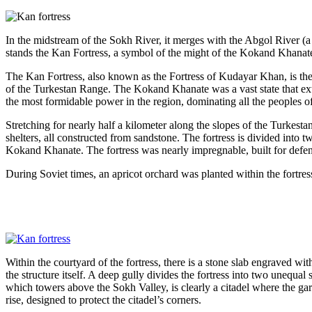
In the midstream of the Sokh River, it merges with the Abgol River (a 
stands the Kan Fortress, a symbol of the might of the Kokand Khanate
The Kan Fortress, also known as the Fortress of Kudayar Khan, is the
of the Turkestan Range. The Kokand Khanate was a vast state that ex
the most formidable power in the region, dominating all the peoples of
Stretching for nearly half a kilometer along the slopes of the Turkestan
shelters, all constructed from sandstone. The fortress is divided into t
Kokand Khanate. The fortress was nearly impregnable, built for defen
During Soviet times, an apricot orchard was planted within the fortress
Within the courtyard of the fortress, there is a stone slab engraved 
the structure itself. A deep gully divides the fortress into two unequa
which towers above the Sokh Valley, is clearly a citadel where the gar
rise, designed to protect the citadel’s corners.