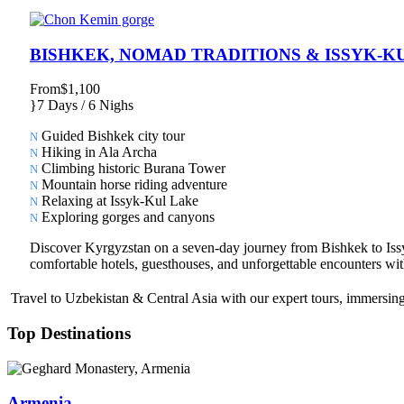
BISHKEK, NOMAD TRADITIONS & ISSYK-K
From
$1,100
7 Days / 6 Nighs
Guided Bishkek city tour
Hiking in Ala Archa
Climbing historic Burana Tower
Mountain horse riding adventure
Relaxing at Issyk-Kul Lake
Exploring gorges and canyons
Discover Kyrgyzstan on a seven-day journey from Bishkek to Issyk-
comfortable hotels, guesthouses, and unforgettable encounters with
Travel to Uzbekistan & Central Asia with our expert tours, immersing 
Top Destinations
Armenia