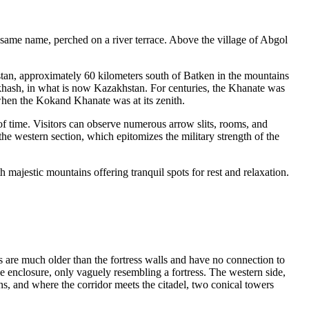
e same name, perched on a river terrace. Above the village of Abgol
tan, approximately 60 kilometers south of Batken in the mountains
khash, in what is now Kazakhstan. For centuries, the Khanate was
d when the Kokand Khanate was at its zenith.
e of time. Visitors can observe numerous arrow slits, rooms, and
 the western section, which epitomizes the military strength of the
 majestic mountains offering tranquil spots for rest and relaxation.
s are much older than the fortress walls and have no connection to
rge enclosure, only vaguely resembling a fortress. The western side,
ns, and where the corridor meets the citadel, two conical towers