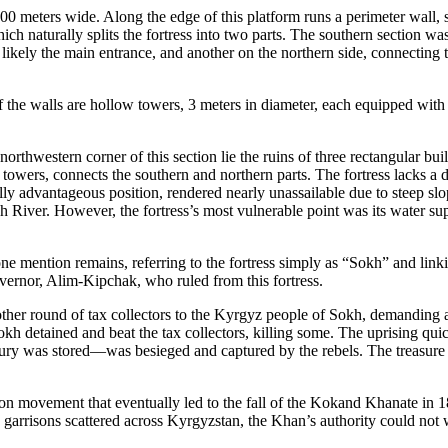
 meters wide. Along the edge of this platform runs a perimeter wall, st
ich naturally splits the fortress into two parts. The southern section was
 likely the main entrance, and another on the northern side, connecting t
f the walls are hollow towers, 3 meters in diameter, each equipped with a
e northwestern corner of this section lie the ruins of three rectangular b
 towers, connects the southern and northern parts. The fortress lacks a de
ally advantageous position, rendered nearly unassailable due to steep s
kh River. However, the fortress’s most vulnerable point was its water supp
ne mention remains, referring to the fortress simply as “Sokh” and linkin
vernor, Alim-Kipchak, who ruled from this fortress.
her round of tax collectors to the Kyrgyz people of Sokh, demanding a 
 detained and beat the tax collectors, killing some. The uprising qui
easury was stored—was besieged and captured by the rebels. The treasure
tion movement that eventually led to the fall of the Kokand Khanate in 
 garrisons scattered across Kyrgyzstan, the Khan’s authority could not 