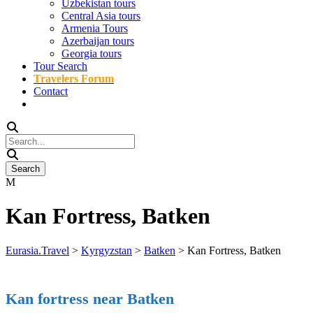
Uzbekistan tours
Central Asia tours
Armenia Tours
Azerbaijan tours
Georgia tours
Tour Search
Travelers Forum
Contact
Kan Fortress, Batken
Eurasia.Travel
>
Kyrgyzstan
>
Batken
>
Kan Fortress, Batken
Kan fortress near Batken