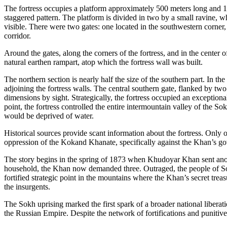
The fortress occupies a platform approximately 500 meters long and 100
staggered pattern. The platform is divided in two by a small ravine, wh
visible. There were two gates: one located in the southwestern corner,
corridor.
Around the gates, along the corners of the fortress, and in the center o
natural earthen rampart, atop which the fortress wall was built.
The northern section is nearly half the size of the southern part. In th
adjoining the fortress walls. The central southern gate, flanked by two
dimensions by sight. Strategically, the fortress occupied an exception
point, the fortress controlled the entire intermountain valley of the So
would be deprived of water.
Historical sources provide scant information about the fortress. Only o
oppression of the Kokand Khanate, specifically against the Khan’s go
The story begins in the spring of 1873 when Khudoyar Khan sent anot
household, the Khan now demanded three. Outraged, the people of Sokh
fortified strategic point in the mountains where the Khan’s secret tr
the insurgents.
The Sokh uprising marked the first spark of a broader national libera
the Russian Empire. Despite the network of fortifications and punitive