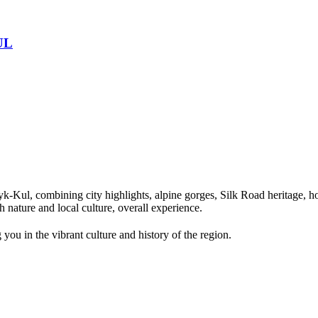
UL
Kul, combining city highlights, alpine gorges, Silk Road heritage, hor
 nature and local culture, overall experience.
you in the vibrant culture and history of the region.