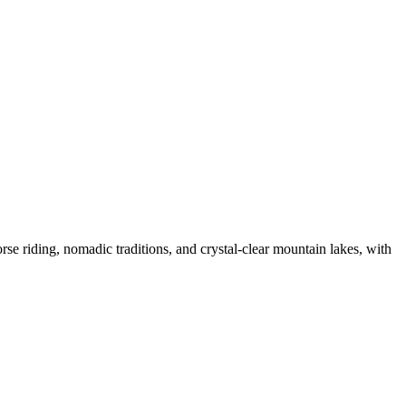
se riding, nomadic traditions, and crystal-clear mountain lakes, with