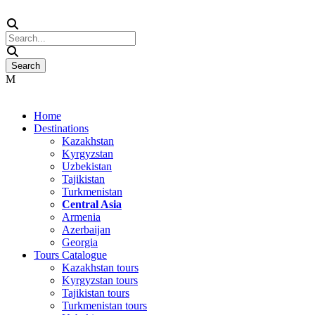
Home
Destinations
Kazakhstan
Kyrgyzstan
Uzbekistan
Tajikistan
Turkmenistan
Central Asia
Armenia
Azerbaijan
Georgia
Tours Catalogue
Kazakhstan tours
Kyrgyzstan tours
Tajikistan tours
Turkmenistan tours