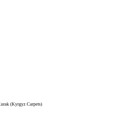
urak (Kyrgyz Carpets)