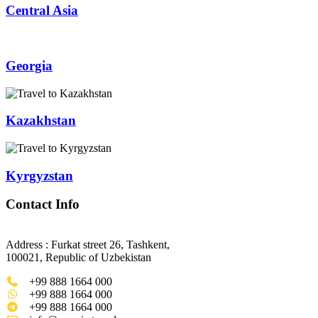
Central Asia
Georgia
Kazakhstan
Kyrgyzstan
Contact Info
Address : Furkat street 26, Tashkent,
100021, Republic of Uzbekistan
+99 888 1664 000
+99 888 1664 000
+99 888 1664 000