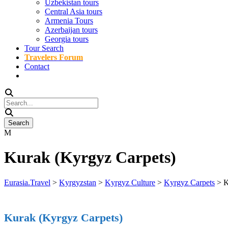
Uzbekistan tours
Central Asia tours
Armenia Tours
Azerbaijan tours
Georgia tours
Tour Search
Travelers Forum
Contact
Kurak (Kyrgyz Carpets)
Eurasia.Travel
>
Kyrgyzstan
>
Kyrgyz Culture
>
Kyrgyz Carpets
>
K
Kurak (Kyrgyz Carpets)