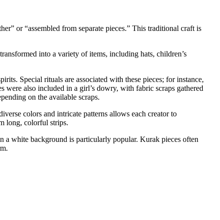
er” or “assembled from separate pieces.” This traditional craft is
 transformed into a variety of items, including hats, children’s
irits. Special rituals are associated with these pieces; for instance,
s were also included in a girl’s dowry, with fabric scraps gathered
epending on the available scraps.
verse colors and intricate patterns allows each creator to
 long, colorful strips.
n a white background is particularly popular. Kurak pieces often
rm.