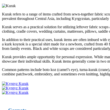
Kurak refers to a range of items crafted from sewn-together fabric sc
prevalent throughout Central Asia, including Kyrgyzstan, particularly 
Kurak serves as a practical solution for utilizing leftover fabric scraps
clothing, cradle covers, wedding curtains, mattresses, pillows, saddle 
In addition to their practical uses, kurak items are often imbued with sy
a kurk koynok is a special shirt made for a newborn, crafted from 40 f
from family events. Black and white scraps are considered particularly
Kurak provides ample opportunity for personal expression. While many 
showcase their individual skills. Kurak items generally come in two ma
Common patterns include boto koz (camel’s eye), turna-kurak (crane), 
combine patchwork, embroidery, and sometimes even knitting, highlighti