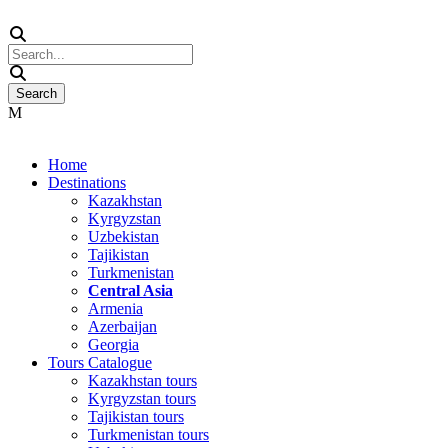
Home
Destinations
Kazakhstan
Kyrgyzstan
Uzbekistan
Tajikistan
Turkmenistan
Central Asia
Armenia
Azerbaijan
Georgia
Tours Catalogue
Kazakhstan tours
Kyrgyzstan tours
Tajikistan tours
Turkmenistan tours