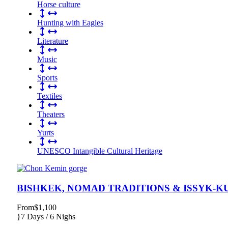
Horse culture
Hunting with Eagles
Literature
Music
Sports
Textiles
Theaters
Yurts
UNESCO Intangible Cultural Heritage
BISHKEK, NOMAD TRADITIONS & ISSYK-K
From
$1,100
7 Days / 6 Nighs