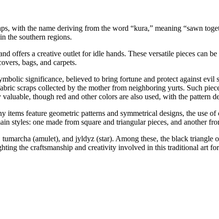
raps, with the name deriving from the word “kura,” meaning “sawn togeth
in the southern regions.
 and offers a creative outlet for idle hands. These versatile pieces can be
covers, bags, and carpets.
mbolic significance, believed to bring fortune and protect against evil sp
abric scraps collected by the mother from neighboring yurts. Such piece
 valuable, though red and other colors are also used, with the pattern d
items feature geometric patterns and symmetrical designs, the use of di
in styles: one made from square and triangular pieces, and another from
tumarcha (amulet), and jyldyz (star). Among these, the black triangle o
ng the craftsmanship and creativity involved in this traditional art fo