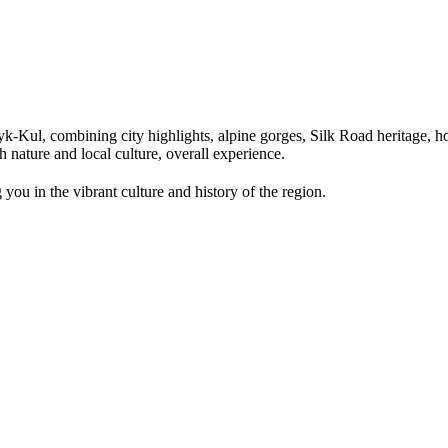
Kul, combining city highlights, alpine gorges, Silk Road heritage, hor
 nature and local culture, overall experience.
you in the vibrant culture and history of the region.