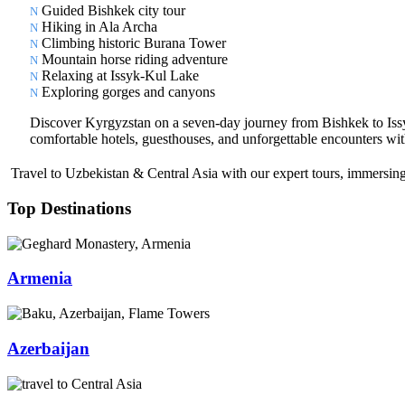
Guided Bishkek city tour
Hiking in Ala Archa
Climbing historic Burana Tower
Mountain horse riding adventure
Relaxing at Issyk-Kul Lake
Exploring gorges and canyons
Discover Kyrgyzstan on a seven-day journey from Bishkek to Issyk-
comfortable hotels, guesthouses, and unforgettable encounters with
Travel to Uzbekistan & Central Asia with our expert tours, immersing 
Top Destinations
Armenia
Azerbaijan