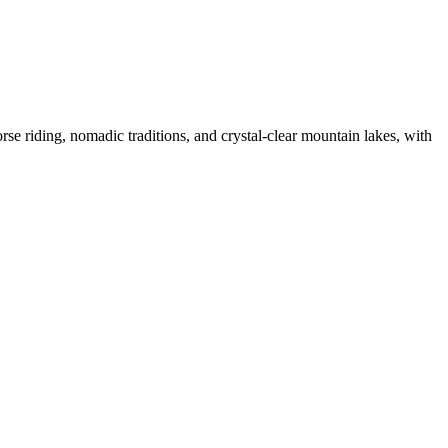
se riding, nomadic traditions, and crystal-clear mountain lakes, with