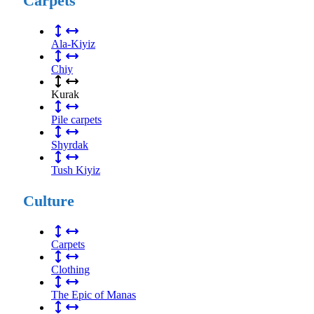
Carpets
Ala-Kiyiz
Chiy
Kurak
Pile carpets
Shyrdak
Tush Kiyiz
Culture
Carpets
Clothing
The Epic of Manas