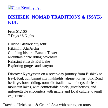
BISHKEK, NOMAD TRADITIONS & ISSYK-
KUL
From
$1,100
7 Days / 6 Nighs
Guided Bishkek city tour
Hiking in Ala Archa
Climbing historic Burana Tower
Mountain horse riding adventure
Relaxing at Issyk-Kul Lake
Exploring gorges and canyons
Discover Kyrgyzstan on a seven-day journey from Bishkek to
Issyk-Kul, combining city highlights, alpine gorges, Silk Road
heritage, horse riding, nomadic traditions, and crystal-clear
mountain lakes, with comfortable hotels, guesthouses, and
unforgettable encounters with nature and local culture, overall
experience.
Travel to Uzbekistan & Central Asia with our expert tours,