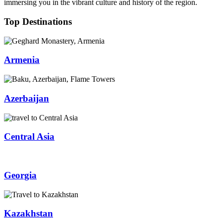
immersing you in the vibrant culture and history of the region.
Top Destinations
Armenia
Azerbaijan
Central Asia
Georgia
Kazakhstan