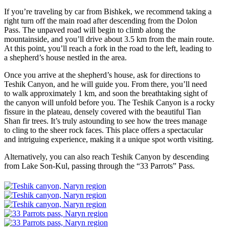
If you’re traveling by car from Bishkek, we recommend taking a
right turn off the main road after descending from the Dolon
Pass. The unpaved road will begin to climb along the
mountainside, and you’ll drive about 3.5 km from the main route.
At this point, you’ll reach a fork in the road to the left, leading to
a shepherd’s house nestled in the area.
Once you arrive at the shepherd’s house, ask for directions to
Teshik Canyon, and he will guide you. From there, you’ll need
to walk approximately 1 km, and soon the breathtaking sight of
the canyon will unfold before you. The Teshik Canyon is a rocky
fissure in the plateau, densely covered with the beautiful Tian
Shan fir trees. It’s truly astounding to see how the trees manage
to cling to the sheer rock faces. This place offers a spectacular
and intriguing experience, making it a unique spot worth visiting.
Alternatively, you can also reach Teshik Canyon by descending
from Lake Son-Kul, passing through the “33 Parrots” Pass.