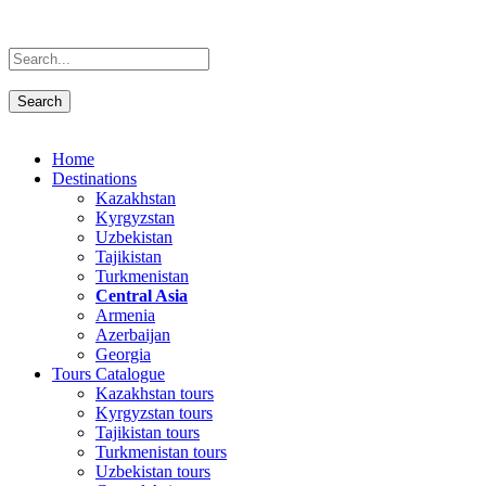
Home
Destinations
Kazakhstan
Kyrgyzstan
Uzbekistan
Tajikistan
Turkmenistan
Central Asia
Armenia
Azerbaijan
Georgia
Tours Catalogue
Kazakhstan tours
Kyrgyzstan tours
Tajikistan tours
Turkmenistan tours
Uzbekistan tours