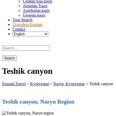
Central Asia tours
Armenia Tours
Azerbaijan tours
Georgia tours
Tour Search
Travelers Forum
Contact
Teshik canyon
Eurasia.Travel
>
Kyrgyzstan
>
Naryn, Kyrgyzstan
>
Teshik canyon
Teshik canyon, Naryn Region