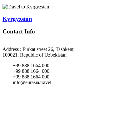
Kyrgyzstan
Contact Info
Address : Furkat street 26, Tashkent,
100021, Republic of Uzbekistan
+99 888 1664 000
+99 888 1664 000
+99 888 1664 000
info@eurasia.travel