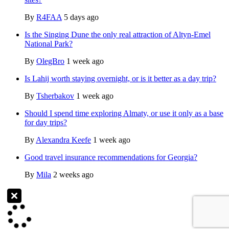
By
R4FAA
5 days ago
Is the Singing Dune the only real attraction of Altyn-Emel
National Park?
By
OlegBro
1 week ago
Is Lahij worth staying overnight, or is it better as a day trip?
By
Tsherbakov
1 week ago
Should I spend time exploring Almaty, or use it only as a base
for day trips?
By
Alexandra Keefe
1 week ago
Good travel insurance recommendations for Georgia?
By
Mila
2 weeks ago