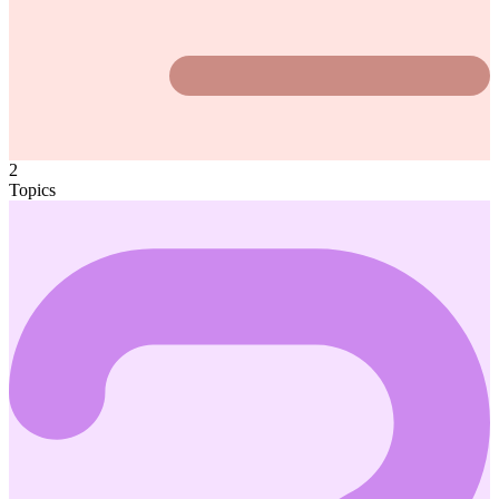
2
Topics