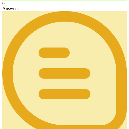
0
Answers