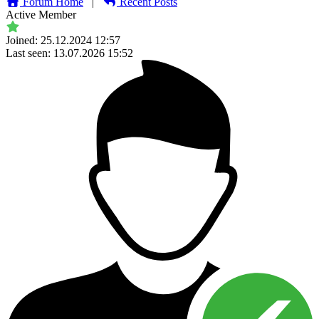
Forum Home
|
Recent Posts
Active Member
Joined: 25.12.2024 12:57
Last seen: 13.07.2026 15:52