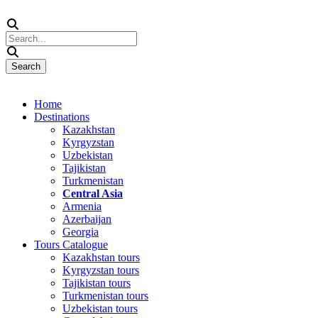
Home
Destinations
Kazakhstan
Kyrgyzstan
Uzbekistan
Tajikistan
Turkmenistan
Central Asia
Armenia
Azerbaijan
Georgia
Tours Catalogue
Kazakhstan tours
Kyrgyzstan tours
Tajikistan tours
Turkmenistan tours
Uzbekistan tours