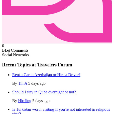
0
Blog Comments
Social Networks
Recent Topics at Travelers Forum
Rent a Car in Azerbaijan or Hire a Driver?
By
TimA
5 days ago
Should I stay in Quba overnight or not?
By
Hireling
5 days ago
Is Turkistan worth visiting If you're not interested in religious
sites?