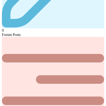
9
Forum Posts