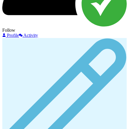
Follow
Profile
Activity