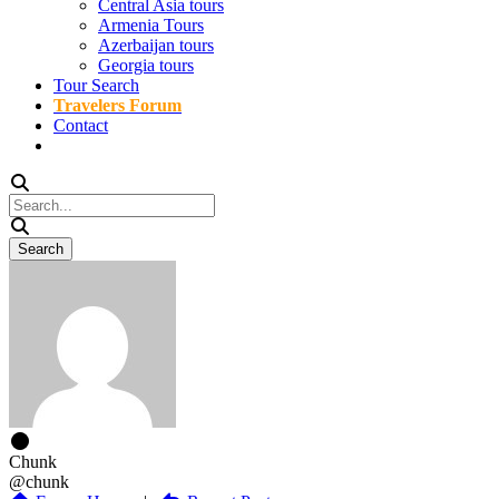
Central Asia tours
Armenia Tours
Azerbaijan tours
Georgia tours
Tour Search
Travelers Forum
Contact
Chunk
@chunk