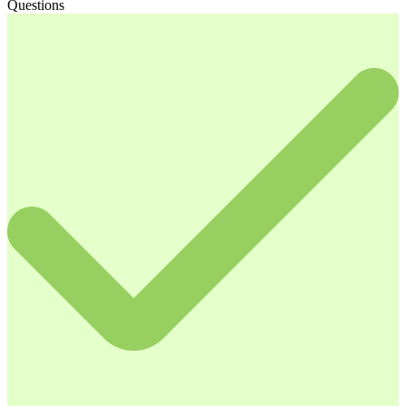
Questions