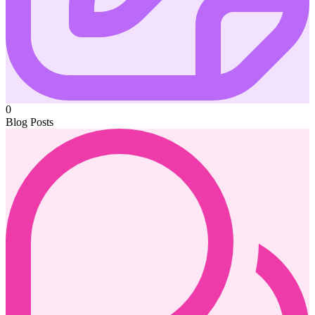
0
Blog Posts