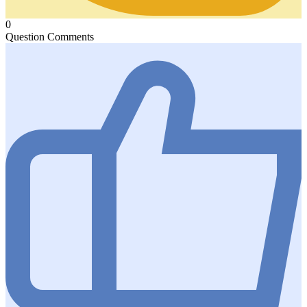
0
Question Comments