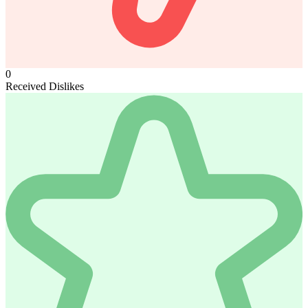
0
Received Dislikes