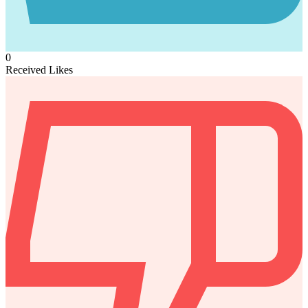
0
Received Likes