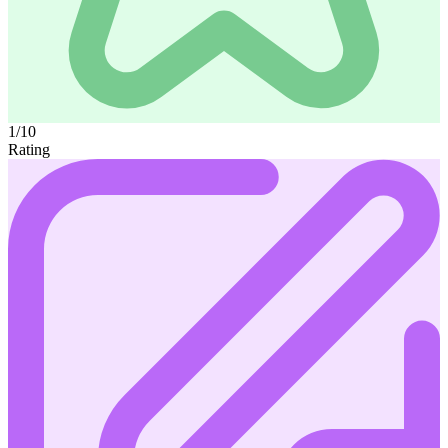
1/10
Rating