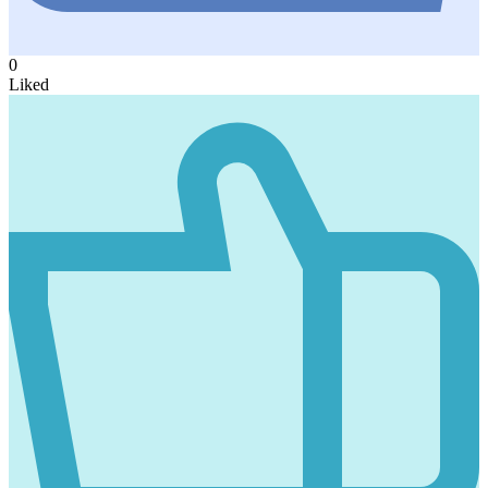
0
Liked