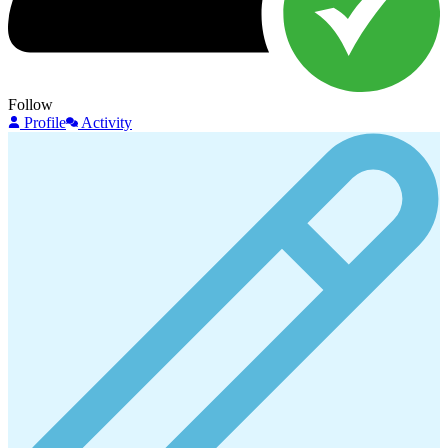
Follow
Profile
Activity