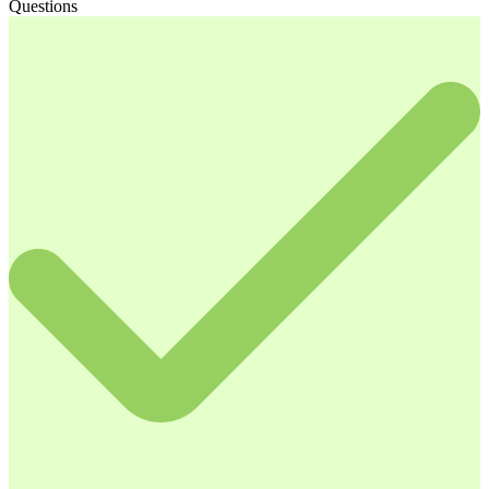
Questions