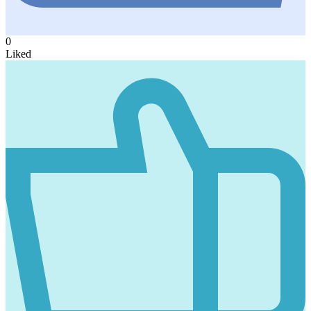
0
Liked