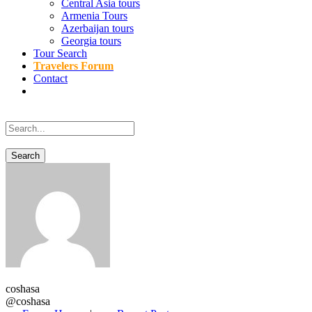
Central Asia tours
Armenia Tours
Azerbaijan tours
Georgia tours
Tour Search
Travelers Forum
Contact
coshasa
@coshasa