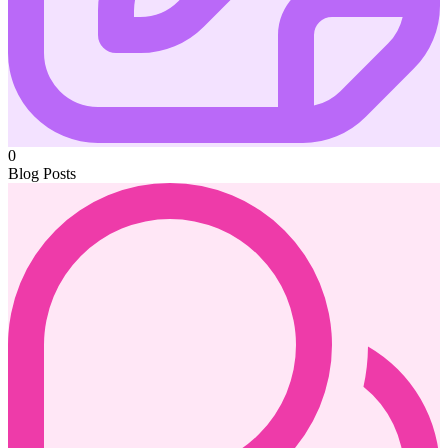
0
Blog Posts