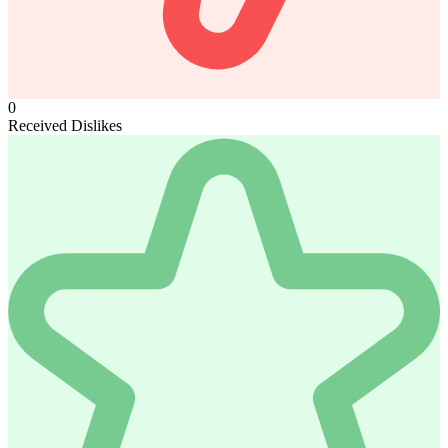
0
Received Dislikes