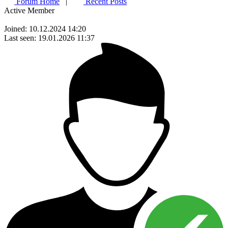
Forum Home
|
Recent Posts
Active Member
Joined: 10.12.2024 14:20
Last seen: 19.01.2026 11:37