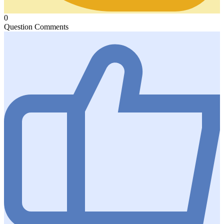
0
Question Comments