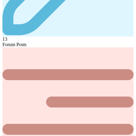
13
Forum Posts