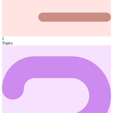
1
Topics