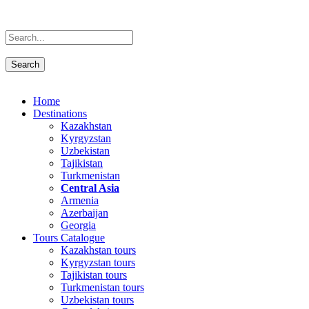
Home
Destinations
Kazakhstan
Kyrgyzstan
Uzbekistan
Tajikistan
Turkmenistan
Central Asia
Armenia
Azerbaijan
Georgia
Tours Catalogue
Kazakhstan tours
Kyrgyzstan tours
Tajikistan tours
Turkmenistan tours
Uzbekistan tours