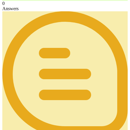
0
Answers