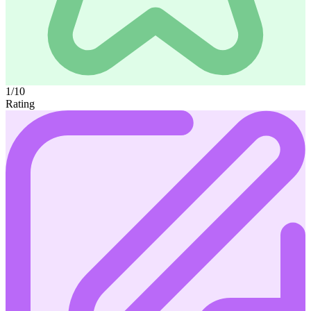
1/10
Rating