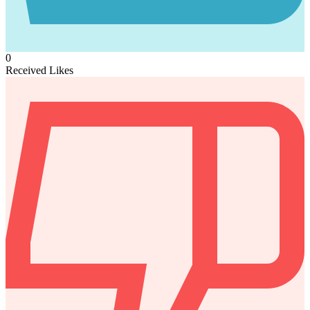
0
Received Likes