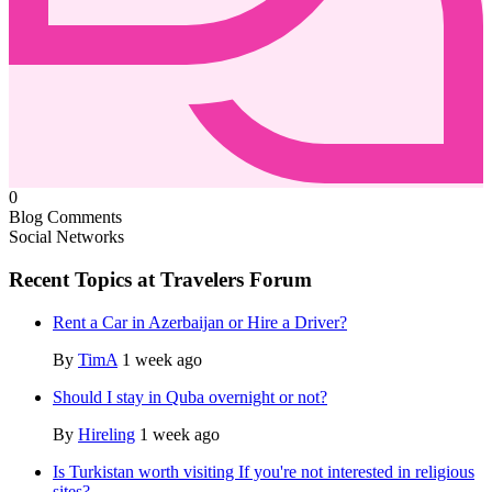
0
Blog Comments
Social Networks
Recent Topics at Travelers Forum
Rent a Car in Azerbaijan or Hire a Driver?
By
TimA
1 week ago
Should I stay in Quba overnight or not?
By
Hireling
1 week ago
Is Turkistan worth visiting If you're not interested in religious
sites?