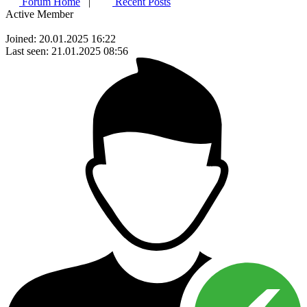
Forum Home
|
Recent Posts
Active Member
Joined: 20.01.2025 16:22
Last seen: 21.01.2025 08:56