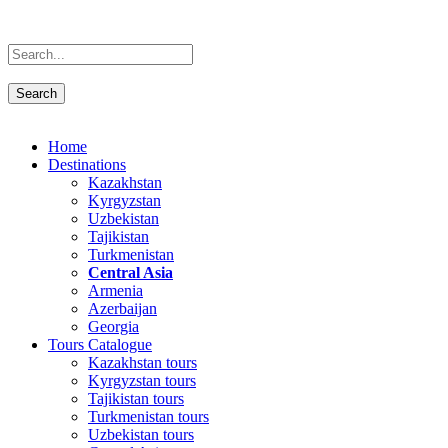
Home
Destinations
Kazakhstan
Kyrgyzstan
Uzbekistan
Tajikistan
Turkmenistan
Central Asia
Armenia
Azerbaijan
Georgia
Tours Catalogue
Kazakhstan tours
Kyrgyzstan tours
Tajikistan tours
Turkmenistan tours
Uzbekistan tours