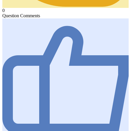
0
Question Comments