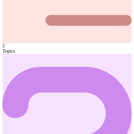
2
Topics