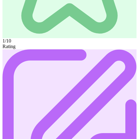
1/10
Rating