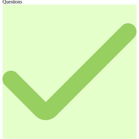
Questions