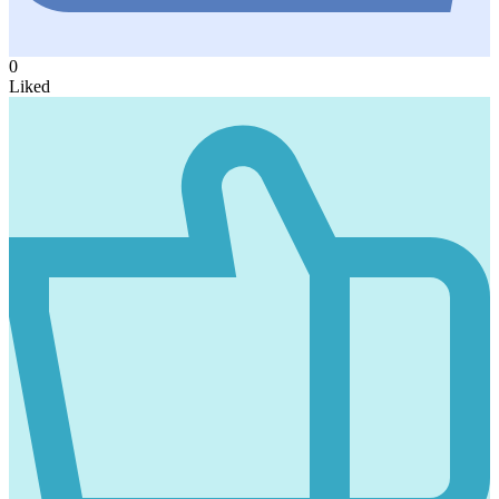
0
Liked