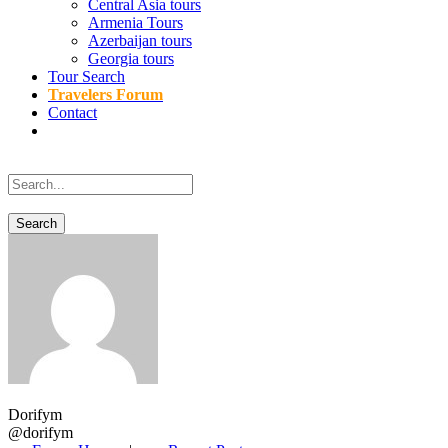
Central Asia tours
Armenia Tours
Azerbaijan tours
Georgia tours
Tour Search
Travelers Forum
Contact
Dorifym
@dorifym