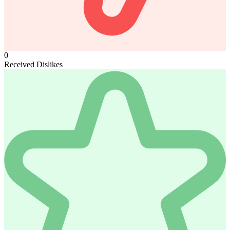
0
Received Dislikes