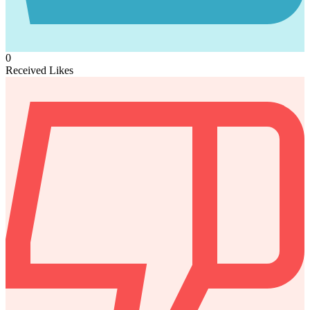
0
Received Likes