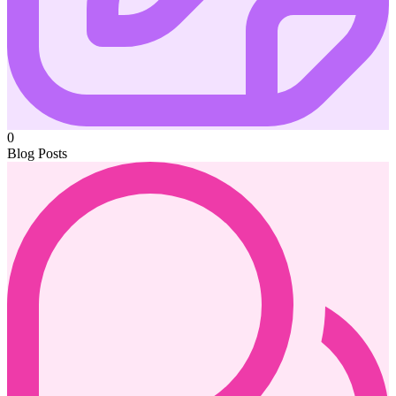
0
Blog Posts