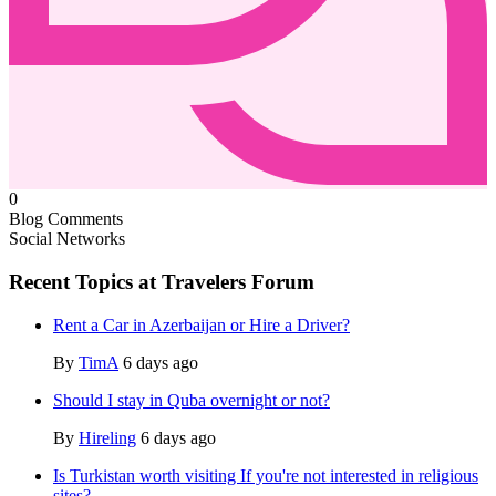
0
Blog Comments
Social Networks
Recent Topics at Travelers Forum
Rent a Car in Azerbaijan or Hire a Driver?
By
TimA
6 days ago
Should I stay in Quba overnight or not?
By
Hireling
6 days ago
Is Turkistan worth visiting If you're not interested in religious
sites?