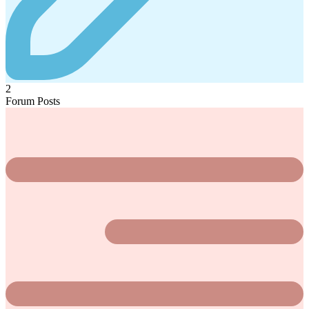
2
Forum Posts