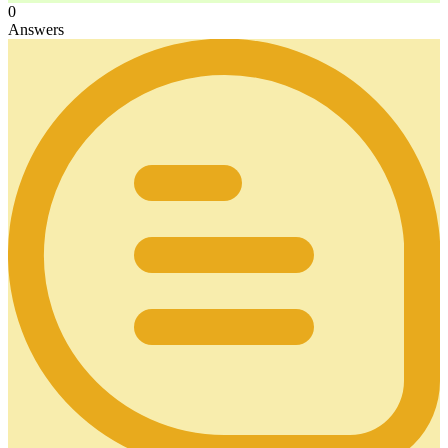
0
Answers