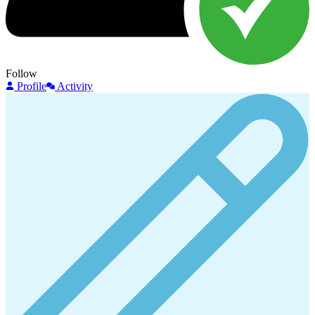
Follow
Profile
Activity