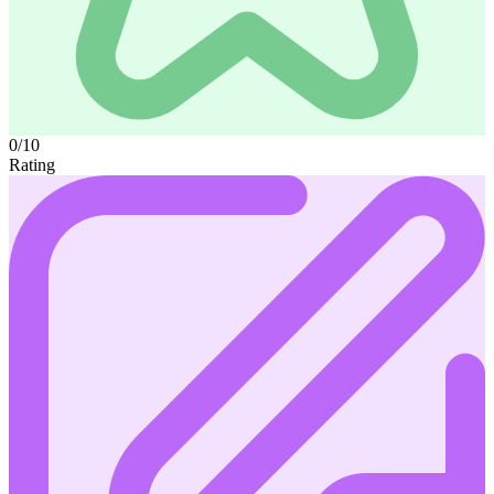
0/10
Rating