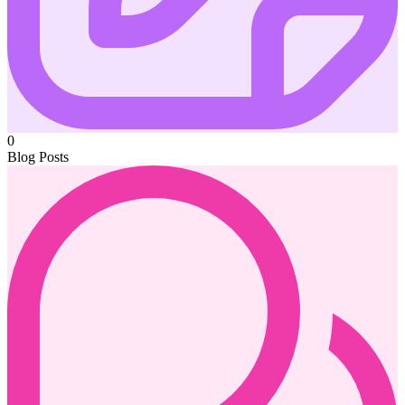
0
Blog Posts