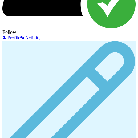
Follow
Profile
Activity