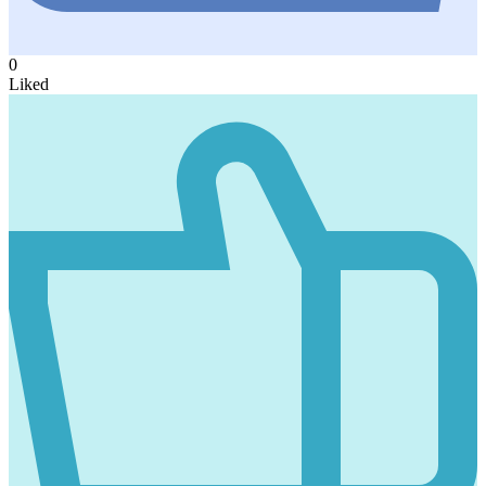
0
Liked