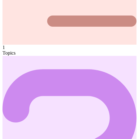
1
Topics