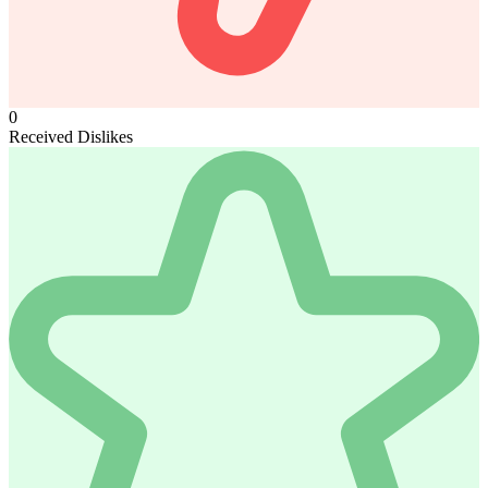
0
Received Dislikes