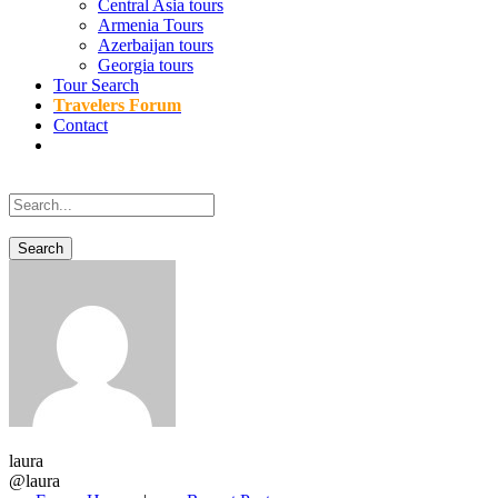
Central Asia tours
Armenia Tours
Azerbaijan tours
Georgia tours
Tour Search
Travelers Forum
Contact
laura
@laura