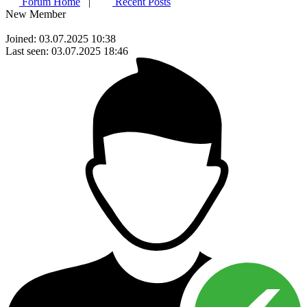
Forum Home
|
Recent Posts
New Member
Joined: 03.07.2025 10:38
Last seen: 03.07.2025 18:46