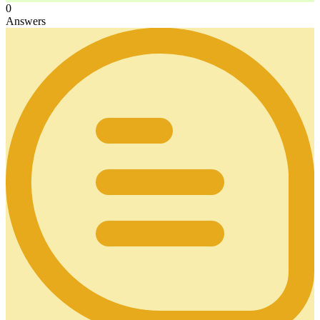
0
Answers