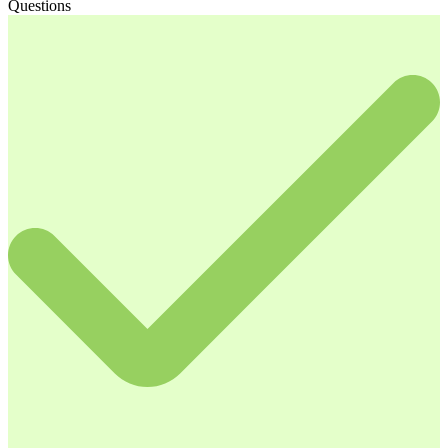
Questions