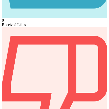
0
Received Likes