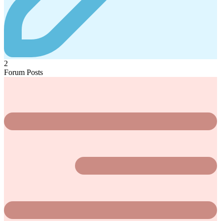
2
Forum Posts