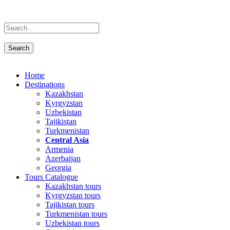
Home
Destinations
Kazakhstan
Kyrgyzstan
Uzbekistan
Tajikistan
Turkmenistan
Central Asia
Armenia
Azerbaijan
Georgia
Tours Catalogue
Kazakhstan tours
Kyrgyzstan tours
Tajikistan tours
Turkmenistan tours
Uzbekistan tours