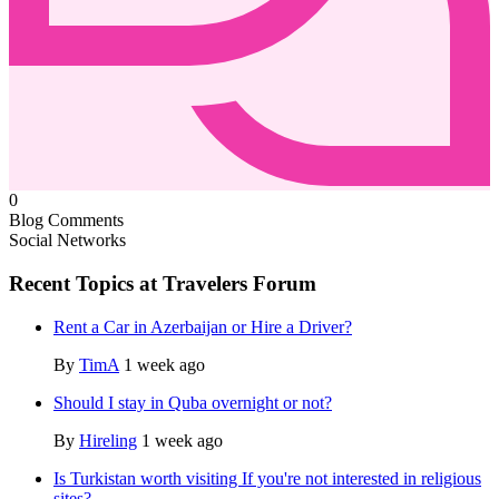
0
Blog Comments
Social Networks
Recent Topics at Travelers Forum
Rent a Car in Azerbaijan or Hire a Driver?
By
TimA
1 week ago
Should I stay in Quba overnight or not?
By
Hireling
1 week ago
Is Turkistan worth visiting If you're not interested in religious
sites?