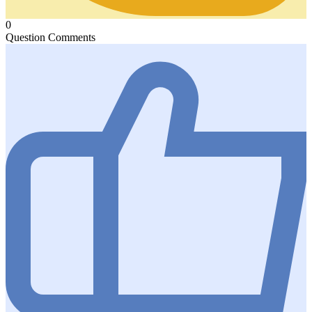
0
Question Comments