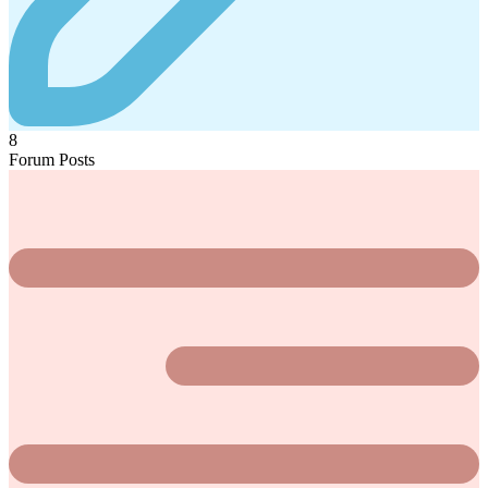
8
Forum Posts