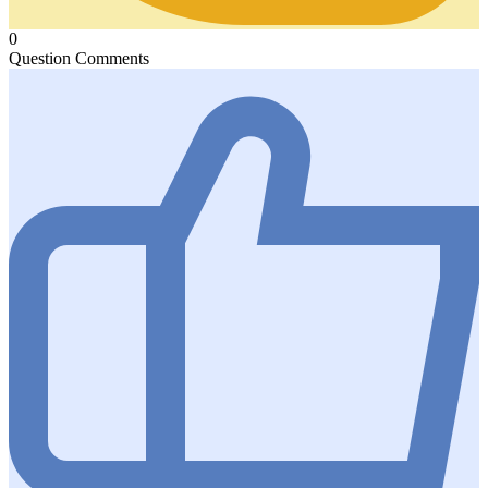
0
Question Comments