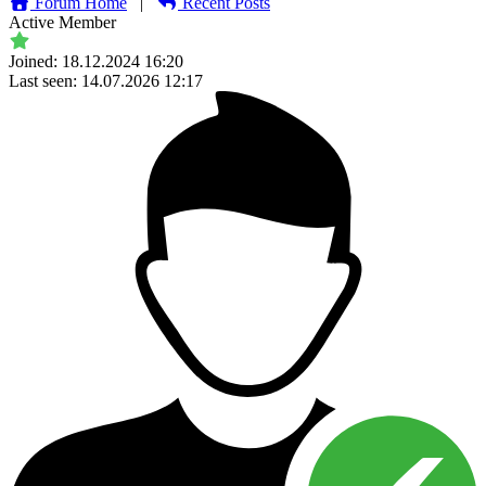
Forum Home
|
Recent Posts
Active Member
Joined: 18.12.2024 16:20
Last seen: 14.07.2026 12:17