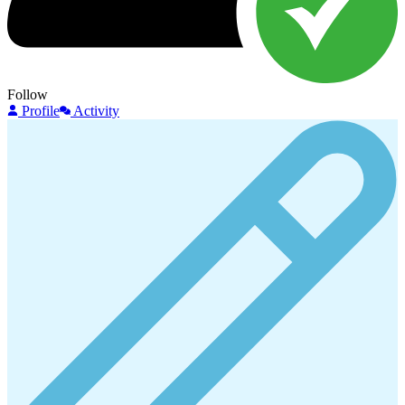
Follow
Profile
Activity