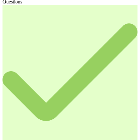
Questions