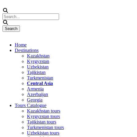
Home
Destinations
Kazakhstan
Kyrgyzstan
Uzbekistan
Tajikistan
Turkmenistan
Central Asia
Armenia
Azerbaijan
Georgia
Tours Catalogue
Kazakhstan tours
Kyrgyzstan tours
Tajikistan tours
Turkmenistan tours
Uzbekistan tours