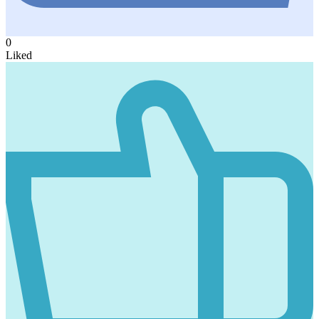
0
Liked