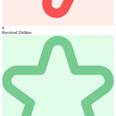
0
Received Dislikes