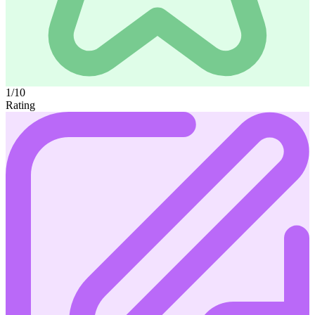
1/10
Rating