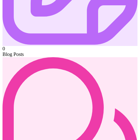
0
Blog Posts