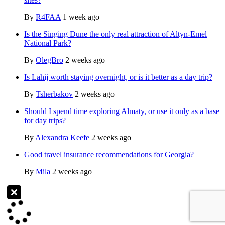
By
R4FAA
1 week ago
Is the Singing Dune the only real attraction of Altyn-Emel
National Park?
By
OlegBro
2 weeks ago
Is Lahij worth staying overnight, or is it better as a day trip?
By
Tsherbakov
2 weeks ago
Should I spend time exploring Almaty, or use it only as a base
for day trips?
By
Alexandra Keefe
2 weeks ago
Good travel insurance recommendations for Georgia?
By
Mila
2 weeks ago