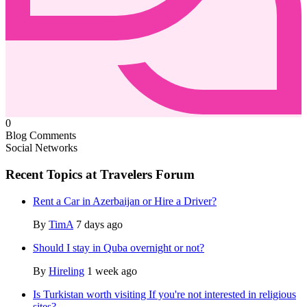
0
Blog Comments
Social Networks
Recent Topics at Travelers Forum
Rent a Car in Azerbaijan or Hire a Driver?
By
TimA
7 days ago
Should I stay in Quba overnight or not?
By
Hireling
1 week ago
Is Turkistan worth visiting If you're not interested in religious
sites?