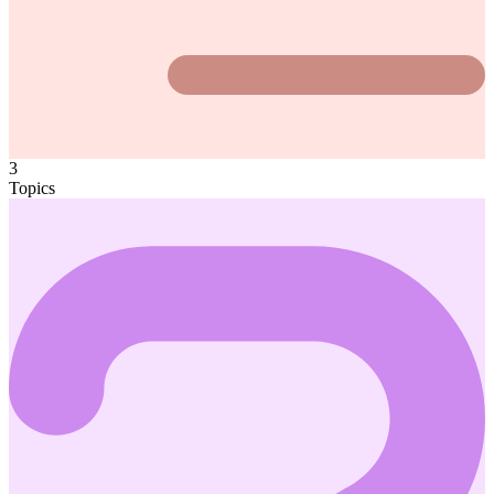
3
Topics