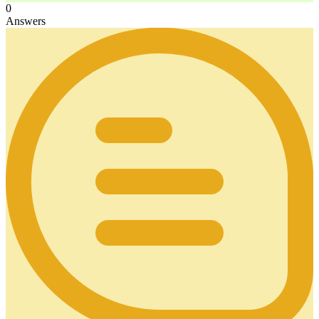
0
Answers