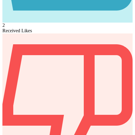
2
Received Likes