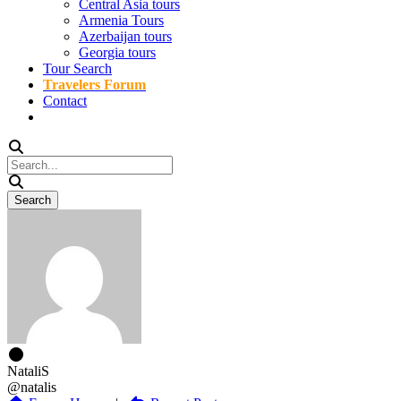
Central Asia tours
Armenia Tours
Azerbaijan tours
Georgia tours
Tour Search
Travelers Forum
Contact
NataliS
@natalis