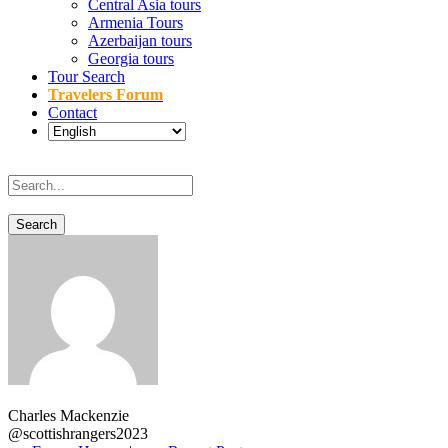
Central Asia tours
Armenia Tours
Azerbaijan tours
Georgia tours
Tour Search
Travelers Forum
Contact
Charles Mackenzie
@scottishrangers2023