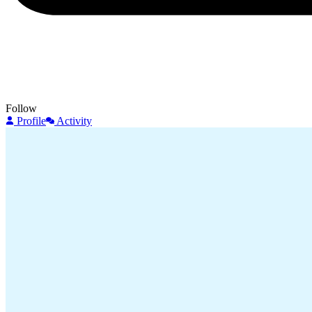
Follow
Profile
Activity