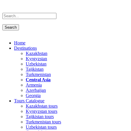
Home
Destinations
Kazakhstan
Kyrgyzstan
Uzbekistan
Tajikistan
Turkmenistan
Central Asia
Armenia
Azerbaijan
Georgia
Tours Catalogue
Kazakhstan tours
Kyrgyzstan tours
Tajikistan tours
Turkmenistan tours
Uzbekistan tours