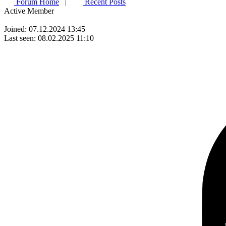
Forum Home
|
Recent Posts
Active Member
Joined: 07.12.2024 13:45
Last seen: 08.02.2025 11:10