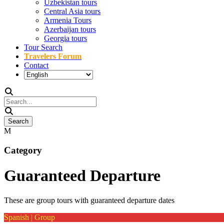
Uzbekistan tours
Central Asia tours
Armenia Tours
Azerbaijan tours
Georgia tours
Tour Search
Travelers Forum
Contact
Category
Guaranteed Departure
These are group tours with guaranteed departure dates
Spanish | Group