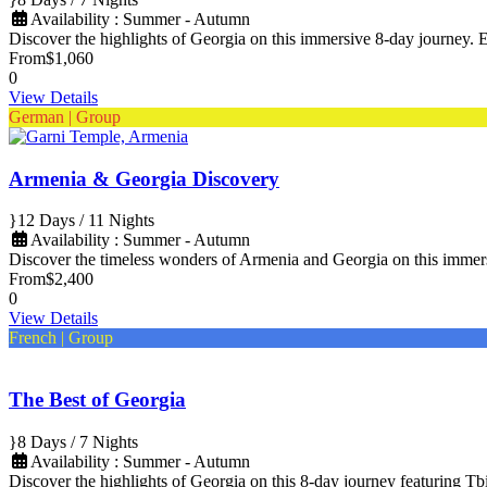
Availability : Summer - Autumn
Discover the highlights of Georgia on this immersive 8-day journey. Ex
From
$1,060
0
View Details
German | Group
Armenia & Georgia Discovery
12 Days / 11 Nights
Availability : Summer - Autumn
Discover the timeless wonders of Armenia and Georgia on this imme
From
$2,400
0
View Details
French | Group
The Best of Georgia
8 Days / 7 Nights
Availability : Summer - Autumn
Discover the highlights of Georgia on this 8-day journey featuring Tbi