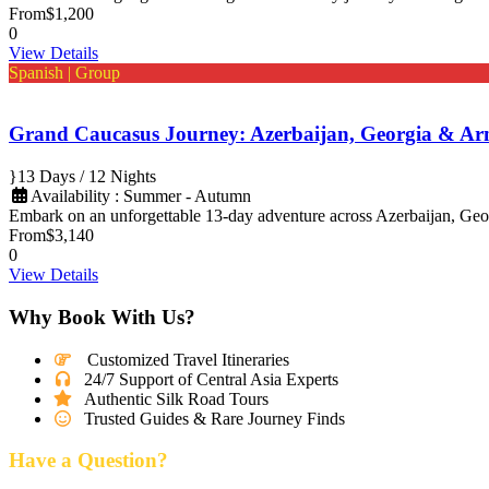
From
$1,200
0
View Details
Spanish | Group
Grand Caucasus Journey: Azerbaijan, Georgia & Ar
13 Days / 12 Nights
Availability : Summer - Autumn
Embark on an unforgettable 13-day adventure across Azerbaijan, Geo
From
$3,140
0
View Details
Why Book With Us?
Customized Travel Itineraries
24/7 Support of Central Asia Experts
Authentic Silk Road Tours
Trusted Guides & Rare Journey Finds
Have a Question?