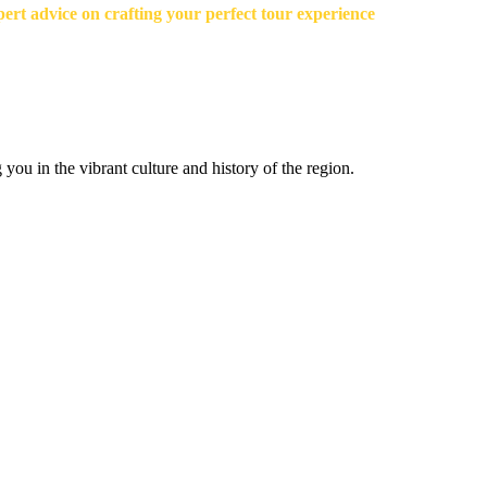
ert advice on crafting your perfect tour experience
you in the vibrant culture and history of the region.