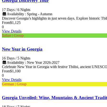
Georgia Discovery Tour
7 Days / 6 Nights
Availability : Spring - Autumn
Discover Georgia’s highlights in just seven days. Explore historic Tbili
From
$1,125
0
View Details
Italian | Group
New Year in Georgia
6 Days / 5 Nights
Availability : New Year 2026-2027
Celebrate New Year in Georgia with festive Tbilisi, ancient UNESCO s
From
$1,100
0
View Details
German | Group
Georgia Unveiled: Wine, Mountains & Ancient Tradit
8 Days / 7 Nights