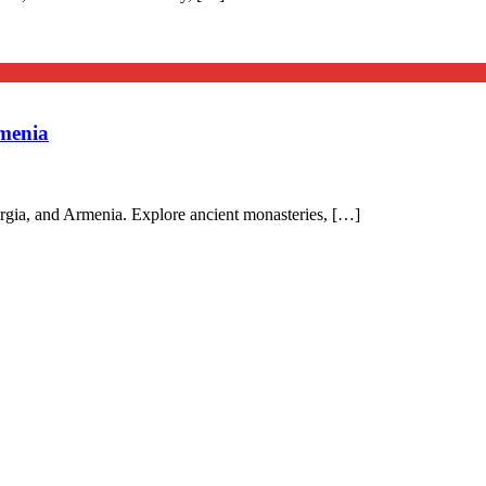
menia
rgia, and Armenia. Explore ancient monasteries, […]