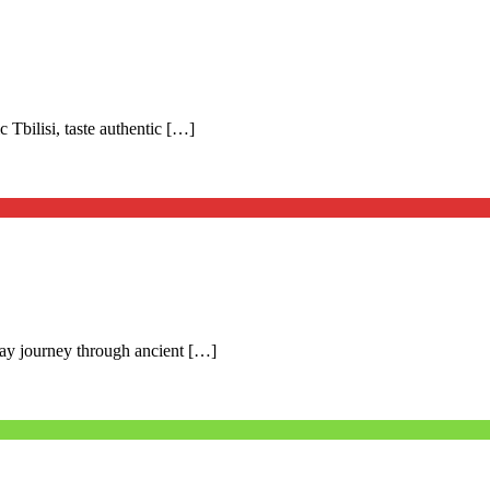
c Tbilisi, taste authentic […]
day journey through ancient […]