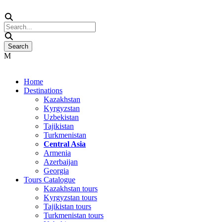
Home
Destinations
Kazakhstan
Kyrgyzstan
Uzbekistan
Tajikistan
Turkmenistan
Central Asia
Armenia
Azerbaijan
Georgia
Tours Catalogue
Kazakhstan tours
Kyrgyzstan tours
Tajikistan tours
Turkmenistan tours