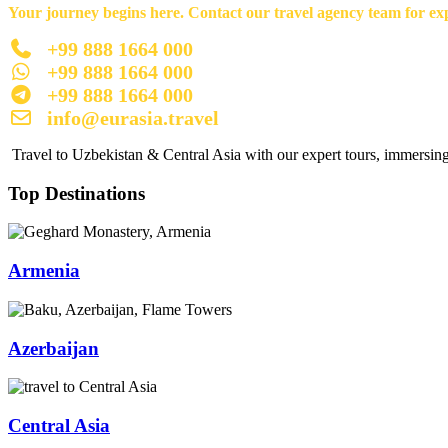
Your journey begins here. Contact our travel agency team for exp
+99 888 1664 000
+99 888 1664 000
+99 888 1664 000
info@eurasia.travel
Travel to Uzbekistan & Central Asia with our expert tours, immersing 
Top Destinations
Armenia
Azerbaijan
Central Asia