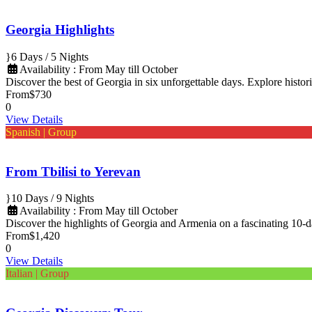
Georgia Highlights
6 Days / 5 Nights
Availability : From May till October
Discover the best of Georgia in six unforgettable days. Explore histori
From
$730
0
View Details
Spanish | Group
From Tbilisi to Yerevan
10 Days / 9 Nights
Availability : From May till October
Discover the highlights of Georgia and Armenia on a fascinating 10-
From
$1,420
0
View Details
Italian | Group