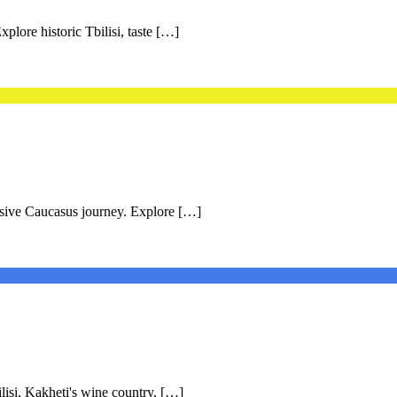
plore historic Tbilisi, taste […]
rsive Caucasus journey. Explore […]
lisi, Kakheti's wine country, […]