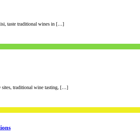
si, taste traditional wines in […]
ites, traditional wine tasting, […]
ions