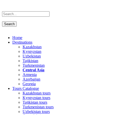
Home
Destinations
Kazakhstan
Kyrgyzstan
Uzbekistan
Tajikistan
Turkmenistan
Central Asia
Armenia
Azerbaijan
Georgia
Tours Catalogue
Kazakhstan tours
Kyrgyzstan tours
Tajikistan tours
Turkmenistan tours
Uzbekistan tours