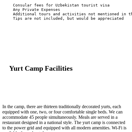
  Tips are not included, but would be appreciated

Yurt Camp Facilities
In the camp, there are thirteen traditionally decorated yurts, each
equipped with one, two, or four comfortable single beds. We can
accommodate 45 people simultaneously. Meals are served in a
restaurant designed in a national style. The yurt camp is connected
to the power grid and equipped with all modern amenities. Wi-Fi is