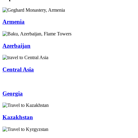
Armenia
Azerbaijan
Central Asia
Georgia
Kazakhstan