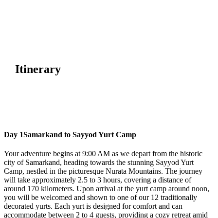
Itinerary
Day 1
Samarkand to Sayyod Yurt Camp
Your adventure begins at 9:00 AM as we depart from the historic
city of Samarkand, heading towards the stunning Sayyod Yurt
Camp, nestled in the picturesque Nurata Mountains. The journey
will take approximately 2.5 to 3 hours, covering a distance of
around 170 kilometers. Upon arrival at the yurt camp around noon,
you will be welcomed and shown to one of our 12 traditionally
decorated yurts. Each yurt is designed for comfort and can
accommodate between 2 to 4 guests, providing a cozy retreat amid