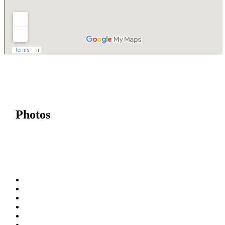
Photos