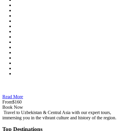
Read More
From
$160
Book Now
Travel to Uzbekistan & Central Asia with our expert tours,
immersing you in the vibrant culture and history of the region.
Top Destinations