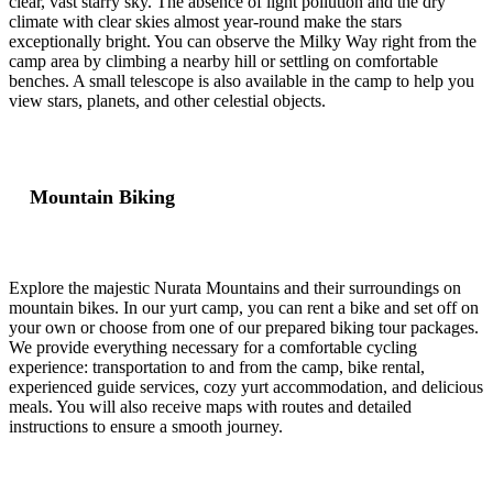
clear, vast starry sky. The absence of light pollution and the dry
climate with clear skies almost year-round make the stars
exceptionally bright. You can observe the Milky Way right from the
camp area by climbing a nearby hill or settling on comfortable
benches. A small telescope is also available in the camp to help you
view stars, planets, and other celestial objects.
Mountain Biking
Explore the majestic Nurata Mountains and their surroundings on
mountain bikes. In our yurt camp, you can rent a bike and set off on
your own or choose from one of our prepared biking tour packages.
We provide everything necessary for a comfortable cycling
experience: transportation to and from the camp, bike rental,
experienced guide services, cozy yurt accommodation, and delicious
meals. You will also receive maps with routes and detailed
instructions to ensure a smooth journey.