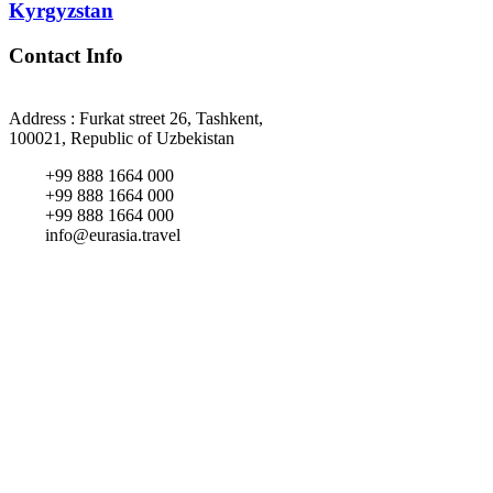
Kyrgyzstan
Contact Info
Address : Furkat street 26, Tashkent,
100021, Republic of Uzbekistan
+99 888 1664 000
+99 888 1664 000
+99 888 1664 000
info@eurasia.travel