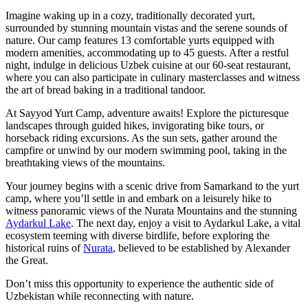
Imagine waking up in a cozy, traditionally decorated yurt,
surrounded by stunning mountain vistas and the serene sounds of
nature. Our camp features 13 comfortable yurts equipped with
modern amenities, accommodating up to 45 guests. After a restful
night, indulge in delicious Uzbek cuisine at our 60-seat restaurant,
where you can also participate in culinary masterclasses and witness
the art of bread baking in a traditional tandoor.
At Sayyod Yurt Camp, adventure awaits! Explore the picturesque
landscapes through guided hikes, invigorating bike tours, or
horseback riding excursions. As the sun sets, gather around the
campfire or unwind by our modern swimming pool, taking in the
breathtaking views of the mountains.
Your journey begins with a scenic drive from Samarkand to the yurt
camp, where you’ll settle in and embark on a leisurely hike to
witness panoramic views of the Nurata Mountains and the stunning
Aydarkul Lake
. The next day, enjoy a visit to Aydarkul Lake, a vital
ecosystem teeming with diverse birdlife, before exploring the
historical ruins of
Nurata
, believed to be established by Alexander
the Great.
Don’t miss this opportunity to experience the authentic side of
Uzbekistan while reconnecting with nature.