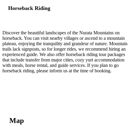
Horseback Riding
Discover the beautiful landscapes of the Nurata Mountains on
horseback. You can visit nearby villages or ascend to a mountain
plateau, enjoying the tranquility and grandeur of nature. Mountain
trails lack signposts, so for longer rides, we recommend hiring an
experienced guide. We also offer horseback riding tour packages
that include transfer from major cities, cozy yurt accommodation
with meals, horse rental, and guide services. If you plan to go
horseback riding, please inform us at the time of booking.
Map