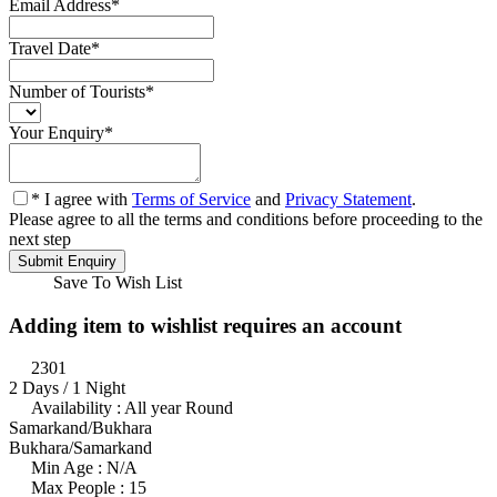
Email Address
*
Travel Date
*
Number of Tourists
*
Your Enquiry
*
* I agree with
Terms of Service
and
Privacy Statement
.
Please agree to all the terms and conditions before proceeding to the
next step
Save To Wish List
Adding item to wishlist requires an account
2301
2 Days / 1 Night
Availability : All year Round
Samarkand/Bukhara
Bukhara/Samarkand
Min Age : N/A
Max People : 15