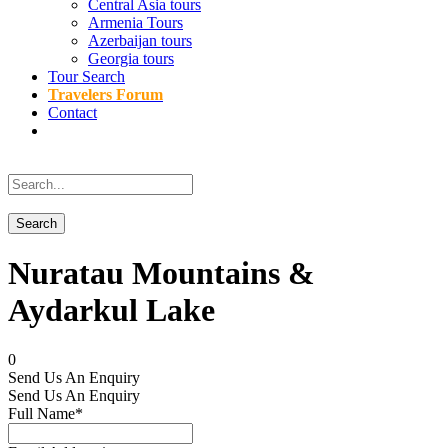
Central Asia tours
Armenia Tours
Azerbaijan tours
Georgia tours
Tour Search
Travelers Forum
Contact
Nuratau Mountains &
Aydarkul Lake
0
Send Us An Enquiry
Send Us An Enquiry
Full Name
*