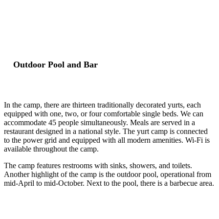
Outdoor Pool and Bar
In the camp, there are thirteen traditionally decorated yurts, each
equipped with one, two, or four comfortable single beds. We can
accommodate 45 people simultaneously. Meals are served in a
restaurant designed in a national style. The yurt camp is connected
to the power grid and equipped with all modern amenities. Wi-Fi is
available throughout the camp.
The camp features restrooms with sinks, showers, and toilets.
Another highlight of the camp is the outdoor pool, operational from
mid-April to mid-October. Next to the pool, there is a barbecue area.