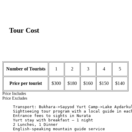
Tour Cost
Number of Tourists
1
2
3
4
5
Price per tourist
$300
$180
$160
$150
$140
Price Includes
Price Excludes