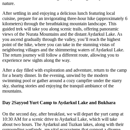
nature.
After settling in and enjoying a delicious lunch featuring local
cuisine, prepare for an invigorating three-hour hike (approximately 6
kilometers) through the breathtaking mountain landscape. This
guided trek will take you along scenic trails, offering panoramic
views of the Nurata Mountains and the distant Aydarkul Lake. As
you ascend gradually through the valley, you’ll reach the highest
point of the hike, where you can take in the stunning vistas of
neighboring villages and the shimmering waters of Aydarkul Lake.
The return journey will follow a different route, allowing you to
experience new sights along the way.
After a day filled with exploration and adventure, return to the camp
for a hearty dinner. In the evening, unwind by the modern
swimming pool or gather around a cozy campfire under the starry
sky, sharing stories and enjoying the tranquil ambiance of the
mountains.
Day 2
Sayyod Yurt Camp to Aydarkul Lake and Bukhara
On the second day, after breakfast, we will depart the yurt camp at
10:30 AM for a scenic drive to Aydarkul Lake, which will take
about two hours. The Aydarkul and Tuzkan lakes, along with their
surrounding wetlands, are vital ecosystems that support a diverse