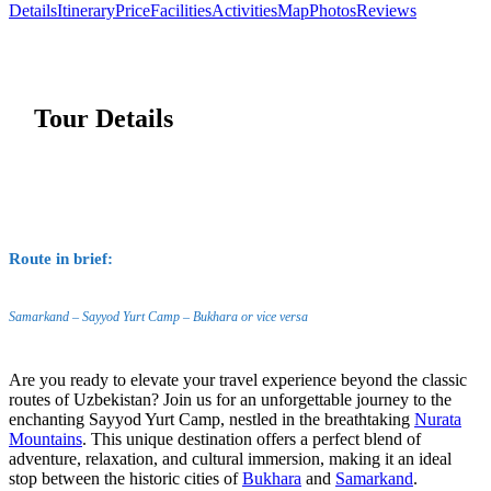
Details
Itinerary
Price
Facilities
Activities
Map
Photos
Reviews
Tour Details
Route in brief:
Samarkand – Sayyod Yurt Camp – Bukhara or vice versa
Are you ready to elevate your travel experience beyond the classic
routes of Uzbekistan? Join us for an unforgettable journey to the
enchanting Sayyod Yurt Camp, nestled in the breathtaking
Nurata
Mountains
. This unique destination offers a perfect blend of
adventure, relaxation, and cultural immersion, making it an ideal
stop between the historic cities of
Bukhara
and
Samarkand
.