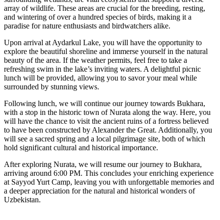
array of wildlife. These areas are crucial for the breeding, resting,
and wintering of over a hundred species of birds, making it a
paradise for nature enthusiasts and birdwatchers alike.
Upon arrival at Aydarkul Lake, you will have the opportunity to
explore the beautiful shoreline and immerse yourself in the natural
beauty of the area. If the weather permits, feel free to take a
refreshing swim in the lake’s inviting waters. A delightful picnic
lunch will be provided, allowing you to savor your meal while
surrounded by stunning views.
Following lunch, we will continue our journey towards Bukhara,
with a stop in the historic town of Nurata along the way. Here, you
will have the chance to visit the ancient ruins of a fortress believed
to have been constructed by Alexander the Great. Additionally, you
will see a sacred spring and a local pilgrimage site, both of which
hold significant cultural and historical importance.
After exploring Nurata, we will resume our journey to Bukhara,
arriving around 6:00 PM. This concludes your enriching experience
at Sayyod Yurt Camp, leaving you with unforgettable memories and
a deeper appreciation for the natural and historical wonders of
Uzbekistan.