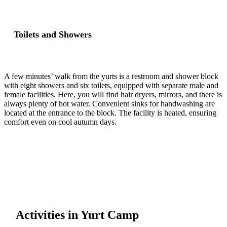
Toilets and Showers
A few minutes’ walk from the yurts is a restroom and shower block
with eight showers and six toilets, equipped with separate male and
female facilities. Here, you will find hair dryers, mirrors, and there is
always plenty of hot water. Convenient sinks for handwashing are
located at the entrance to the block. The facility is heated, ensuring
comfort even on cool autumn days.
Activities in Yurt Camp