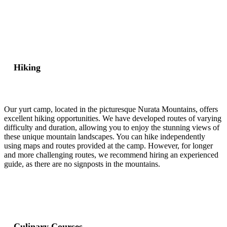
Hiking
Our yurt camp, located in the picturesque Nurata Mountains, offers
excellent hiking opportunities. We have developed routes of varying
difficulty and duration, allowing you to enjoy the stunning views of
these unique mountain landscapes. You can hike independently
using maps and routes provided at the camp. However, for longer
and more challenging routes, we recommend hiring an experienced
guide, as there are no signposts in the mountains.
Culinary Courses