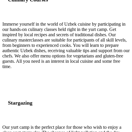
Immerse yourself in the world of Uzbek cuisine by participating in
our hands-on culinary classes held right in the yurt camp. Get
inspired by local recipes and secrets of traditional dishes. Our
culinary masterclasses are suitable for participants of all skill levels,
from beginners to experienced cooks. You will learn to prepare
authentic Uzbek dishes, receiving valuable tips and support from our
chefs. We also offer menu options for vegetarians and gluten-free
guests. All you need is an interest in local cuisine and some free
time.
Stargazing
Our yurt camp is the perfect place for those who wish to enjoy a