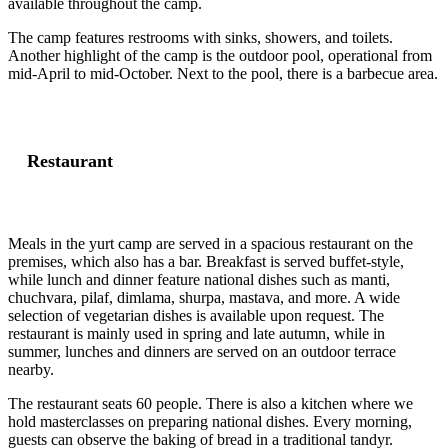
available throughout the camp.
The camp features restrooms with sinks, showers, and toilets.
Another highlight of the camp is the outdoor pool, operational from
mid-April to mid-October. Next to the pool, there is a barbecue area.
Restaurant
Meals in the yurt camp are served in a spacious restaurant on the
premises, which also has a bar. Breakfast is served buffet-style,
while lunch and dinner feature national dishes such as manti,
chuchvara, pilaf, dimlama, shurpa, mastava, and more. A wide
selection of vegetarian dishes is available upon request. The
restaurant is mainly used in spring and late autumn, while in
summer, lunches and dinners are served on an outdoor terrace
nearby.
The restaurant seats 60 people. There is also a kitchen where we
hold masterclasses on preparing national dishes. Every morning,
guests can observe the baking of bread in a traditional tandyr.