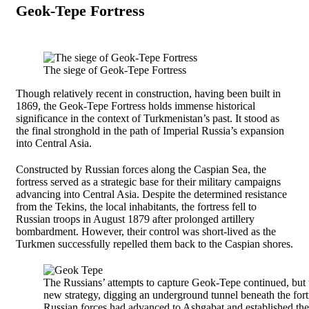
Geok-Tepe Fortress
The siege of Geok-Tepe Fortress
Though relatively recent in construction, having been built in
1869, the Geok-Tepe Fortress holds immense historical
significance in the context of Turkmenistan’s past. It stood as
the final stronghold in the path of Imperial Russia’s expansion
into Central Asia.
Constructed by Russian forces along the Caspian Sea, the
fortress served as a strategic base for their military campaigns
advancing into Central Asia. Despite the determined resistance
from the Tekins, the local inhabitants, the fortress fell to
Russian troops in August 1879 after prolonged artillery
bombardment. However, their control was short-lived as the
Turkmen successfully repelled them back to the Caspian shores.
The Russians’ attempts to capture Geok-Tepe continued, but 
new strategy, digging an underground tunnel beneath the fort
Russian forces had advanced to Ashgabat and established th