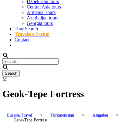
Uzbekistan tours
Central Asia tours
Armenia Tours
Azerbaijan tours
Georgia tours
Tour Search
Travelers Forum
Contact
Geok-Tepe Fortress
Eurasia.Travel
>
Turkmenistan
>
Ashgabat
>
Geok-Tepe Fortress