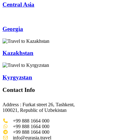
Central Asia
Georgia
Kazakhstan
Kyrgyzstan
Contact Info
Address : Furkat street 26, Tashkent,
100021, Republic of Uzbekistan
+99 888 1664 000
+99 888 1664 000
+99 888 1664 000
info@eurasia.travel