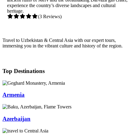
experience the country’s diverse landscapes and cultural
heritage.
(3 Reviews)
Travel to Uzbekistan & Central Asia with our expert tours,
immersing you in the vibrant culture and history of the region.
Top Destinations
Armenia
Azerbaijan