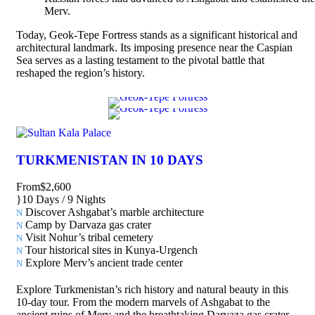
Merv.
Today, Geok-Tepe Fortress stands as a significant historical and
architectural landmark. Its imposing presence near the Caspian
Sea serves as a lasting testament to the pivotal battle that
reshaped the region’s history.
TURKMENISTAN IN 10 DAYS
From
$2,600
10 Days / 9 Nights
Discover Ashgabat’s marble architecture
Camp by Darvaza gas crater
Visit Nohur’s tribal cemetery
Tour historical sites in Kunya-Urgench
Explore Merv’s ancient trade center
Explore Turkmenistan’s rich history and natural beauty in this
10-day tour. From the modern marvels of Ashgabat to the
ancient ruins of Merv and the breathtaking Darvaza gas crater,