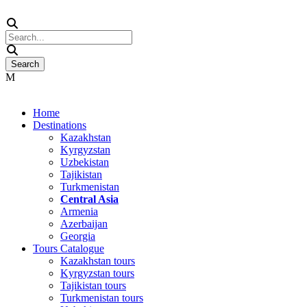
Home
Destinations
Kazakhstan
Kyrgyzstan
Uzbekistan
Tajikistan
Turkmenistan
Central Asia
Armenia
Azerbaijan
Georgia
Tours Catalogue
Kazakhstan tours
Kyrgyzstan tours
Tajikistan tours
Turkmenistan tours