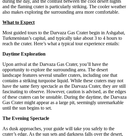
during the day, and the contrast between the cool desert nights
and the flaming crater is particularly striking. The cooler weather
also makes exploring the surrounding area more comfortable.
What to Expect
Most guided tours to the Darvaza Gas Crater begin in Ashgabat,
Turkmenistan’s capital, and typically take about 3 to 4 hours to
reach the crater. Here’s what a typical tour experience entails:
Daytime Exploration
Upon arrival at the Darvaza Gas Crater, you’ll have the
opportunity to explore the surrounding area. The desert
landscape features several smaller craters, including one that
contains a striking turquoise liquid. While these craters may not
have the same fiery spectacle as the Darvaza Crater, they are still
fascinating to observe. However, caution is advised, as the edges
of these craters can be unstable. During the daytime, the Darvaza
Gas Crater might appear as a large pit, seemingly unremarkable
until the sun begins to set.
The Evening Spectacle
As dusk approaches, your guide will take you safely to the
crater’s edge. As the sun sets and darkness falls over the desert,