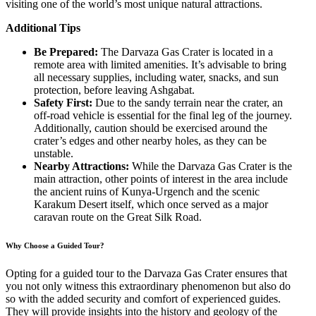
visiting one of the world’s most unique natural attractions.
Additional Tips
Be Prepared:
The Darvaza Gas Crater is located in a
remote area with limited amenities. It’s advisable to bring
all necessary supplies, including water, snacks, and sun
protection, before leaving Ashgabat.
Safety First:
Due to the sandy terrain near the crater, an
off-road vehicle is essential for the final leg of the journey.
Additionally, caution should be exercised around the
crater’s edges and other nearby holes, as they can be
unstable.
Nearby Attractions:
While the Darvaza Gas Crater is the
main attraction, other points of interest in the area include
the ancient ruins of Kunya-Urgench and the scenic
Karakum Desert itself, which once served as a major
caravan route on the Great Silk Road.
Why Choose a Guided Tour?
Opting for a guided tour to the Darvaza Gas Crater ensures that
you not only witness this extraordinary phenomenon but also do
so with the added security and comfort of experienced guides.
They will provide insights into the history and geology of the