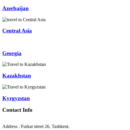
Azerbaijan
Central Asia
Georgia
Kazakhstan
Kyrgyzstan
Contact Info
Address : Furkat street 26, Tashkent,