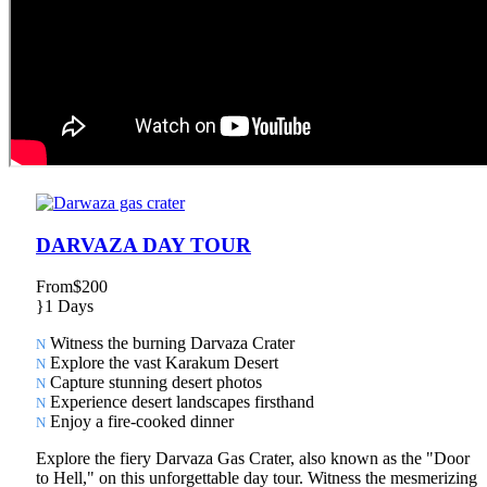
DARVAZA DAY TOUR
From
$200
1 Days
Witness the burning Darvaza Crater
Explore the vast Karakum Desert
Capture stunning desert photos
Experience desert landscapes firsthand
Enjoy a fire-cooked dinner
Explore the fiery Darvaza Gas Crater, also known as the "Door
to Hell," on this unforgettable day tour. Witness the mesmerizing