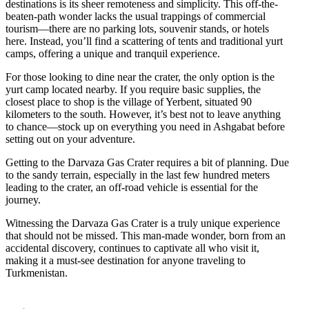
destinations is its sheer remoteness and simplicity. This off-the-
beaten-path wonder lacks the usual trappings of commercial
tourism—there are no parking lots, souvenir stands, or hotels
here. Instead, you’ll find a scattering of tents and traditional yurt
camps, offering a unique and tranquil experience.
For those looking to dine near the crater, the only option is the
yurt camp located nearby. If you require basic supplies, the
closest place to shop is the village of Yerbent, situated 90
kilometers to the south. However, it’s best not to leave anything
to chance—stock up on everything you need in Ashgabat before
setting out on your adventure.
Getting to the Darvaza Gas Crater requires a bit of planning. Due
to the sandy terrain, especially in the last few hundred meters
leading to the crater, an off-road vehicle is essential for the
journey.
Witnessing the Darvaza Gas Crater is a truly unique experience
that should not be missed. This man-made wonder, born from an
accidental discovery, continues to captivate all who visit it,
making it a must-see destination for anyone traveling to
Turkmenistan.