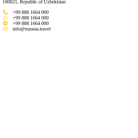
100021, Republic of Uzbekistan
+99 888 1664 000
+99 888 1664 000
+99 888 1664 000
info@eurasia.travel