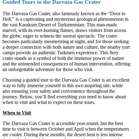
Guided Tours to the Darvaza Gas Crater
The Darvaza Gas Crater, also famously known as the “Door to
Hell,” is a captivating and mysterious geological phenomenon in
the vast Karakum Desert of Turkmenistan. This man-made
marvel, with its ever-burning flames, draws visitors from across
the globe, eager to witness the surreal spectacle. The crater
becomes particularly mesmerizing at night, and for those seeking
a deeper connection with both nature and culture, the nearby yurt
camps provide an authentic Turkmen experience. This fiery
crater stands as a symbol of both the immense power of nature
and the unintended consequences of human intervention, offering
an unforgettable adventure for those who visit.
Choosing a guided tour to the Darvaza Gas Crater is an excellent
way to fully immerse yourself in this awe-inspiring site, while
also ensuring your safety and convenience throughout the
journey. Below, you’ll find everything you need to know about
when to visit and what to expect on these tours.
When to Visit
The Darvaza Gas Crater is accessible year-round, but the best
time to visit is between October and April when the temperatures
are cooler. During these months, the desert heat is less intense