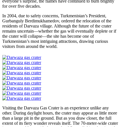
everyone’s surprise, the flames have continued to burn brightly
for over five decades.
In 2004, due to safety concerns, Turkmenistan’s President,
Gurbanguly Berdimukhamedov, ordered the relocation of the
residents of Darvaza village. Although the future of the crater
remains uncertain—whether the gas will eventually deplete or if
the crater will collapse—the site has become one of
Turkmenistan’s most intriguing attractions, drawing curious
visitors from around the world.
Visiting the Darvaza Gas Crater is an experience unlike any
other. During daylight hours, the crater may appear as little more
than a large pit in the ground. But as you draw closer, the full
extent of its fiery wonder reveals itself. The 70-meter-wide crater