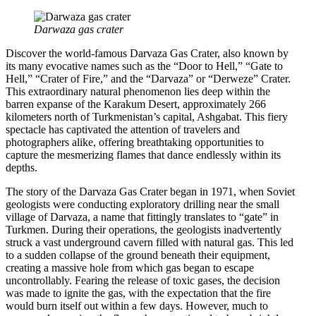
Darwaza gas crater
Discover the world-famous Darvaza Gas Crater, also known by
its many evocative names such as the “Door to Hell,” “Gate to
Hell,” “Crater of Fire,” and the “Darvaza” or “Derweze” Crater.
This extraordinary natural phenomenon lies deep within the
barren expanse of the Karakum Desert, approximately 266
kilometers north of Turkmenistan’s capital, Ashgabat. This fiery
spectacle has captivated the attention of travelers and
photographers alike, offering breathtaking opportunities to
capture the mesmerizing flames that dance endlessly within its
depths.
The story of the Darvaza Gas Crater began in 1971, when Soviet
geologists were conducting exploratory drilling near the small
village of Darvaza, a name that fittingly translates to “gate” in
Turkmen. During their operations, the geologists inadvertently
struck a vast underground cavern filled with natural gas. This led
to a sudden collapse of the ground beneath their equipment,
creating a massive hole from which gas began to escape
uncontrollably. Fearing the release of toxic gases, the decision
was made to ignite the gas, with the expectation that the fire
would burn itself out within a few days. However, much to