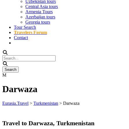
Uzbekistan tours
Central Asia tours
Armenia Tours
Azerbaijan tours
Georgia tours
Tour Search
Travelers Forum
Contact
Darwaza
Eurasia.Travel
>
Turkmenistan
>
Darwaza
Travel to Darwaza, Turkmenistan