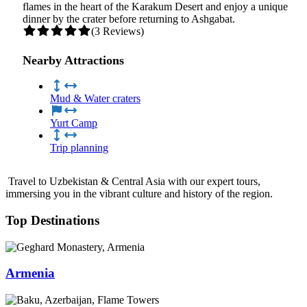
flames in the heart of the Karakum Desert and enjoy a unique
dinner by the crater before returning to Ashgabat.
(3 Reviews)
Nearby Attractions
Mud & Water craters
Yurt Camp
Trip planning
Travel to Uzbekistan & Central Asia with our expert tours,
immersing you in the vibrant culture and history of the region.
Top Destinations
Armenia