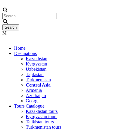
Home
Destinations
Kazakhstan
Kyrgyzstan
Uzbekistan
Tajikistan
Turkmenistan
Central Asia
Armenia
Azerbaijan
Georgia
Tours Catalogue
Kazakhstan tours
Kyrgyzstan tours
Tajikistan tours
Turkmenistan tours