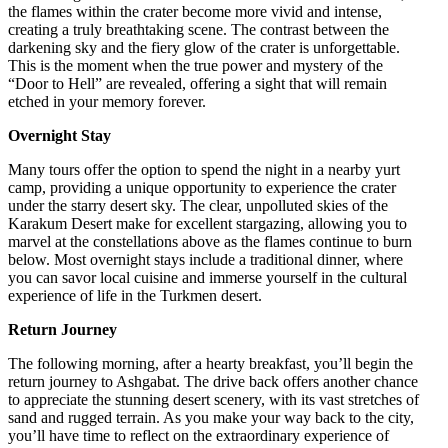
the flames within the crater become more vivid and intense,
creating a truly breathtaking scene. The contrast between the
darkening sky and the fiery glow of the crater is unforgettable.
This is the moment when the true power and mystery of the
“Door to Hell” are revealed, offering a sight that will remain
etched in your memory forever.
Overnight Stay
Many tours offer the option to spend the night in a nearby yurt
camp, providing a unique opportunity to experience the crater
under the starry desert sky. The clear, unpolluted skies of the
Karakum Desert make for excellent stargazing, allowing you to
marvel at the constellations above as the flames continue to burn
below. Most overnight stays include a traditional dinner, where
you can savor local cuisine and immerse yourself in the cultural
experience of life in the Turkmen desert.
Return Journey
The following morning, after a hearty breakfast, you’ll begin the
return journey to Ashgabat. The drive back offers another chance
to appreciate the stunning desert scenery, with its vast stretches of
sand and rugged terrain. As you make your way back to the city,
you’ll have time to reflect on the extraordinary experience of