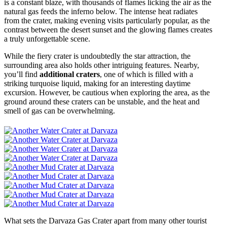
is a constant blaze, with thousands of flames licking the air as the
natural gas feeds the inferno below. The intense heat radiates
from the crater, making evening visits particularly popular, as the
contrast between the desert sunset and the glowing flames creates
a truly unforgettable scene.
While the fiery crater is undoubtedly the star attraction, the
surrounding area also holds other intriguing features. Nearby,
you’ll find
additional craters
, one of which is filled with a
striking turquoise liquid, making for an interesting daytime
excursion. However, be cautious when exploring the area, as the
ground around these craters can be unstable, and the heat and
smell of gas can be overwhelming.
What sets the Darvaza Gas Crater apart from many other tourist