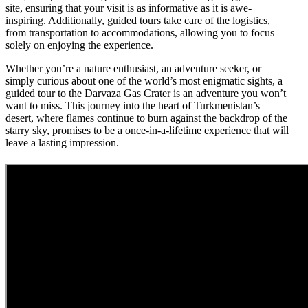
site, ensuring that your visit is as informative as it is awe-
inspiring. Additionally, guided tours take care of the logistics,
from transportation to accommodations, allowing you to focus
solely on enjoying the experience.
Whether you’re a nature enthusiast, an adventure seeker, or
simply curious about one of the world’s most enigmatic sights, a
guided tour to the Darvaza Gas Crater is an adventure you won’t
want to miss. This journey into the heart of Turkmenistan’s
desert, where flames continue to burn against the backdrop of the
starry sky, promises to be a once-in-a-lifetime experience that will
leave a lasting impression.