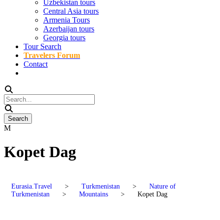
Uzbekistan tours
Central Asia tours
Armenia Tours
Azerbaijan tours
Georgia tours
Tour Search
Travelers Forum
Contact
Kopet Dag
Eurasia.Travel
>
Turkmenistan
>
Nature of
Turkmenistan
>
Mountains
>
Kopet Dag