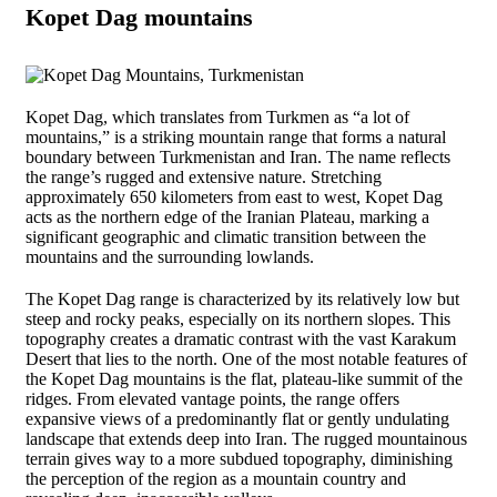
Kopet Dag mountains
Kopet Dag, which translates from Turkmen as “a lot of
mountains,” is a striking mountain range that forms a natural
boundary between Turkmenistan and Iran. The name reflects
the range’s rugged and extensive nature. Stretching
approximately 650 kilometers from east to west, Kopet Dag
acts as the northern edge of the Iranian Plateau, marking a
significant geographic and climatic transition between the
mountains and the surrounding lowlands.
The Kopet Dag range is characterized by its relatively low but
steep and rocky peaks, especially on its northern slopes. This
topography creates a dramatic contrast with the vast Karakum
Desert that lies to the north. One of the most notable features of
the Kopet Dag mountains is the flat, plateau-like summit of the
ridges. From elevated vantage points, the range offers
expansive views of a predominantly flat or gently undulating
landscape that extends deep into Iran. The rugged mountainous
terrain gives way to a more subdued topography, diminishing
the perception of the region as a mountain country and