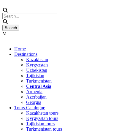
Home
Destinations
Kazakhstan
Kyrgyzstan
Uzbekistan
Tajikistan
Turkmenistan
Central Asia
Armenia
Azerbaijan
Georgia
Tours Catalogue
Kazakhstan tours
Kyrgyzstan tours
Tajikistan tours
Turkmenistan tours