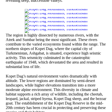
revealing deep, inaccessible valleys.
The region is highly dissected by numerous rivers, with the
Atrek and Sumbar being the most significant. These rivers
contribute to the varied ecosystems found within the range. The
northern slopes of Kopet Dag, where the capital city of
Turkmenistan, Ashgabat, is situated, experience high seismic
activity. This seismicity culminated in the catastrophic
earthquake of 1948, which devastated the area and resulted in
substantial loss of life.
Kopet Dag’s natural environment varies dramatically with
altitude. The lower regions are dominated by semi-desert
landscapes, while higher elevations transition into a more
moderate alpine environment. This diversity in climate and
habitat supports a rich array of wildlife, including the cheetah,
leopard, jackal, striped hyena, Kopet Dag sheep, and the bezoar
goat. The establishment of the Kopet Dag Reserve in the mid-
20th century has been crucial in protecting and preserving these