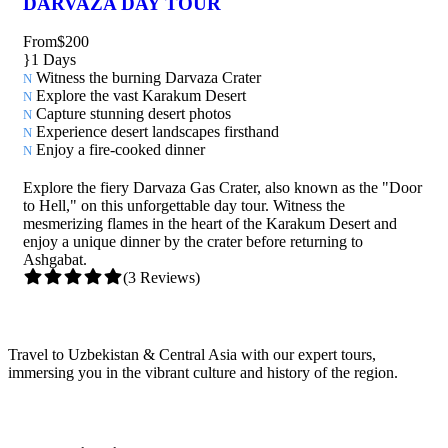
DARVAZA DAY TOUR
From
$200
1 Days
Witness the burning Darvaza Crater
Explore the vast Karakum Desert
Capture stunning desert photos
Experience desert landscapes firsthand
Enjoy a fire-cooked dinner
Explore the fiery Darvaza Gas Crater, also known as the "Door
to Hell," on this unforgettable day tour. Witness the
mesmerizing flames in the heart of the Karakum Desert and
enjoy a unique dinner by the crater before returning to
Ashgabat.
(3 Reviews)
Travel to Uzbekistan & Central Asia with our expert tours,
immersing you in the vibrant culture and history of the region.