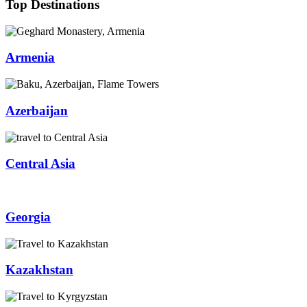
Top Destinations
Armenia
Azerbaijan
Central Asia
Georgia
Kazakhstan