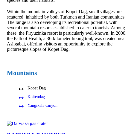
species and their habitats.
Within the mountain valleys of Kopet Dag, small villages are
scattered, inhabited by both Turkmen and Iranian communities.
The range is also developing its recreational potential, with
several mountain resorts established to cater to tourists. Among
these, the Firyuzinka resort is particularly well-known. In 2000,
the Path of Health, a 36-kilometer hiking trail, was created near
Ashgabat, offering visitors an opportunity to explore the
picturesque slopes of Kopet Dag.
Mountains
Kopet Dag
Koitendag
Yangikala canyon