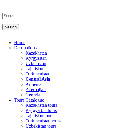
Home
Destinations
Kazakhstan
Kyrgyzstan
Uzbekistan
Tajikistan
Turkmenistan
Central Asia
Armenia
Azerbaijan
Georgia
Tours Catalogue
Kazakhstan tours
Kyrgyzstan tours
Tajikistan tours
Turkmenistan tours
Uzbekistan tours