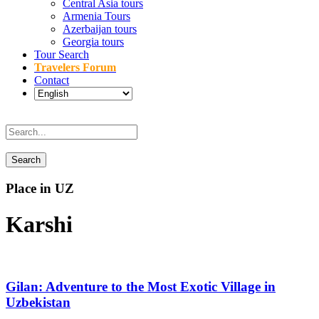
Central Asia tours
Armenia Tours
Azerbaijan tours
Georgia tours
Tour Search
Travelers Forum
Contact
Place in UZ
Karshi
Gilan: Adventure to the Most Exotic Village in
Uzbekistan