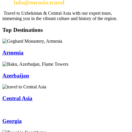
info@eurasia.travel
Travel to Uzbekistan & Central Asia with our expert tours,
immersing you in the vibrant culture and history of the region.
Top Destinations
Armenia
Azerbaijan
Central Asia
Georgia