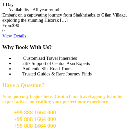
1 Day
Availability : All year round
Embark on a captivating journey from Shakhrisabz to Gilan Village,
exploring the stunning Hisorak […]
From
$90
0
View Details
Why Book With Us?
Customized Travel Itineraries
24/7 Support of Central Asia Experts
Authentic Silk Road Tours
Trusted Guides & Rare Journey Finds
Have a Question?
Your journey begins here. Contact our travel agency team for
expert advice on crafting your perfect tour experience
+99 888 1664 000
+99 888 1664 000
+99 888 1664 000