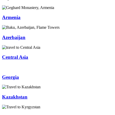
Armenia
Azerbaijan
Central Asia
Georgia
Kazakhstan