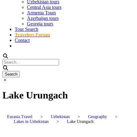
Uzbekistan tours
Central Asia tours
Armenia Tours
Azerbaijan tours
Georgia tours
Tour Search
Travelers Forum
Contact
Lake Urungach
Eurasia.Travel
>
Uzbekistan
>
Geography
>
Lakes in Uzbekistan
>
Lake Urungach