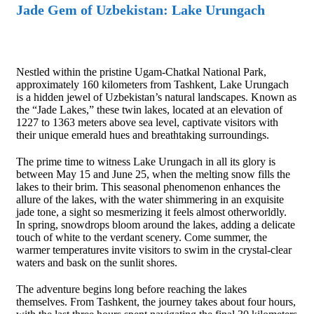
Jade Gem of Uzbekistan: Lake Urungach
Nestled within the pristine Ugam-Chatkal National Park,
approximately 160 kilometers from Tashkent, Lake Urungach
is a hidden jewel of Uzbekistan’s natural landscapes. Known as
the “Jade Lakes,” these twin lakes, located at an elevation of
1227 to 1363 meters above sea level, captivate visitors with
their unique emerald hues and breathtaking surroundings.
The prime time to witness Lake Urungach in all its glory is
between May 15 and June 25, when the melting snow fills the
lakes to their brim. This seasonal phenomenon enhances the
allure of the lakes, with the water shimmering in an exquisite
jade tone, a sight so mesmerizing it feels almost otherworldly.
In spring, snowdrops bloom around the lakes, adding a delicate
touch of white to the verdant scenery. Come summer, the
warmer temperatures invite visitors to swim in the crystal-clear
waters and bask on the sunlit shores.
The adventure begins long before reaching the lakes
themselves. From Tashkent, the journey takes about four hours,