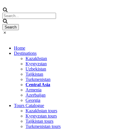
Home
Destinations
Kazakhstan
Kyrgyzstan
Uzbekistan
Tajikistan
Turkmenistan
Central Asia
Armenia
Azerbaijan
Georgia
Tours Catalogue
Kazakhstan tours
Kyrgyzstan tours
Tajikistan tours
Turkmenistan tours