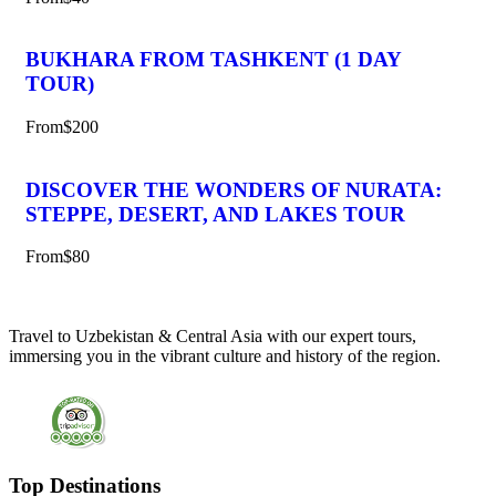
BUKHARA FROM TASHKENT (1 DAY
TOUR)
From
$200
DISCOVER THE WONDERS OF NURATA:
STEPPE, DESERT, AND LAKES TOUR
From
$80
Travel to Uzbekistan & Central Asia with our expert tours,
immersing you in the vibrant culture and history of the region.
Top Destinations