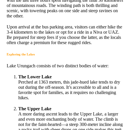
with the last three hours spent navigating the final 30 kilometers
of mountainous roads. The winding path is both thrilling and
scenic, with towering peaks on one side and steep ravines on
the other.
Upon arrival at the bus parking area, visitors can either hike the
3-4 kilometers to the lakes or opt for a ride in a Niva or UAZ.
Be prepared for steep fees if you choose the latter, as the locals
often charge a premium for these rugged rides.
Exploring the Lakes
Lake Urungach consists of two distinct bodies of water:
The Lower Lake
Perched at 1363 meters, this jade-hued lake tends to dry
out during the off-season. It’s accessible to all and is a
favorite spot for families, as it requires no challenging
hikes.
The Upper Lake
A more daring ascent leads to the Upper Lake, a larger
and even more enchanting body of water. The climb is
not for the faint-hearted—a steep 300-meter incline along
a rocky trail with sheer drops on one side makes this trek