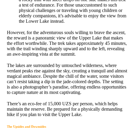
a test of endurance. For those unaccustomed to such
physical challenges or traveling with young children or
elderly companions, it’s advisable to enjoy the view from
the Lower Lake instead.
However, for the adventurous souls willing to brave the ascent,
the reward is a panoramic view of the Upper Lake that makes
the effort worthwhile. The trek takes approximately 45 minutes,
with the trail winding sharply upward and to the left, revealing
an awe-inspiring vista at the summit.
The lakes are surrounded by untouched wilderness, where
verdant peaks rise against the sky, creating a tranquil and almost
magical ambiance. Despite the chill of the water, some visitors
can’t resist taking a dip in the jade-colored depths. The setting
is also a photographer’s paradise, offering endless opportunities
to capture nature at its most captivating.
There’s an eco-fee of 15,000 UZS per person, which helps
maintain the reserve. Be prepared for a physically demanding
hike if you plan to visit the Upper Lake.
The Upsides and Downsides