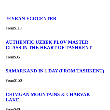
JEYRAN ECOCENTER
From
$110
AUTHENTIC UZBEK PLOV MASTER
CLASS IN THE HEART OF TASHKENT
From
$35
SAMARKAND IN 1 DAY (FROM TASHKENT)
From
$150
CHIMGAN MOUNTAINS & CHARVAK
LAKE
From
$40