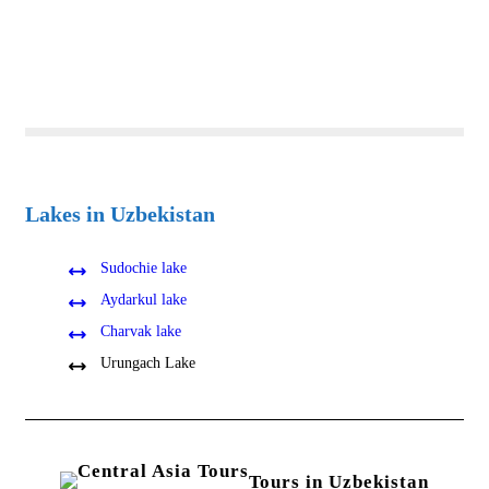
Lakes in Uzbekistan
Sudochie lake
Aydarkul lake
Charvak lake
Urungach Lake
Tours in Uzbekistan