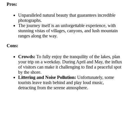
Pros:
Unparalleled natural beauty that guarantees incredible
photographs.
The journey itself is an unforgettable experience, with
stunning vistas of villages, canyons, and lush mountain
ranges along the way.
Cons:
Crowds:
To fully enjoy the tranquility of the lakes, plan
your trip on a weekday. During April and May, the influx
of visitors can make it challenging to find a peaceful spot
by the shore.
Littering and Noise Pollution:
Unfortunately, some
tourists leave trash behind and play loud music,
detracting from the serene atmosphere.