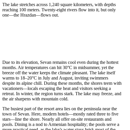
The lake stretches across 1,240 square kilometers, with depths
reaching 100 meters. Twenty-eight rivers flow into it, but only
one—the Hrazdan—flows out.
Due to its elevation, Sevan remains cool even during the hottest
months. Air temperatures can hit 30°C in midsummer, yet the
breeze off the water keeps the climate pleasant. The lake itself
warms to 18–20°C in July and August, inviting swimmers
despite its alpine chill. During these months, the shores teem with
vacationers—locals escaping the heat and visitors seeking a
retreat. In winter, the region turns stark. The lake may freeze, and
the air sharpens with mountain cold.
The busiest part of the resort area lies on the peninsula near the
town of Sevan. Here, modern hotels—mostly rated three to five
stars—line the shore. Nearly all offer on-site restaurants and
pools. Dining is a nod to Armenian hospitality; the pools serve a
more practical need, as the lake’s water stays brisk most of the