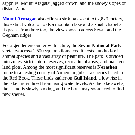
sapphire, Mount Aragats’ jagged crown, and the snowy slopes of
distant Ararat.
Mount Armagan
also offers a striking ascent. At 2,829 meters,
this extinct volcano holds a mountain lake and a small chapel at
its peak. From here too, the views sweep across Sevan and the
Gegham ridges.
For a gentler encounter with nature, the
Sevan National Park
stretches across 1,500 square kilometers. It hosts hundreds of
animal species and a vast array of plant life. The park is divided
into zones: strict nature reserves, recreational areas, and managed
land plots. Among the most significant reserves is
Norashen
,
home to a nesting colony of Armenian gulls—a species listed in
the Red Book. These birds gather on
Gull Island
, a low rise in
the lake under threat from rising water levels. As the lake swells,
the island is slowly sinking, and the birds may soon need to find
new shelter.