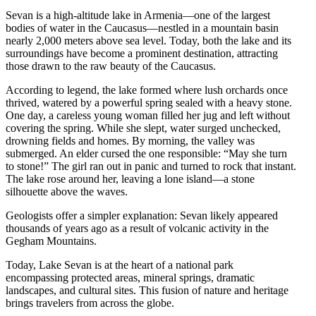
Sevan is a high-altitude lake in Armenia—one of the largest
bodies of water in the Caucasus—nestled in a mountain basin
nearly 2,000 meters above sea level. Today, both the lake and its
surroundings have become a prominent destination, attracting
those drawn to the raw beauty of the Caucasus.
According to legend, the lake formed where lush orchards once
thrived, watered by a powerful spring sealed with a heavy stone.
One day, a careless young woman filled her jug and left without
covering the spring. While she slept, water surged unchecked,
drowning fields and homes. By morning, the valley was
submerged. An elder cursed the one responsible: “May she turn
to stone!” The girl ran out in panic and turned to rock that instant.
The lake rose around her, leaving a lone island—a stone
silhouette above the waves.
Geologists offer a simpler explanation: Sevan likely appeared
thousands of years ago as a result of volcanic activity in the
Gegham Mountains.
Today, Lake Sevan is at the heart of a national park
encompassing protected areas, mineral springs, dramatic
landscapes, and cultural sites. This fusion of nature and heritage
brings travelers from across the globe.