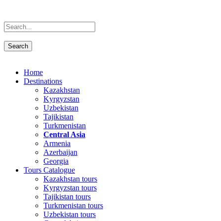
Home
Destinations
Kazakhstan
Kyrgyzstan
Uzbekistan
Tajikistan
Turkmenistan
Central Asia
Armenia
Azerbaijan
Georgia
Tours Catalogue
Kazakhstan tours
Kyrgyzstan tours
Tajikistan tours
Turkmenistan tours
Uzbekistan tours