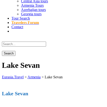
Central Asia tours
Armenia Tours
Azerbaijan tours
Georgia tours
Tour Search
Travelers Forum
Contact
Lake Sevan
Eurasia.Travel
>
Armenia
>
Lake Sevan
Lake Sevan