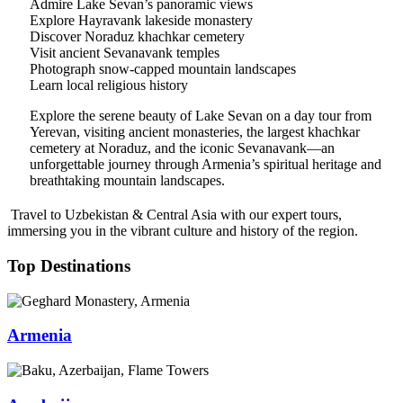
Admire Lake Sevan’s panoramic views
Explore Hayravank lakeside monastery
Discover Noraduz khachkar cemetery
Visit ancient Sevanavank temples
Photograph snow-capped mountain landscapes
Learn local religious history
Explore the serene beauty of Lake Sevan on a day tour from
Yerevan, visiting ancient monasteries, the largest khachkar
cemetery at Noraduz, and the iconic Sevanavank—an
unforgettable journey through Armenia’s spiritual heritage and
breathtaking mountain landscapes.
Travel to Uzbekistan & Central Asia with our expert tours,
immersing you in the vibrant culture and history of the region.
Top Destinations
Armenia