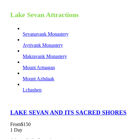
Lake Sevan Attractions
Sevanavank Monastery
Ayrivank Monastery
Makravank Monastery
Mount Armagan
Mount Azhdaak
Lchashen
LAKE SEVAN AND ITS SACRED SHORES
From
$150
1 Day