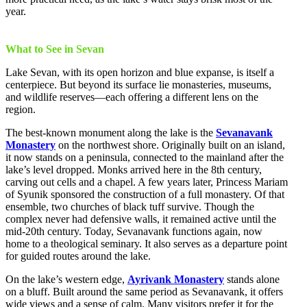
year.
What to See in Sevan
Lake Sevan, with its open horizon and blue expanse, is itself a
centerpiece. But beyond its surface lie monasteries, museums,
and wildlife reserves—each offering a different lens on the
region.
The best-known monument along the lake is the
Sevanavank
Monastery
on the northwest shore. Originally built on an island,
it now stands on a peninsula, connected to the mainland after the
lake’s level dropped. Monks arrived here in the 8th century,
carving out cells and a chapel. A few years later, Princess Mariam
of Syunik sponsored the construction of a full monastery. Of that
ensemble, two churches of black tuff survive. Though the
complex never had defensive walls, it remained active until the
mid-20th century. Today, Sevanavank functions again, now
home to a theological seminary. It also serves as a departure point
for guided routes around the lake.
On the lake’s western edge,
Ayrivank Monastery
stands alone
on a bluff. Built around the same period as Sevanavank, it offers
wide views and a sense of calm. Many visitors prefer it for the