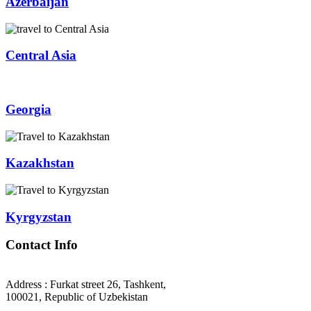
Azerbaijan
Central Asia
Georgia
Kazakhstan
Kyrgyzstan
Contact Info
Address : Furkat street 26, Tashkent,
100021, Republic of Uzbekistan