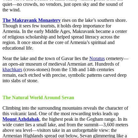
quiet—no crowds, no vendors, just open sky and the sound of
the wind.
The Makravank Monastery
rises on the lake’s southern shore.
Though it sees few tourists, it holds deep importance for
Armenia. In the early Middle Ages, Makravank became a center
of religious scholarship and helped spread literacy across the
region. It once stood at the core of Armenia’s spiritual and
educational life.
Near the lake and the town of Gavar lies the
Noratus
cemetery—
an open-air museum of medieval Armenian art. Hundreds of
khachkars
(cross-stones) from the 13th and 14th centuries
remain, each etched with precise, symbolic patterns carved deep
into slabs of stone.
The Natural World Around Sevan
Climbing into the surrounding mountains reveals the character of
this volcanic land. One of the most rewarding treks leads up
Mount Azhdahak
, the highest peak in the Gegham range. In its
wide crater lies a small lake, and from the summit—3,600 meters
above sea level—visitors take in an unforgettable view: the
Armenian Highlands spread out below, Sevan glimmering like a