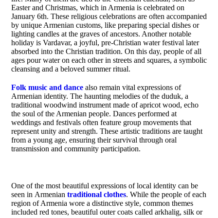
Easter and Christmas, which in Armenia is celebrated on
January 6th. These religious celebrations are often accompanied
by unique Armenian customs, like preparing special dishes or
lighting candles at the graves of ancestors. Another notable
holiday is Vardavar, a joyful, pre-Christian water festival later
absorbed into the Christian tradition. On this day, people of all
ages pour water on each other in streets and squares, a symbolic
cleansing and a beloved summer ritual.
Folk music and dance
also remain vital expressions of
Armenian identity. The haunting melodies of the duduk, a
traditional woodwind instrument made of apricot wood, echo
the soul of the Armenian people. Dances performed at
weddings and festivals often feature group movements that
represent unity and strength. These artistic traditions are taught
from a young age, ensuring their survival through oral
transmission and community participation.
One of the most beautiful expressions of local identity can be
seen in Armenian
traditional clothes
. While the people of each
region of Armenia wore a distinctive style, common themes
included red tones, beautiful outer coats called arkhalig, silk or