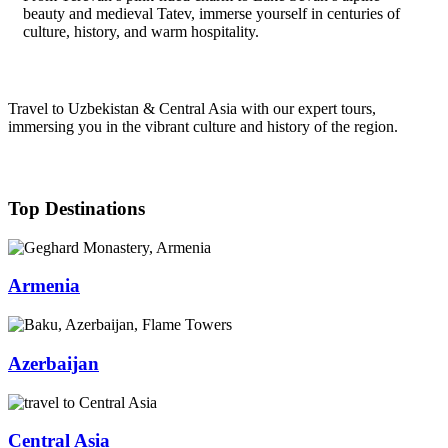
beauty and medieval Tatev, immerse yourself in centuries of
culture, history, and warm hospitality.
Travel to Uzbekistan & Central Asia with our expert tours,
immersing you in the vibrant culture and history of the region.
Top Destinations
Armenia
Azerbaijan
Central Asia