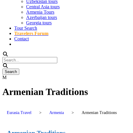
Uzbekistan tours
Central Asia tours
Armenia Tours
Azerbaijan tours
Georgia tours
Tour Search
Travelers Forum
Contact
Armenian Traditions
Eurasia.Travel
>
Armenia
>
Armenian Traditions
Armenian Traditions