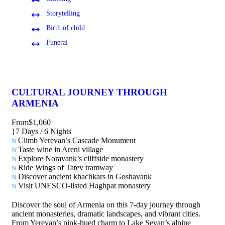
Storytelling
Birth of child
Funeral
CULTURAL JOURNEY THROUGH
ARMENIA
From
$1,060
7 Days / 6 Nights
Climb Yerevan’s Cascade Monument
Taste wine in Areni village
Explore Noravank’s cliffside monastery
Ride Wings of Tatev tramway
Discover ancient khachkars in Goshavank
Visit UNESCO-listed Haghpat monastery
Discover the soul of Armenia on this 7-day journey through
ancient monasteries, dramatic landscapes, and vibrant cities.
From Yerevan’s pink-hued charm to Lake Sevan’s alpine