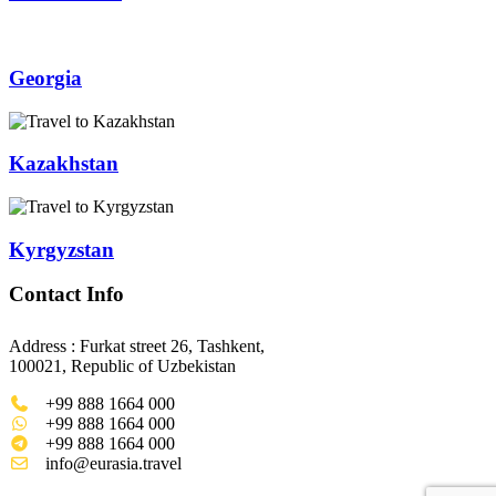
Georgia
Kazakhstan
Kyrgyzstan
Contact Info
Address : Furkat street 26, Tashkent,
100021, Republic of Uzbekistan
+99 888 1664 000
+99 888 1664 000
+99 888 1664 000
info@eurasia.travel