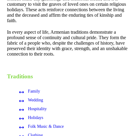
customary to visit the graves of loved ones on certain religious
holidays. These acts reinforce connections between the living
and the deceased and affirm the enduring ties of kinship and
faith.
In every aspect of life, Armenian traditions demonstrate a
profound sense of continuity and cultural pride. They form the
fabric of a people who, despite the challenges of history, have
preserved their identity with grace, strength, and an unshakable
connection to their roots.
Traditions
Family
Wedding
Hospitality
Holidays
Folk Music & Dance
Clothing