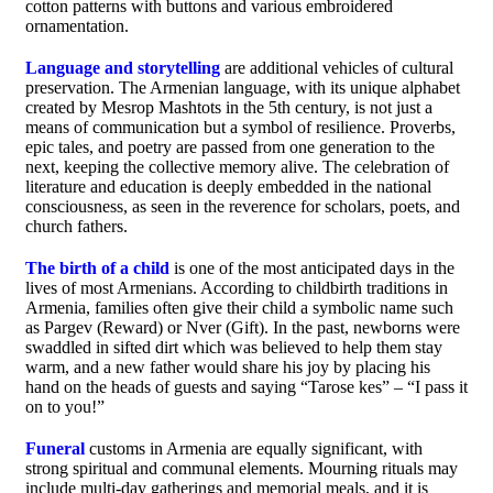
cotton patterns with buttons and various embroidered
ornamentation.
Language and storytelling
are additional vehicles of cultural
preservation. The Armenian language, with its unique alphabet
created by Mesrop Mashtots in the 5th century, is not just a
means of communication but a symbol of resilience. Proverbs,
epic tales, and poetry are passed from one generation to the
next, keeping the collective memory alive. The celebration of
literature and education is deeply embedded in the national
consciousness, as seen in the reverence for scholars, poets, and
church fathers.
The birth of a child
is one of the most anticipated days in the
lives of most Armenians. According to childbirth traditions in
Armenia, families often give their child a symbolic name such
as Pargev (Reward) or Nver (Gift). In the past, newborns were
swaddled in sifted dirt which was believed to help them stay
warm, and a new father would share his joy by placing his
hand on the heads of guests and saying “Tarose kes” – “I pass it
on to you!”
Funeral
customs in Armenia are equally significant, with
strong spiritual and communal elements. Mourning rituals may
include multi-day gatherings and memorial meals, and it is