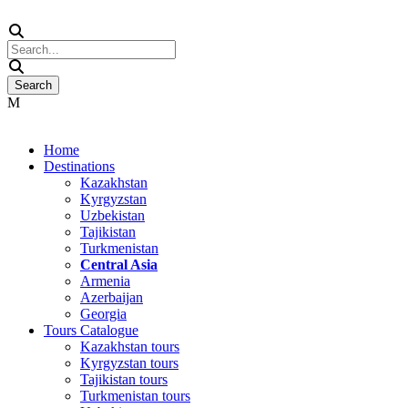
Home
Destinations
Kazakhstan
Kyrgyzstan
Uzbekistan
Tajikistan
Turkmenistan
Central Asia
Armenia
Azerbaijan
Georgia
Tours Catalogue
Kazakhstan tours
Kyrgyzstan tours
Tajikistan tours
Turkmenistan tours