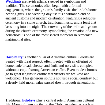
Weddings
are lavish affairs, steeped in symbolism and
tradition. The ceremonies often begin with a formal
engagement, where the groom’s family visits the bride’s home
bearing gifts. The wedding day itself is a vibrant blend of
ancient customs and modern celebration, featuring a religious
ceremony in a stone church, traditional music, and a feast that
lasts long into the night. The crowning of the bride and groom
during the church ceremony, symbolizing the creation of a new
household, is one of the most sacred moments in Armenian
matrimonial rites.
Hospitality
is another pillar of Armenian culture. Guests are
treated with great respect, often greeted with an offering of
homemade bread, cheese, and fruit, and no visit is complete
without a cup of strong Armenian coffee. Even modest homes
go to great lengths to ensure that visitors are well-fed and
welcomed. This generous spirit is not just a social courtesy but
a deeply held moral value passed down through generations.
Traditional
holidays
play a central role in Armenian cultural
life. Many of them are tied to the Christian calendar, such as