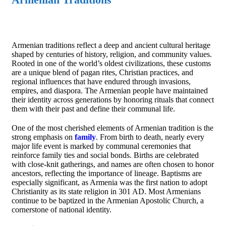
Armenian traditions reflect a deep and ancient cultural heritage
shaped by centuries of history, religion, and community values.
Rooted in one of the world’s oldest civilizations, these customs
are a unique blend of pagan rites, Christian practices, and
regional influences that have endured through invasions,
empires, and diaspora. The Armenian people have maintained
their identity across generations by honoring rituals that connect
them with their past and define their communal life.
One of the most cherished elements of Armenian tradition is the
strong emphasis on
family
. From birth to death, nearly every
major life event is marked by communal ceremonies that
reinforce family ties and social bonds. Births are celebrated
with close-knit gatherings, and names are often chosen to honor
ancestors, reflecting the importance of lineage. Baptisms are
especially significant, as Armenia was the first nation to adopt
Christianity as its state religion in 301 AD. Most Armenians
continue to be baptized in the Armenian Apostolic Church, a
cornerstone of national identity.