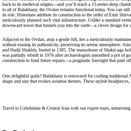
back to its medieval origins—and you’ll reach a 15-meter-deep chambe
to all of Balakhany, the Ovdan remains functional today. You can stil
its role. Historians attribute its construction to the order of Emir Sh
meticulously planned such vital infrastructure. Unlike a standard verti
downward tower that funnels you into the earth—a clever design for a
Adjacent to the Ovdan, atop a gentle hill, lies a meticulously mainta
without erasing its authenticity, preserving its serene atmosphere. Amo
and Hadji Shakhly, buried in 1385. The mausoleum of Shakir-aga holds 
was partially rebuilt in 1976 after archaeologists unearthed a pot of g
construction to fund future repairs—a pragmatic foresight that paid off 
One delightful quirk? Balakhany is renowned for crafting traditional 
shape and size that evokes aviation themes. These stylish headpieces,
Travel to Uzbekistan & Central Asia with our expert tours, immersing y