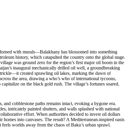
s adorned with murals—Balakhany has blossomed into something
etroleum history, which catapulted the country onto the global stage.
village was ground zero for the region’s first major oil boom in the
baijan’s inaugural mechanically drilled oil well, a groundbreaking
 trickle—it created sprawling oil lakes, marking the dawn of
 across the area, drawing a who’s who of international tycoons,
capitalize on the black gold rush. The village’s fortunes soared,
es, and cobblestone paths remains intact, evoking a bygone era.
es, intricately painted shutters, and walls splashed with national
ollaborative effort. When authorities decided to invest oil dollars
their homes into canvases. The result? A Mediterranean-inspired oasis
that feels worlds away from the chaos of Baku’s urban sprawl.