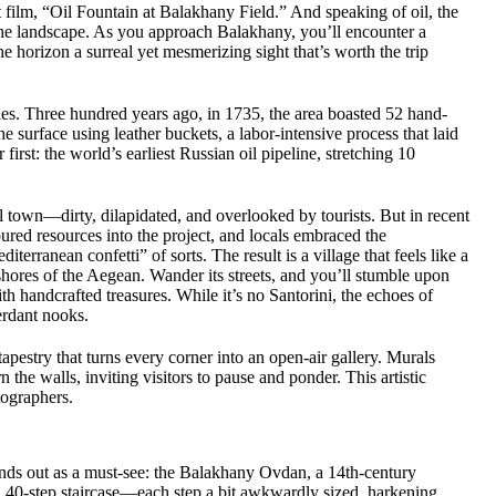
t film, “Oil Fountain at Balakhany Field.” And speaking of oil, the
the landscape. As you approach Balakhany, you’ll encounter a
the horizon a surreal yet mesmerizing sight that’s worth the trip
ries. Three hundred years ago, in 1735, the area boasted 52 hand-
 surface using leather buckets, a labor-intensive process that laid
irst: the world’s earliest Russian oil pipeline, stretching 10
 town—dirty, dilapidated, and overlooked by tourists. But in recent
poured resources into the project, and locals embraced the
erranean confetti” of sorts. The result is a village that feels like a
 shores of the Aegean. Wander its streets, and you’ll stumble upon
 handcrafted treasures. While it’s no Santorini, the echoes of
erdant nooks.
t tapestry that turns every corner into an open-air gallery. Murals
 the walls, inviting visitors to pause and ponder. This artistic
tographers.
tands out as a must-see: the Balakhany Ovdan, a 14th-century
p, 40-step staircase—each step a bit awkwardly sized, harkening