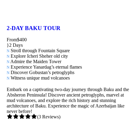
2-DAY BAKU TOUR
From
$400
2 Days
Stroll through Fountain Square
Explore Icheri Sheher old city
Admire the Maiden Tower
Experience Yanardag’s eternal flames
Discover Gobustan’s petroglyphs
Witness unique mud volcanoes
Embark on a captivating two-day journey through Baku and the
Absheron Peninsula! Discover ancient petroglyphs, marvel at
mud volcanoes, and explore the rich history and stunning
architecture of Baku. Experience the magic of Azerbaijan like
never before!
(3 Reviews)