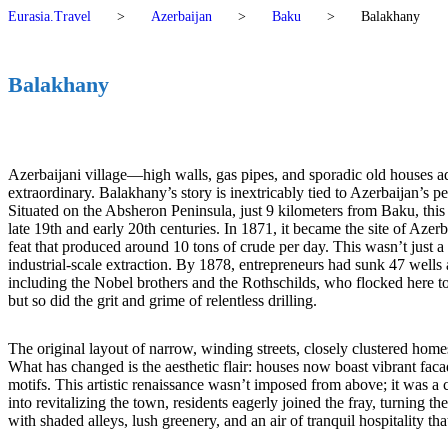
Eurasia.Travel
>
Azerbaijan
>
Baku
>
Balakhany
Balakhany
Azerbaijani village—high walls, gas pipes, and sporadic old house
extraordinary. Balakhany’s story is inextricably tied to Azerbaijan’s p
Situated on the Absheron Peninsula, just 9 kilometers from Baku, this 
late 19th and early 20th centuries. In 1871, it became the site of Azer
feat that produced around 10 tons of crude per day. This wasn’t just a
industrial-scale extraction. By 1878, entrepreneurs had sunk 47 wells
including the Nobel brothers and the Rothschilds, who flocked here to 
but so did the grit and grime of relentless drilling.
The original layout of narrow, winding streets, closely clustered hom
What has changed is the aesthetic flair: houses now boast vibrant facad
motifs. This artistic renaissance wasn’t imposed from above; it was a c
into revitalizing the town, residents eagerly joined the fray, turning 
with shaded alleys, lush greenery, and an air of tranquil hospitality 