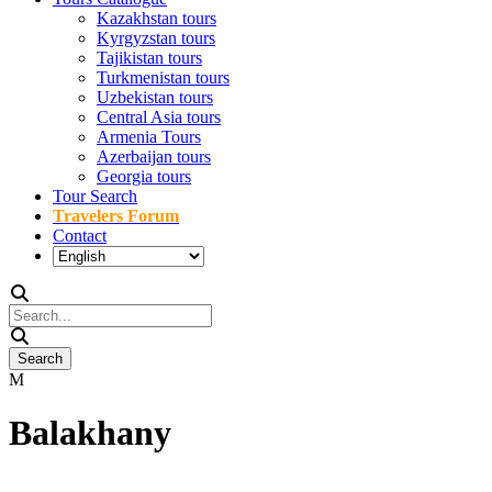
Kazakhstan tours
Kyrgyzstan tours
Tajikistan tours
Turkmenistan tours
Uzbekistan tours
Central Asia tours
Armenia Tours
Azerbaijan tours
Georgia tours
Tour Search
Travelers Forum
Contact
Balakhany