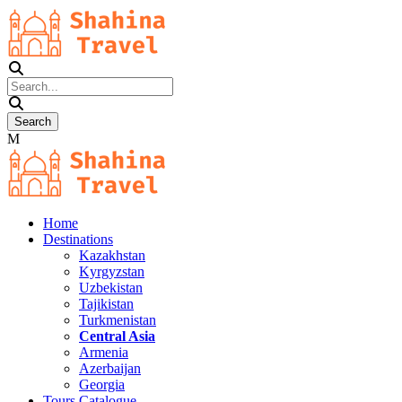
Home
Destinations
Kazakhstan
Kyrgyzstan
Uzbekistan
Tajikistan
Turkmenistan
Central Asia
Armenia
Azerbaijan
Georgia
Tours Catalogue