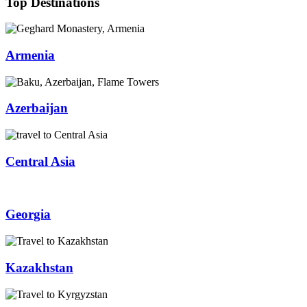
Top Destinations
Armenia
Azerbaijan
Central Asia
Georgia
Kazakhstan