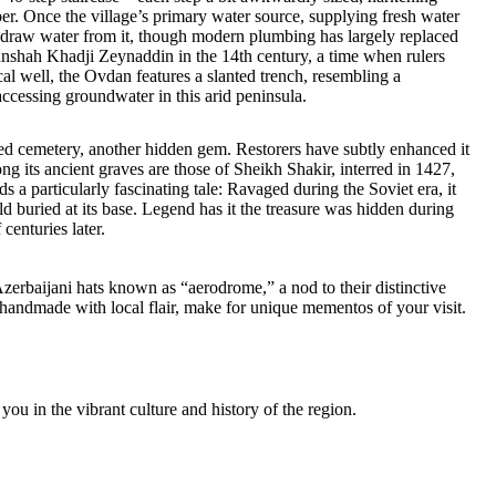
r. Once the village’s primary water source, supplying fresh water
l draw water from it, though modern plumbing has largely replaced
irvanshah Khadji Zeynaddin in the 14th century, a time when rulers
cal well, the Ovdan features a slanted trench, resembling a
ccessing groundwater in this arid peninsula.
ined cemetery, another hidden gem. Restorers have subtly enhanced it
ng its ancient graves are those of Sheikh Shakir, interred in 1427,
a particularly fascinating tale: Ravaged during the Soviet era, it
old buried at its base. Legend has it the treasure was hidden during
centuries later.
Azerbaijani hats known as “aerodrome,” a nod to their distinctive
 handmade with local flair, make for unique mementos of your visit.
ou in the vibrant culture and history of the region.