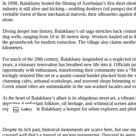
In 1898, Balakhany hosted the filming of Azerbaijan’s first short silen
industry is still alive and kicking—nodding donkeys (oil pumps) dot 
veritable forest of these mechanical marvels, their silhouettes against 
alone.
Diving deeper into history, Balakhany’s oil saga stretches back centu
dug wells, ranging from 10 to 30 meters deep. Workers hauled oil to the
the groundwork for modern extraction. The village also claims another f
kilometers.
For much of the 20th century, Balakhany languished as a neglected oil
years, a visionary renovation has breathed new life into it. Officials 
opportunity with enthusiasm, transforming their community into a “Medit
lovingly restored film set or a quaint coastal hamlet plucked from the
charming cafes, artisanal workshops, and souvenir shops brimming with
Greek island vibes are unmistakable in the sun-washed facades and v
At the heart of Balakhany’s allure is its ubiquitous street art, a vibran
depicting Azerbaijani folklore, oil heritage, and whimsical scenes adorn
explosion has made Balakhany a hotspot for urban explorers and pho
Gallery
Despite its rich past, historical monuments are scarce here, but one s
covered well that’s a marvel of ancient engineering. Descend its stee