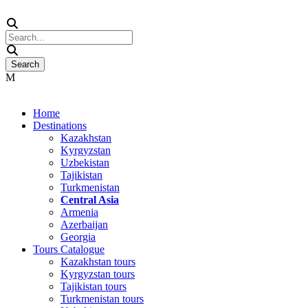
Home
Destinations
Kazakhstan
Kyrgyzstan
Uzbekistan
Tajikistan
Turkmenistan
Central Asia
Armenia
Azerbaijan
Georgia
Tours Catalogue
Kazakhstan tours
Kyrgyzstan tours
Tajikistan tours
Turkmenistan tours