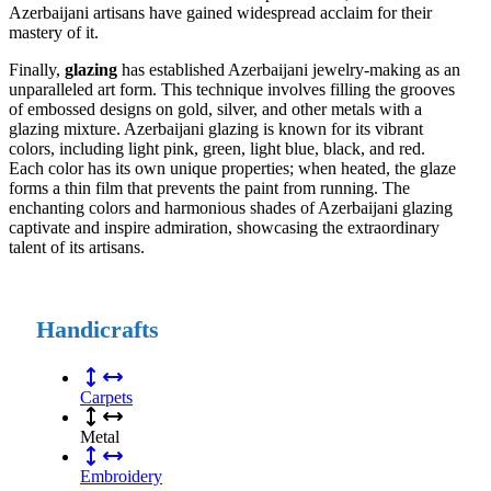
Azerbaijani artisans have gained widespread acclaim for their
mastery of it.
Finally,
glazing
has established Azerbaijani jewelry-making as an
unparalleled art form. This technique involves filling the grooves
of embossed designs on gold, silver, and other metals with a
glazing mixture. Azerbaijani glazing is known for its vibrant
colors, including light pink, green, light blue, black, and red.
Each color has its own unique properties; when heated, the glaze
forms a thin film that prevents the paint from running. The
enchanting colors and harmonious shades of Azerbaijani glazing
captivate and inspire admiration, showcasing the extraordinary
talent of its artisans.
Handicrafts
Carpets
Metal
Embroidery