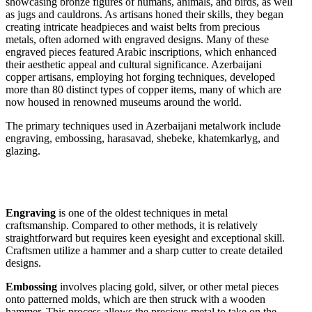
showcasing bronze figures of humans, animals, and birds, as well
as jugs and cauldrons. As artisans honed their skills, they began
creating intricate headpieces and waist belts from precious
metals, often adorned with engraved designs. Many of these
engraved pieces featured Arabic inscriptions, which enhanced
their aesthetic appeal and cultural significance. Azerbaijani
copper artisans, employing hot forging techniques, developed
more than 80 distinct types of copper items, many of which are
now housed in renowned museums around the world.
The primary techniques used in Azerbaijani metalwork include
engraving, embossing, harasavad, shebeke, khatemkarlyg, and
glazing.
Engraving
is one of the oldest techniques in metal
craftsmanship. Compared to other methods, it is relatively
straightforward but requires keen eyesight and exceptional skill.
Craftsmen utilize a hammer and a sharp cutter to create detailed
designs.
Embossing
involves placing gold, silver, or other metal pieces
onto patterned molds, which are then struck with a wooden
hammer. This process allows the precious metal to take on the