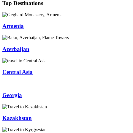
Top Destinations
Armenia
Azerbaijan
Central Asia
Georgia
Kazakhstan