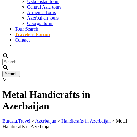
Uzbekistan tours
Central Asia tours
Armenia Tours
Azerbaijan tours
Georgia tours
Tour Search
Travelers Forum
Contact
Metal Handicrafts in
Azerbaijan
Eurasia.Travel
>
Azerbaijan
>
Handicrafts in Azerbaijan
>
Metal
Handicrafts in Azerbaijan