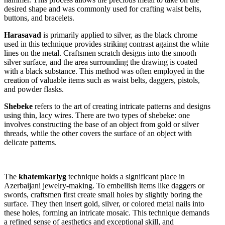
desired shape and was commonly used for crafting waist belts,
buttons, and bracelets.
Harasavad
is primarily applied to silver, as the black chrome
used in this technique provides striking contrast against the white
lines on the metal. Craftsmen scratch designs into the smooth
silver surface, and the area surrounding the drawing is coated
with a black substance. This method was often employed in the
creation of valuable items such as waist belts, daggers, pistols,
and powder flasks.
Shebeke
refers to the art of creating intricate patterns and designs
using thin, lacy wires. There are two types of shebeke: one
involves constructing the base of an object from gold or silver
threads, while the other covers the surface of an object with
delicate patterns.
The
khatemkarlyg
technique holds a significant place in
Azerbaijani jewelry-making. To embellish items like daggers or
swords, craftsmen first create small holes by slightly boring the
surface. They then insert gold, silver, or colored metal nails into
these holes, forming an intricate mosaic. This technique demands
a refined sense of aesthetics and exceptional skill, and