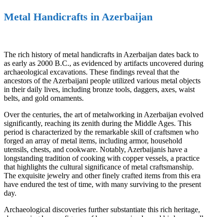
Metal Handicrafts in Azerbaijan
The rich history of metal handicrafts in Azerbaijan dates back to
as early as 2000 B.C., as evidenced by artifacts uncovered during
archaeological excavations. These findings reveal that the
ancestors of the Azerbaijani people utilized various metal objects
in their daily lives, including bronze tools, daggers, axes, waist
belts, and gold ornaments.
Over the centuries, the art of metalworking in Azerbaijan evolved
significantly, reaching its zenith during the Middle Ages. This
period is characterized by the remarkable skill of craftsmen who
forged an array of metal items, including armor, household
utensils, chests, and cookware. Notably, Azerbaijanis have a
longstanding tradition of cooking with copper vessels, a practice
that highlights the cultural significance of metal craftsmanship.
The exquisite jewelry and other finely crafted items from this era
have endured the test of time, with many surviving to the present
day.
Archaeological discoveries further substantiate this rich heritage,