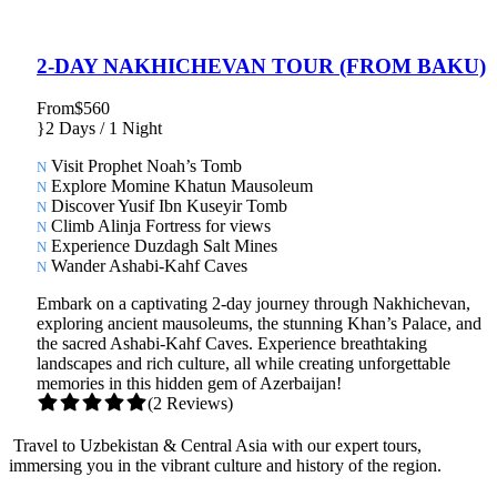
2-DAY NAKHICHEVAN TOUR (FROM BAKU)
From
$560
2 Days / 1 Night
Visit Prophet Noah’s Tomb
Explore Momine Khatun Mausoleum
Discover Yusif Ibn Kuseyir Tomb
Climb Alinja Fortress for views
Experience Duzdagh Salt Mines
Wander Ashabi-Kahf Caves
Embark on a captivating 2-day journey through Nakhichevan,
exploring ancient mausoleums, the stunning Khan’s Palace, and
the sacred Ashabi-Kahf Caves. Experience breathtaking
landscapes and rich culture, all while creating unforgettable
memories in this hidden gem of Azerbaijan!
(2 Reviews)
Travel to Uzbekistan & Central Asia with our expert tours,
immersing you in the vibrant culture and history of the region.