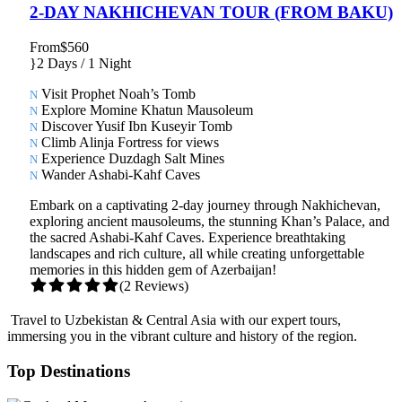
2-DAY NAKHICHEVAN TOUR (FROM BAKU)
From
$560
2 Days / 1 Night
Visit Prophet Noah’s Tomb
Explore Momine Khatun Mausoleum
Discover Yusif Ibn Kuseyir Tomb
Climb Alinja Fortress for views
Experience Duzdagh Salt Mines
Wander Ashabi-Kahf Caves
Embark on a captivating 2-day journey through Nakhichevan,
exploring ancient mausoleums, the stunning Khan’s Palace, and
the sacred Ashabi-Kahf Caves. Experience breathtaking
landscapes and rich culture, all while creating unforgettable
memories in this hidden gem of Azerbaijan!
(2 Reviews)
Travel to Uzbekistan & Central Asia with our expert tours,
immersing you in the vibrant culture and history of the region.
Top Destinations