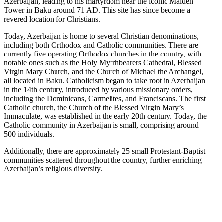
Azerbaijan, leading to his martyrdom near the iconic Maiden
Tower in Baku around 71 AD. This site has since become a
revered location for Christians.
Today, Azerbaijan is home to several Christian denominations,
including both Orthodox and Catholic communities. There are
currently five operating Orthodox churches in the country, with
notable ones such as the Holy Myrrhbearers Cathedral, Blessed
Virgin Mary Church, and the Church of Michael the Archangel,
all located in Baku. Catholicism began to take root in Azerbaijan
in the 14th century, introduced by various missionary orders,
including the Dominicans, Carmelites, and Franciscans. The first
Catholic church, the Church of the Blessed Virgin Mary’s
Immaculate, was established in the early 20th century. Today, the
Catholic community in Azerbaijan is small, comprising around
500 individuals.
Additionally, there are approximately 25 small Protestant-Baptist
communities scattered throughout the country, further enriching
Azerbaijan’s religious diversity.