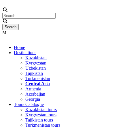
Home
Destinations
Kazakhstan
Kyrgyzstan
Uzbekistan
Tajikistan
Turkmenistan
Central Asia
Armenia
Azerbaijan
Georgia
Tours Catalogue
Kazakhstan tours
Kyrgyzstan tours
Tajikistan tours
Turkmenistan tours