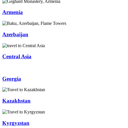
Armenia
Azerbaijan
Central Asia
Georgia
Kazakhstan
Kyrgyzstan