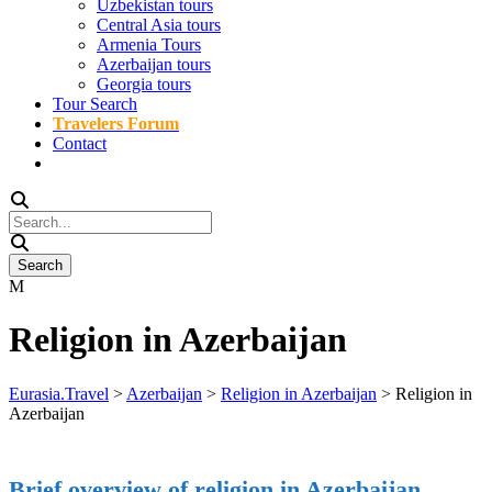
Uzbekistan tours
Central Asia tours
Armenia Tours
Azerbaijan tours
Georgia tours
Tour Search
Travelers Forum
Contact
Religion in Azerbaijan
Eurasia.Travel
>
Azerbaijan
>
Religion in Azerbaijan
>
Religion in
Azerbaijan
Brief overview of religion in Azerbaijan