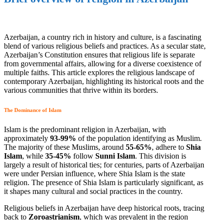
Azerbaijan, a country rich in history and culture, is a fascinating
blend of various religious beliefs and practices. As a secular state,
Azerbaijan’s Constitution ensures that religious life is separate
from governmental affairs, allowing for a diverse coexistence of
multiple faiths. This article explores the religious landscape of
contemporary Azerbaijan, highlighting its historical roots and the
various communities that thrive within its borders.
The Dominance of Islam
Islam is the predominant religion in Azerbaijan, with
approximately
93-99%
of the population identifying as Muslim.
The majority of these Muslims, around
55-65%
, adhere to
Shia
Islam
, while
35-45%
follow
Sunni Islam
. This division is
largely a result of historical ties; for centuries, parts of Azerbaijan
were under Persian influence, where Shia Islam is the state
religion. The presence of Shia Islam is particularly significant, as
it shapes many cultural and social practices in the country.
Religious beliefs in Azerbaijan have deep historical roots, tracing
back to
Zoroastrianism
, which was prevalent in the region