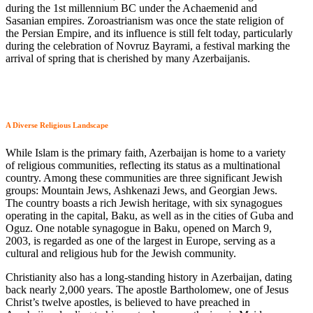
during the 1st millennium BC under the Achaemenid and
Sasanian empires. Zoroastrianism was once the state religion of
the Persian Empire, and its influence is still felt today, particularly
during the celebration of Novruz Bayrami, a festival marking the
arrival of spring that is cherished by many Azerbaijanis.
A Diverse Religious Landscape
While Islam is the primary faith, Azerbaijan is home to a variety
of religious communities, reflecting its status as a multinational
country. Among these communities are three significant Jewish
groups: Mountain Jews, Ashkenazi Jews, and Georgian Jews.
The country boasts a rich Jewish heritage, with six synagogues
operating in the capital, Baku, as well as in the cities of Guba and
Oguz. One notable synagogue in Baku, opened on March 9,
2003, is regarded as one of the largest in Europe, serving as a
cultural and religious hub for the Jewish community.
Christianity also has a long-standing history in Azerbaijan, dating
back nearly 2,000 years. The apostle Bartholomew, one of Jesus
Christ’s twelve apostles, is believed to have preached in