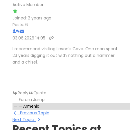
Active Member
Joined: 2 years ago
Posts: 6
03.06.2026 14:05
I recommend visiting Levon's Cave. One man spent
23 years digging it out with nothing but a hammer
and a chisel.
Reply
Quote
Forum Jump:
Previous Topic
Next Topic
Recent Topics at