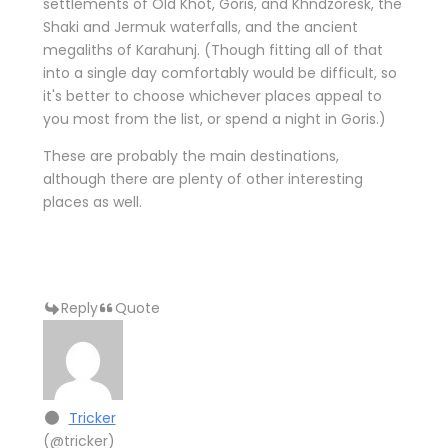
settlements of Old Khot, Goris, and Khndzoresk, the
Shaki and Jermuk waterfalls, and the ancient
megaliths of Karahunj. (Though fitting all of that
into a single day comfortably would be difficult, so
it's better to choose whichever places appeal to
you most from the list, or spend a night in Goris.)
These are probably the main destinations,
although there are plenty of other interesting
places as well.
Reply
Quote
Tricker
(@tricker)