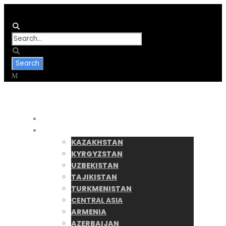
Home
Destinations
KAZAKHSTAN
KYRGYZSTAN
UZBEKISTAN
TAJIKISTAN
TURKMENISTAN
CENTRAL ASIA
ARMENIA
AZERBAIJAN