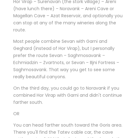
Hor Virap – Surenavan (the stork village) – Areni
(have lunch there) – Noravank – Areni Cave or
Magellan Cave – Azat Reservoir, and optionally you
can stop at any of the many wineries along the
route.
Most people combine Sevan with Garni and
Geghard (instead of Hor Virap), but I personally
prefer the route Sevan – Saghmosavank –
Echmiadzin – Zvartnots, or Sevan – Bjni Fortress –
Saghmosavank. That way you get to see some
really beautiful canyons.
On the third day, you could go to Noravank if you
combined Hor Virap with Garni and didn't continue
farther south.
OR
You can head farther south toward the Goris area.
There you'll find the Tatev cable car, the cave