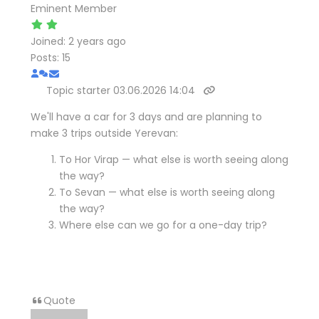
Eminent Member
Joined: 2 years ago
Posts: 15
Topic starter
03.06.2026 14:04
We'll have a car for 3 days and are planning to
make 3 trips outside Yerevan:
To Hor Virap — what else is worth seeing along
the way?
To Sevan — what else is worth seeing along
the way?
Where else can we go for a one-day trip?
Quote