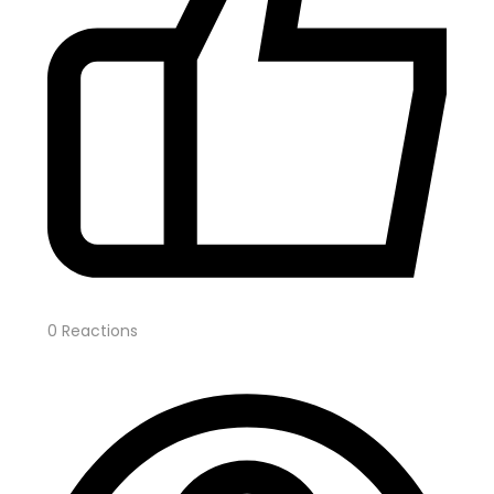
0
Reactions