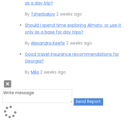
as a day trip?
By
Tsherbakov
2 weeks ago
Should I spend time exploring Almaty, or use it
only as a base for day trips?
By
Alexandra Keefe
2 weeks ago
Good travel insurance recommendations for
Georgia?
By
Mila
2 weeks ago