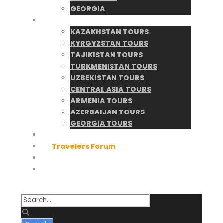
GEORGIA
Tours Catalogue
KAZAKHSTAN TOURS
KYRGYZSTAN TOURS
TAJIKISTAN TOURS
TURKMENISTAN TOURS
UZBEKISTAN TOURS
CENTRAL ASIA TOURS
ARMENIA TOURS
AZERBAIJAN TOURS
GEORGIA TOURS
Tour Search
Travelers Forum
Contact