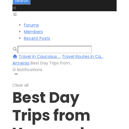
Forums
Members
Recent Posts
Travel in Caucasus ...
Travel Routes in Ca...
Armenia
Best Day Trips from...
Notifications
Clear all
Best Day
Trips from