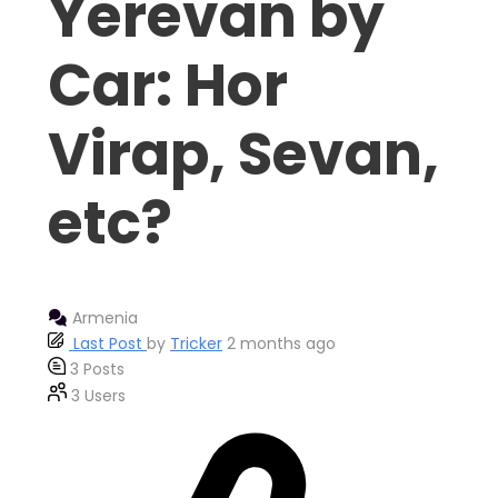
Yerevan by
Car: Hor
Virap, Sevan,
etc?
Armenia
Last Post
by
Tricker
2 months ago
3
Posts
3
Users