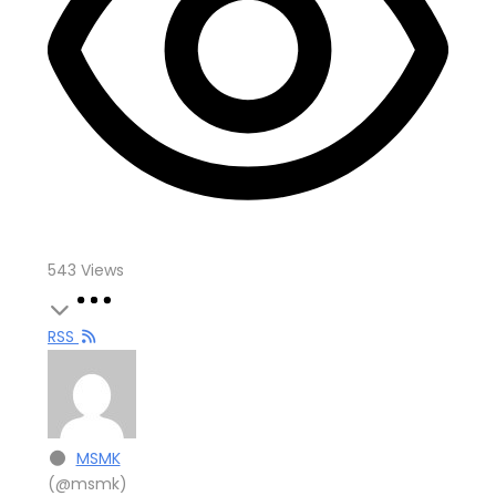
543
Views
RSS
MSMK
(@msmk)