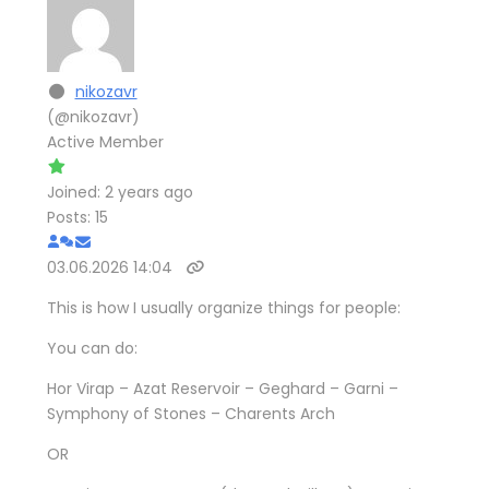
nikozavr
(@nikozavr)
Active Member
Joined: 2 years ago
Posts: 15
03.06.2026 14:04
This is how I usually organize things for people:
You can do:
Hor Virap – Azat Reservoir – Geghard – Garni –
Symphony of Stones – Charents Arch
OR