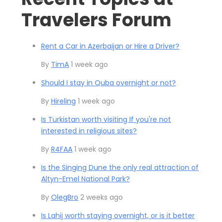
Travelers Forum
Rent a Car in Azerbaijan or Hire a Driver?
By
TimA
1 week ago
Should I stay in Quba overnight or not?
By
Hireling
1 week ago
Is Turkistan worth visiting If you're not
interested in religious sites?
By
R4FAA
1 week ago
Is the Singing Dune the only real attraction of
Altyn-Emel National Park?
By
OlegBro
2 weeks ago
Is Lahij worth staying overnight, or is it better