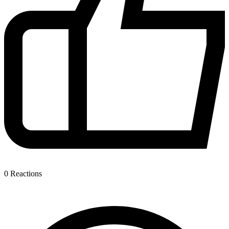
0
Reactions