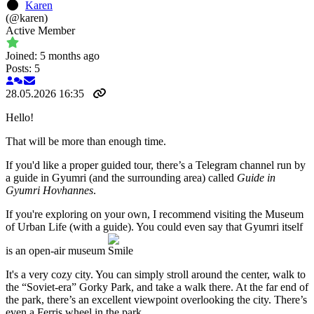
Karen
(@karen)
Active Member
Joined: 5 months ago
Posts: 5
28.05.2026 16:35
Hello!
That will be more than enough time.
If you'd like a proper guided tour, there’s a Telegram channel run by
a guide in Gyumri (and the surrounding area) called
Guide in
Gyumri Hovhannes
.
If you're exploring on your own, I recommend visiting the Museum
of Urban Life (with a guide). You could even say that Gyumri itself
is an open-air museum
It's a very cozy city. You can simply stroll around the center, walk to
the “Soviet-era” Gorky Park, and take a walk there. At the far end of
the park, there’s an excellent viewpoint overlooking the city. There’s
even a Ferris wheel in the park.