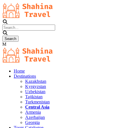
Home
Destinations
Kazakhstan
Kyrgyzstan
Uzbekistan
Tajikistan
Turkmenistan
Central Asia
Armenia
Azerbaijan
Georgia
Tours Catalogue