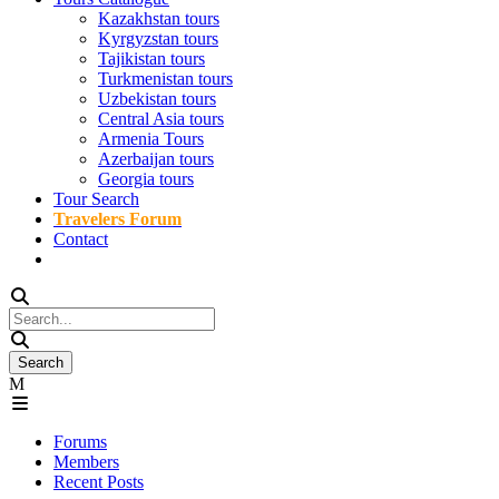
Kazakhstan tours
Kyrgyzstan tours
Tajikistan tours
Turkmenistan tours
Uzbekistan tours
Central Asia tours
Armenia Tours
Azerbaijan tours
Georgia tours
Tour Search
Travelers Forum
Contact
Forums
Members
Recent Posts