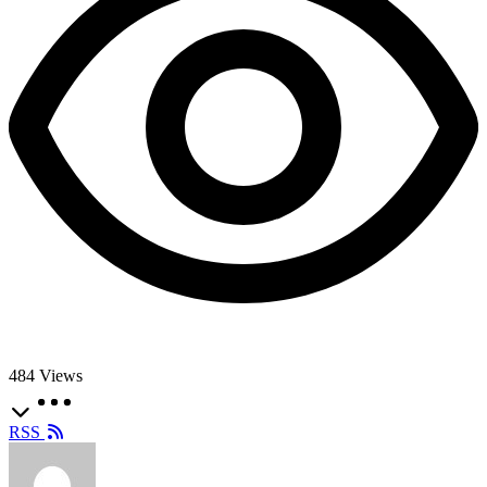
484
Views
RSS