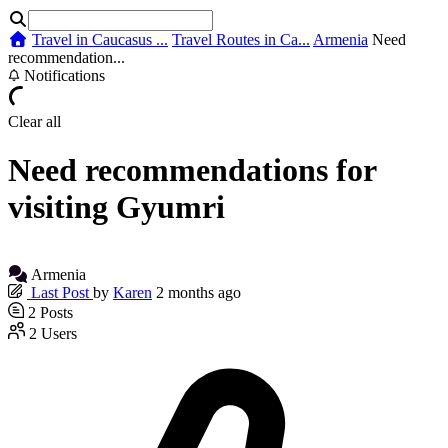
Travel in Caucasus ...
Travel Routes in Ca...
Armenia
Need
recommendation...
Notifications
Clear all
Need recommendations for
visiting Gyumri
Armenia
Last Post
by
Karen
2 months ago
2
Posts
2
Users