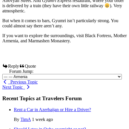
Abovyan Street. And
Gyumri Express
restaurant, where your order
is delivered by a train (they have their own little railway
). Very
atmospheric.
But when it comes to bars, Gyumri isn’t particularly strong. You
could almost say there aren’t any.
If you want to explore the surroundings, visit Black Fortress, Mother
Armenia, and Marmashen Monastery.
Reply
Quote
Forum Jump:
Previous Topic
Next Topic
Recent Topics at Travelers Forum
Rent a Car in Azerbaijan or Hire a Driver?
By
TimA
1 week ago