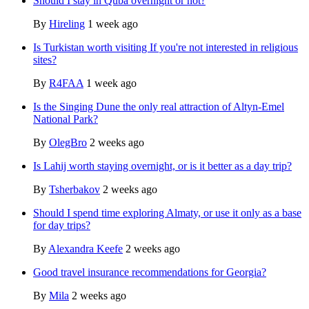
Should I stay in Quba overnight or not?
By
Hireling
1 week ago
Is Turkistan worth visiting If you're not interested in religious
sites?
By
R4FAA
1 week ago
Is the Singing Dune the only real attraction of Altyn-Emel
National Park?
By
OlegBro
2 weeks ago
Is Lahij worth staying overnight, or is it better as a day trip?
By
Tsherbakov
2 weeks ago
Should I spend time exploring Almaty, or use it only as a base
for day trips?
By
Alexandra Keefe
2 weeks ago
Good travel insurance recommendations for Georgia?
By
Mila
2 weeks ago