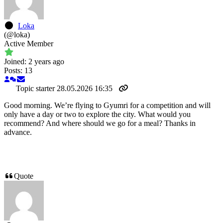
Loka
(@loka)
Active Member
Joined: 2 years ago
Posts: 13
Topic starter
28.05.2026 16:35
Good morning. We’re flying to Gyumri for a competition and will
only have a day or two to explore the city. What would you
recommend? And where should we go for a meal? Thanks in
advance.
Quote