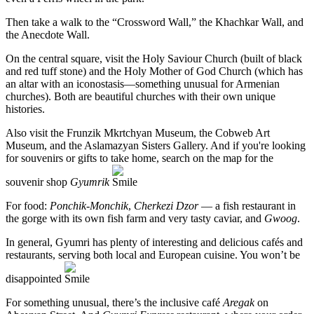
Then take a walk to the “Crossword Wall,” the Khachkar Wall, and
the Anecdote Wall.
On the central square, visit the Holy Saviour Church (built of black
and red tuff stone) and the Holy Mother of God Church (which has
an altar with an iconostasis—something unusual for Armenian
churches). Both are beautiful churches with their own unique
histories.
Also visit the Frunzik Mkrtchyan Museum, the Cobweb Art
Museum, and the Aslamazyan Sisters Gallery. And if you're looking
for souvenirs or gifts to take home, search on the map for the
souvenir shop
Gyumrik
For food:
Ponchik-Monchik
,
Cherkezi Dzor
— a fish restaurant in
the gorge with its own fish farm and very tasty caviar, and
Gwoog
.
In general, Gyumri has plenty of interesting and delicious cafés and
restaurants, serving both local and European cuisine. You won’t be
disappointed
For something unusual, there’s the inclusive café
Aregak
on