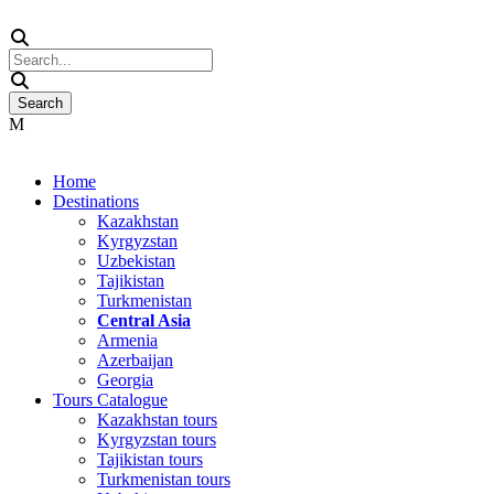
Home
Destinations
Kazakhstan
Kyrgyzstan
Uzbekistan
Tajikistan
Turkmenistan
Central Asia
Armenia
Azerbaijan
Georgia
Tours Catalogue
Kazakhstan tours
Kyrgyzstan tours
Tajikistan tours
Turkmenistan tours