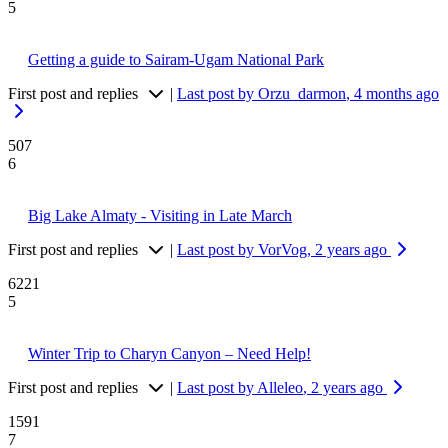
5
Getting a guide to Sairam-Ugam National Park
First post and replies
|
Last post by Orzu_darmon
, 4 months ago
507
6
Big Lake Almaty - Visiting in Late March
First post and replies
|
Last post by VorVog
, 2 years ago
6221
5
Winter Trip to Charyn Canyon – Need Help!
First post and replies
|
Last post by Alleleo
, 2 years ago
1591
7