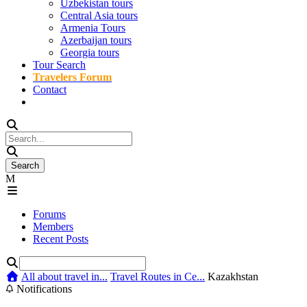
Uzbekistan tours
Central Asia tours
Armenia Tours
Azerbaijan tours
Georgia tours
Tour Search
Travelers Forum
Contact
Forums
Members
Recent Posts
All about travel in...
Travel Routes in Ce...
Kazakhstan
Notifications