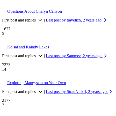
Questions About Charyn Canyon
First post and replies
|
Last post by travelich
, 2 years ago
1627
5
Kolsai and Kaindy Lakes
First post and replies
|
Last post by Sammez
, 2 years ago
7273
14
Exploring Mangystau on Your Own
First post and replies
|
Last post by StranNickII
, 2 years ago
2177
7