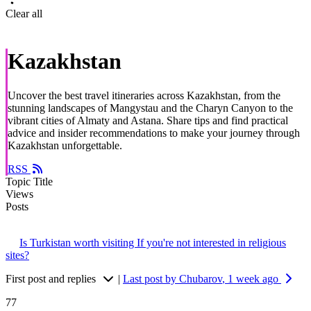
Clear all
Kazakhstan
Uncover the best travel itineraries across Kazakhstan, from the
stunning landscapes of Mangystau and the Charyn Canyon to the
vibrant cities of Almaty and Astana. Share tips and find practical
advice and insider recommendations to make your journey through
Kazakhstan unforgettable.
RSS
Topic Title
Views
Posts
Is Turkistan worth visiting If you're not interested in religious
sites?
First post and replies
|
Last post by Chubarov
, 1 week ago
77