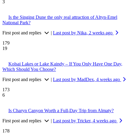
3
Is the Singing Dune the only real attraction of Altyn-Emel
National Park?
First post and replies
|
Last post by Nika
, 2 weeks ago
179
19
Kolsai Lakes or Lake Kaindy – If You Only Have One Day,
Which Should You Choose?
First post and replies
|
Last post by MadDex
, 4 weeks ago
173
6
Is Charyn Canyon Worth a Full-Day Trip from Almaty?
First post and replies
|
Last post by Tricker
, 4 weeks ago
178