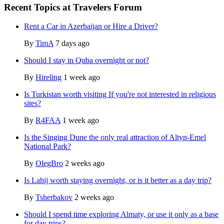
Recent Topics at Travelers Forum
Rent a Car in Azerbaijan or Hire a Driver?
By
TimA
7 days ago
Should I stay in Quba overnight or not?
By
Hireling
1 week ago
Is Turkistan worth visiting If you're not interested in religious
sites?
By
R4FAA
1 week ago
Is the Singing Dune the only real attraction of Altyn-Emel
National Park?
By
OlegBro
2 weeks ago
Is Lahij worth staying overnight, or is it better as a day trip?
By
Tsherbakov
2 weeks ago
Should I spend time exploring Almaty, or use it only as a base
for day trips?