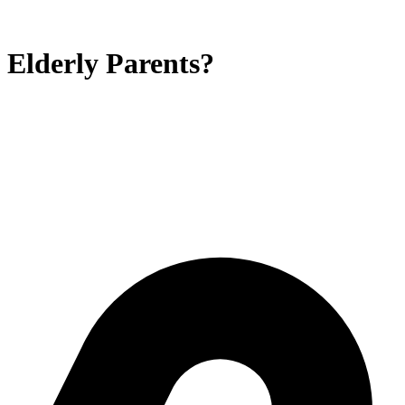
 Elderly Parents?