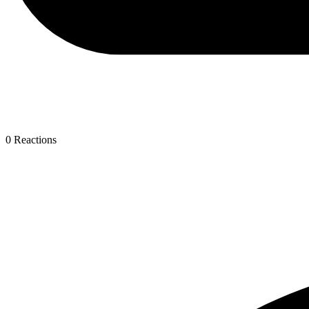
0
Reactions