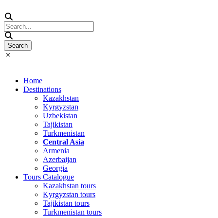
Home
Destinations
Kazakhstan
Kyrgyzstan
Uzbekistan
Tajikistan
Turkmenistan
Central Asia
Armenia
Azerbaijan
Georgia
Tours Catalogue
Kazakhstan tours
Kyrgyzstan tours
Tajikistan tours
Turkmenistan tours