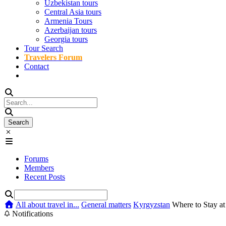
Uzbekistan tours
Central Asia tours
Armenia Tours
Azerbaijan tours
Georgia tours
Tour Search
Travelers Forum
Contact
Forums
Members
Recent Posts
All about travel in...
General matters
Kyrgyzstan
Where to Stay at 
Notifications