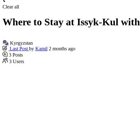
Clear all
Where to Stay at Issyk-Kul with
Kyrgyzstan
Last Post
by
Kamil
2 months ago
3
Posts
3
Users