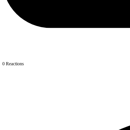
0
Reactions