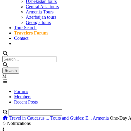
Uzbekistan tours
Central Asia tours
Armenia Tours
Azerbaijan tours
Georgia tours
Tour Search
Travelers Forum
Contact
Forums
Members
Recent Posts
Travel in Caucasus ...
Tours and Guides: E...
Armenia
One-Day Ar
Notifications