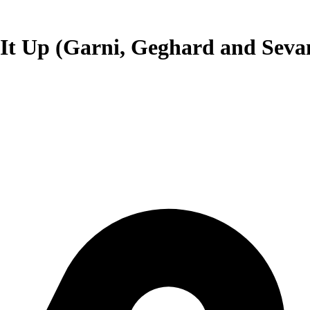
 It Up (Garni, Geghard and Seva