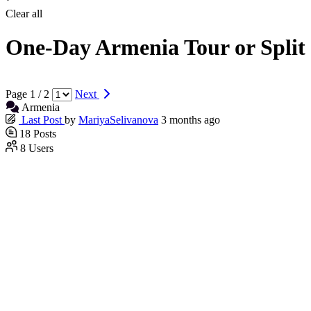
Clear all
One-Day Armenia Tour or Split
Page 1 / 2
Next
Armenia
Last Post
by
MariyaSelivanova
3 months ago
18
Posts
8
Users