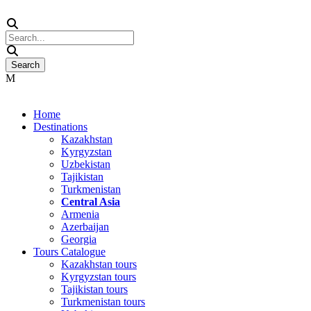
Home
Destinations
Kazakhstan
Kyrgyzstan
Uzbekistan
Tajikistan
Turkmenistan
Central Asia
Armenia
Azerbaijan
Georgia
Tours Catalogue
Kazakhstan tours
Kyrgyzstan tours
Tajikistan tours
Turkmenistan tours