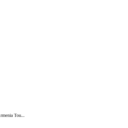
menia Tou...