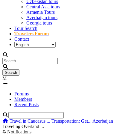
Uzbekistan tours
Central Asia tours
Armenia Tours
Azerbaijan tours
Georgia tours
Tour Search
Travelers Forum
Contact
Forums
Members
Recent Posts
Travel in Caucasus ...
Transportation: Get...
Azerbaijan
Traveling Overland ...
Notifications