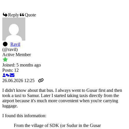
Reply
Quote
Ravil
(@ravil)
Active Member
Joined: 5 months ago
Posts: 12
26.06.2026 12:25
I didn't know about that bus. I always went to Gusar first and then
took a taxi to Samur. Later I started taking taxis directly from the
airport because it's much more convenient when you're carrying
luggage.
I found this information:
From the village of SDK (or Sudur in the Gusar