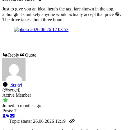
Just to give you an idea, here's the taxi fare shown in the app,
although it's unlikely anyone would actually accept that price 😁.
The drive takes about three hours.
Reply
Quote
Sergej
(@sergej)
Active Member
Joined: 5 months ago
Posts: 7
Topic starter
26.06.2026 12:19