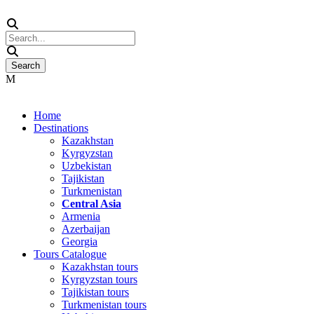
Home
Destinations
Kazakhstan
Kyrgyzstan
Uzbekistan
Tajikistan
Turkmenistan
Central Asia
Armenia
Azerbaijan
Georgia
Tours Catalogue
Kazakhstan tours
Kyrgyzstan tours
Tajikistan tours
Turkmenistan tours