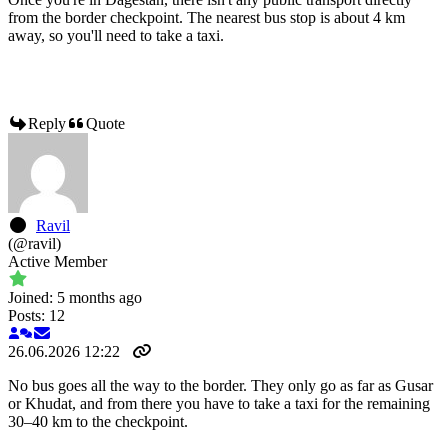
from the border checkpoint. The nearest bus stop is about 4 km
away, so you'll need to take a taxi.
Reply
Quote
Ravil
(@ravil)
Active Member
Joined: 5 months ago
Posts: 12
26.06.2026 12:22
No bus goes all the way to the border. They only go as far as Gusar
or Khudat, and from there you have to take a taxi for the remaining
30–40 km to the checkpoint.