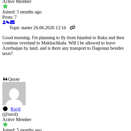
Active Member
Joined: 5 months ago
Posts: 7
Topic starter
26.06.2026 12:16
Good morning. I'm planning to fly from Istanbul to Baku and then
continue overland to Makhachkala. Will I be allowed to leave
Azerbaijan by land, and is there any transport to Dagestan besides
taxis?
Quote
Ravil
(@ravil)
Active Member
Joined: 5 months ago