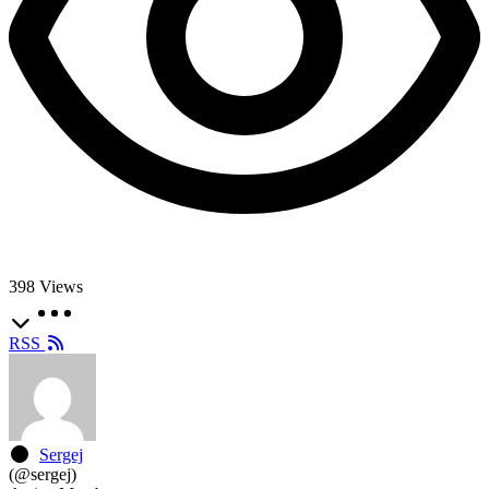
398
Views
RSS
Sergej
(@sergej)