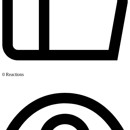
0
Reactions