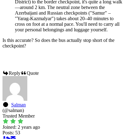
District) to the border checkpoint, it's quite a long walk
—around 2 km. The neutral zone between the
Azerbaijani and Russian checkpoints ("Samur" –
"Yarag-Kazmalyar") takes about 20–40 minutes to
cross on foot at a normal pace. You'll need to carry all
your personal belongings and luggage yourself.
Is this accurate? So does the bus actually stop short of the
checkpoint?
Reply
Quote
Salman
(@salman)
Trusted Member
Joined: 2 years ago
Posts: 53