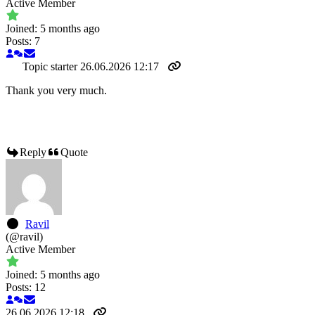
Active Member
Joined: 5 months ago
Posts: 7
Topic starter
26.06.2026 12:17
Thank you very much.
Reply
Quote
Ravil
(@ravil)
Active Member
Joined: 5 months ago
Posts: 12
26.06.2026 12:18