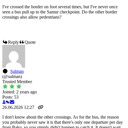
I've crossed the border on foot several times, but I've never once
seen a bus pull up to the Samur checkpoint. Do the other border
crossings also allow pedestrians?
Reply
Quote
Salman
(@salman)
Trusted Member
Joined: 2 years ago
Posts: 53
26.06.2026 12:27
I don't know about the other crossings. As for the bus, the reason
you probably never saw it is that there's only one departure per day
from Baku, so you simply didn't happen to catch it. It doesn't wait