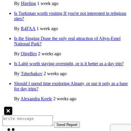
By
Hireling
1 week ago
Is Turkistan worth visiting If you're not interested in religious
sites?
By
R4FAA
1 week ago
Is the Singing Dune the only real attraction of Altyn-Emel
National Park?
By
OlegBro
2 weeks ago
Is Lahij worth staying overnight, or is it better as a day trip?
By
Tsherbakov
2 weeks ago
Should I spend time exploring Almaty, or use it only as a base
for day trips?
By
Alexandra Keefe
2 weeks ago