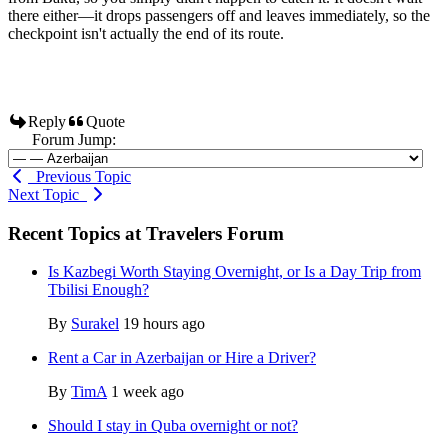
there either—it drops passengers off and leaves immediately, so the
checkpoint isn't actually the end of its route.
Reply
Quote
Forum Jump:
Previous Topic
Next Topic
Recent Topics at Travelers Forum
Is Kazbegi Worth Staying Overnight, or Is a Day Trip from
Tbilisi Enough?
By
Surakel
19 hours ago
Rent a Car in Azerbaijan or Hire a Driver?
By
TimA
1 week ago
Should I stay in Quba overnight or not?