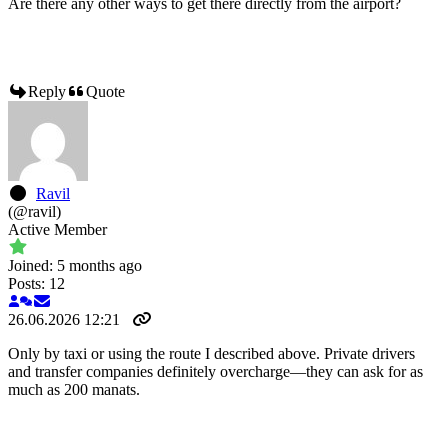
Are there any other ways to get there directly from the airport?
Reply
Quote
Ravil
(@ravil)
Active Member
Joined: 5 months ago
Posts: 12
26.06.2026 12:21
Only by taxi or using the route I described above. Private drivers
and transfer companies definitely overcharge—they can ask for as
much as 200 manats.