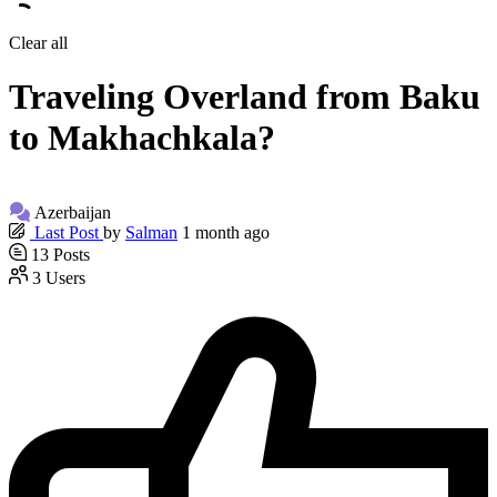
Clear all
Traveling Overland from Baku
to Makhachkala?
Azerbaijan
Last Post
by
Salman
1 month ago
13
Posts
3
Users