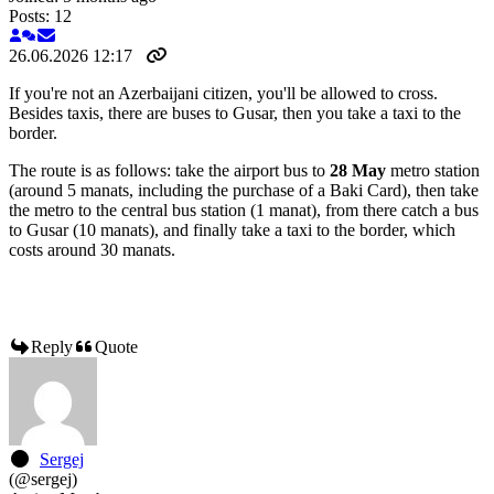
Posts: 12
26.06.2026 12:17
If you're not an Azerbaijani citizen, you'll be allowed to cross.
Besides taxis, there are buses to Gusar, then you take a taxi to the
border.
The route is as follows: take the airport bus to
28 May
metro station
(around 5 manats, including the purchase of a Baki Card), then take
the metro to the central bus station (1 manat), from there catch a bus
to Gusar (10 manats), and finally take a taxi to the border, which
costs around 30 manats.
Reply
Quote
Sergej
(@sergej)