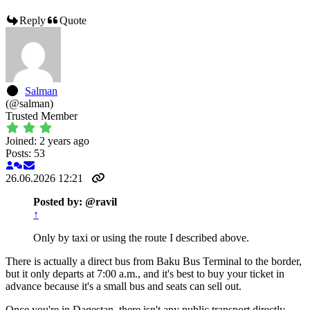
Reply
Quote
Salman
(@salman)
Trusted Member
Joined: 2 years ago
Posts: 53
26.06.2026 12:21
Posted by: @ravil
↑
Only by taxi or using the route I described above.
There is actually a direct bus from Baku Bus Terminal to the border,
but it only departs at 7:00 a.m., and it's best to buy your ticket in
advance because it's a small bus and seats can sell out.
Once you're in Dagestan, there isn't any public transport directly