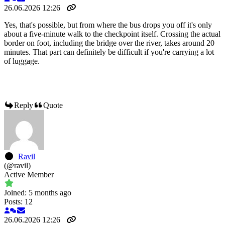
26.06.2026 12:26
Yes, that's possible, but from where the bus drops you off it's only
about a five-minute walk to the checkpoint itself. Crossing the actual
border on foot, including the bridge over the river, takes around 20
minutes. That part can definitely be difficult if you're carrying a lot
of luggage.
Reply
Quote
Ravil
(@ravil)
Active Member
Joined: 5 months ago
Posts: 12
26.06.2026 12:26