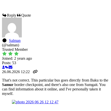
Reply
Quote
Salman
(@salman)
Trusted Member
Joined: 2 years ago
Posts: 53
26.06.2026 12:22
That's not correct. This particular bus goes directly from Baku to the
Samur
border checkpoint, and there's also one from Sumgait. You
can find information about it online, and I've personally taken it
myself.